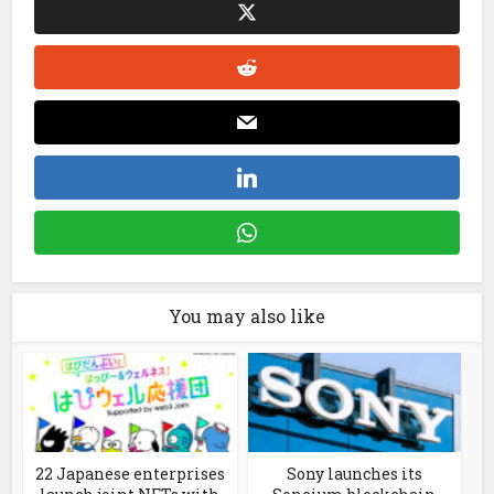
You may also like
22 Japanese enterprises
Sony launches its