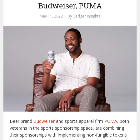
Budweiser, PUMA
by
May 11, 2022
Ledger Insights
Beer brand
Budweiser
and sports apparel firm
PUMA
, both
veterans in the sports sponsorship space, are combining
their sponsorships with implementing non-fungible tokens