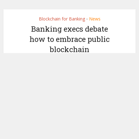
Blockchain for Banking
News
•
Banking execs debate
how to embrace public
blockchain
by
May 11, 2022
Ledger Insights