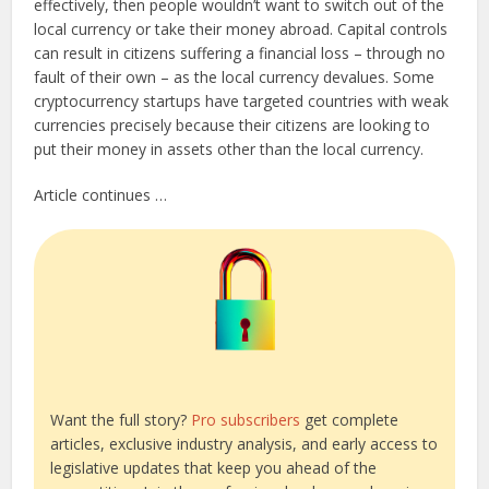
effectively, then people wouldn’t want to switch out of the
local currency or take their money abroad. Capital controls
can result in citizens suffering a financial loss – through no
fault of their own – as the local currency devalues. Some
cryptocurrency startups have targeted countries with weak
currencies precisely because their citizens are looking to
put their money in assets other than the local currency.
Article continues …
Want the full story?
Pro subscribers
get complete
articles, exclusive industry analysis, and early access to
legislative updates that keep you ahead of the