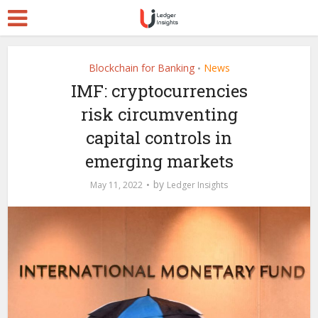
Blockchain for Banking
News
•
IMF: cryptocurrencies
risk circumventing
capital controls in
emerging markets
by
May 11, 2022
Ledger Insights