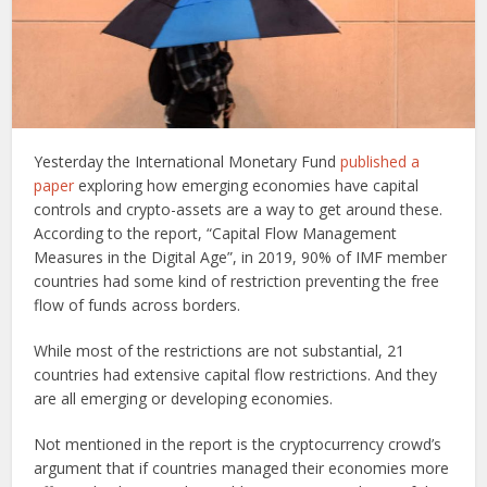
Yesterday the International Monetary Fund
published a
paper
exploring how emerging economies have capital
controls and crypto-assets are a way to get around these.
According to the report, “Capital Flow Management
Measures in the Digital Age”, in 2019, 90% of IMF member
countries had some kind of restriction preventing the free
flow of funds across borders.
While most of the restrictions are not substantial, 21
countries had extensive capital flow restrictions. And they
are all emerging or developing economies.
Not mentioned in the report is the cryptocurrency crowd’s
argument that if countries managed their economies more