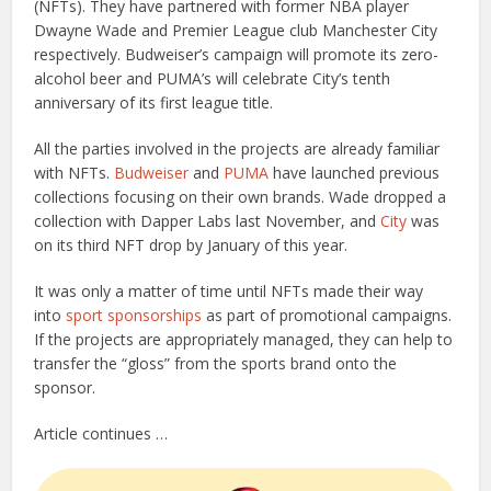
(NFTs). They have partnered with former NBA player
Dwayne Wade and Premier League club Manchester City
respectively. Budweiser’s campaign will promote its zero-
alcohol beer and PUMA’s will celebrate City’s tenth
anniversary of its first league title.
All the parties involved in the projects are already familiar
with NFTs.
Budweiser
and
PUMA
have launched previous
collections focusing on their own brands. Wade dropped a
collection with Dapper Labs last November, and
City
was
on its third NFT drop by January of this year.
It was only a matter of time until NFTs made their way
into
sport
sponsorships
as part of promotional campaigns.
If the projects are appropriately managed, they can help to
transfer the “gloss” from the sports brand onto the
sponsor.
Article continues …