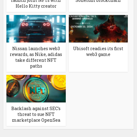
launch joint NFTs with
Soneium blockchain
Hello Kitty creator
Nissan launches web3
Ubisoft readies its first
rewards, as Nike, adidas
web3 game
take different NFT
paths
Backlash against SEC’s
threat to sue NFT
marketplace OpenSea