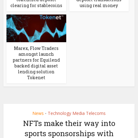
clearing for stablecoins
using real money
Marex, Flow Traders
amongst launch
partners for Equilend
backed digital asset
lending solution
Tokenet
News
Technology Media Telecoms
•
NFTs make their way into
sports sponsorships with