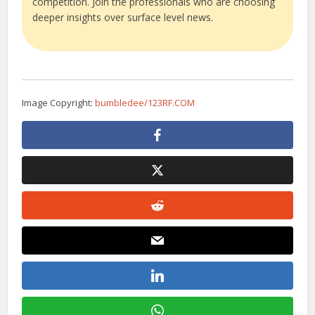
competition. Join the professionals who are choosing
deeper insights over surface level news.
Image Copyright:
bumbledee/123RF.COM