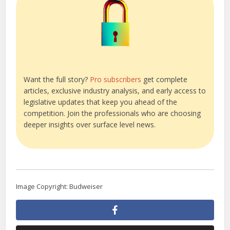
Want the full story?
Pro subscribers
get complete
articles, exclusive industry analysis, and early access to
legislative updates that keep you ahead of the
competition. Join the professionals who are choosing
deeper insights over surface level news.
Image Copyright: Budweiser