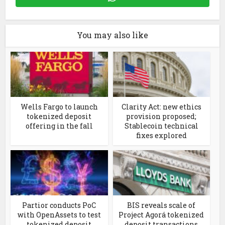
You may also like
Wells Fargo to launch
Clarity Act: new ethics
tokenized deposit
provision proposed;
offering in the fall
Stablecoin technical
fixes explored
Partior conducts PoC
BIS reveals scale of
with OpenAssets to test
Project Agorá tokenized
tokenized deposit
deposit transactions