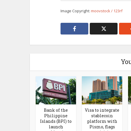
Image Copyright:
moovstock / 123rf
You
Bank of the
Visa to integrate
Philippine
stablecoin
Islands (BPI) to
platform with
launch
Pismo, flags