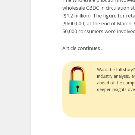
The wholesale pilot still involv
wholesale CBDC in circulation st
($1.2 million). The figure for ret
($600,000) at the end of March. 
50,000 consumers were involved i
Article continues …
Want the full story
industry analysis, 
ahead of the compe
deeper insights ove