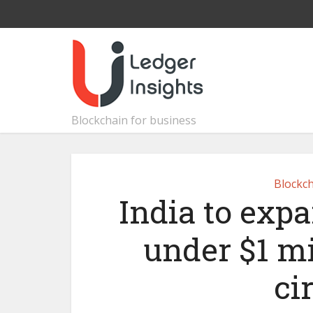
Blockchain for business
Blockch
India to exp
under $1 mi
ci