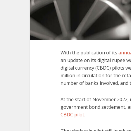
With the publication of its
annua
an update on its digital rupee w
digital currency (CBDC) pilots we
million in circulation for the ret
number of banks involved, and 
At the start of November 2022, 
government bond settlement, and
CBDC pilot
.