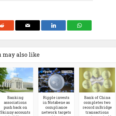
 may also like
Banking
Ripple invests
Bank of China
associations
in Notabene as
completes two
push back on
compliance
record mBridge
Skinny accounts
network targets
transactions