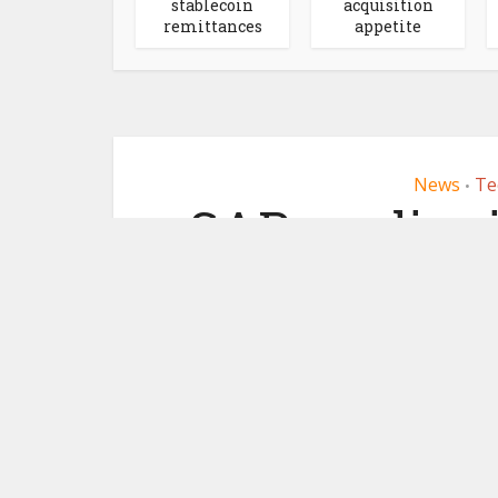
stablecoin
acquisition
remittances
appetite
News
Te
•
SAP readies
May 30,