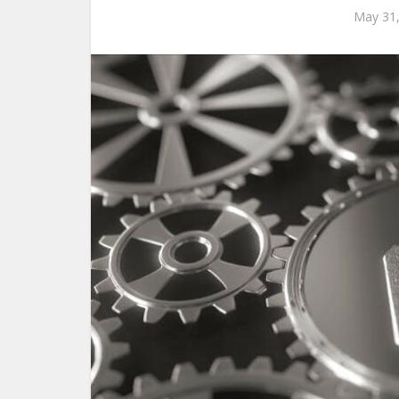
May 31,