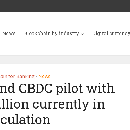
News
Blockchain by industry
Digital currenc
ain for Banking
News
•
and CBDC pilot with
llion currently in
rculation