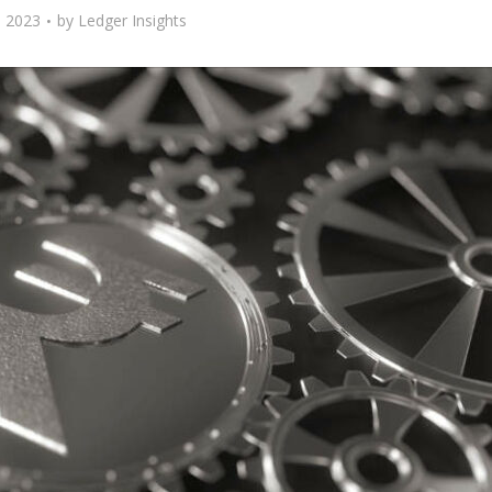
 2023
by
Ledger Insights