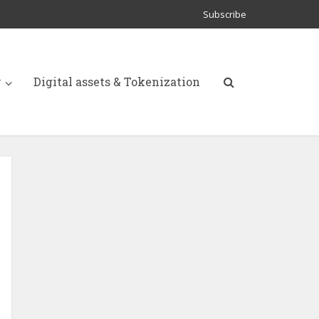
Subscribe
y
Digital assets & Tokenization