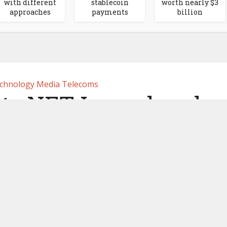
with different
stablecoin
worth nearly $3
approaches
payments
billion
chnology Media Telecoms
 its NFT Launchpad
 2023
by
Ledger Insights