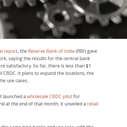
l report
, the
Reserve Bank of India
(RBI) gave
ork, saying the results for the central bank
re satisfactory. So far, there is less than $1
ail CBDC. It plans to expand the locations, the
the use cases.
it launched a
wholesale CBDC pilot
for
 at the end of that month, it unveiled a
retail