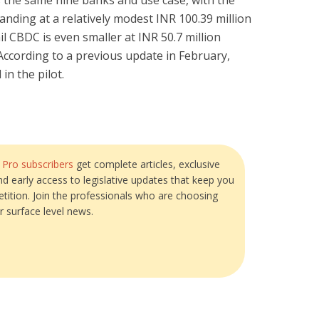
es the same nine banks and use case, with the
anding at a relatively modest INR 100.39 million
ail CBDC is even smaller at INR 50.7 million
According to a previous update in February,
n the pilot.
?
Pro subscribers
get complete articles, exclusive
and early access to legislative updates that keep you
tition. Join the professionals who are choosing
r surface level news.