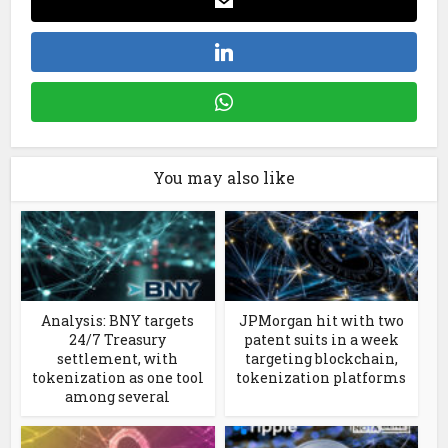
You may also like
Analysis: BNY targets
JPMorgan hit with two
24/7 Treasury
patent suits in a week
settlement, with
targeting blockchain,
tokenization as one tool
tokenization platforms
among several