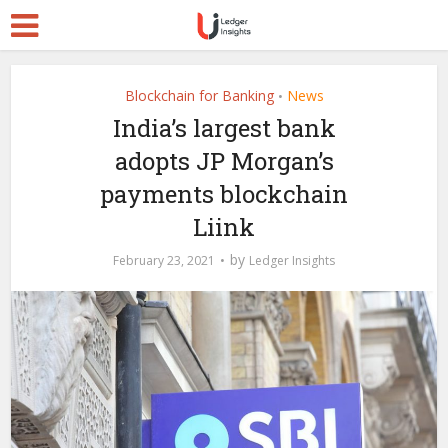
Blockchain for Banking
News
•
India’s largest bank
adopts JP Morgan’s
payments blockchain
Liink
by
February 23, 2021
Ledger Insights