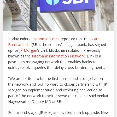
Today India’s
Economic Times
reported that the
State
Bank of India
(SBI), the country’s biggest bank, has signed
up for
JP Morgan
‘s Liink blockchain solution. Previously
known as the
Interbank Information Network
, Liink is a
payments messaging network that enables banks to
quickly resolve queries that delay cross-border payments.
“We are excited to be the first bank in India to go live on
the network and look forward to closer partnership with JP
Morgan on implementation and exploring application as
part of the network to better serve our clients,” said Venkat
Nageswarhe, Deputy MD at SBI.
Four months ago, JP Morgan unveiled a Liink upgrade. New