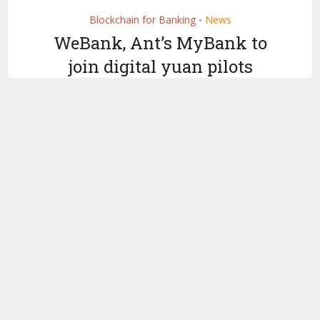
Blockchain for Banking
News
•
WeBank, Ant’s MyBank to
join digital yuan pilots
by
February 22, 2021
Ledger Insights