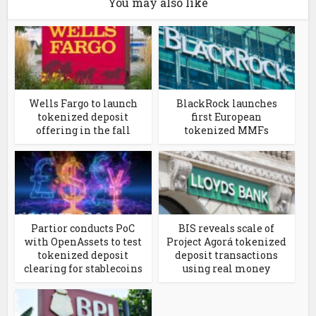
You may also like
Wells Fargo to launch
BlackRock launches
tokenized deposit
first European
offering in the fall
tokenized MMFs
Partior conducts PoC
BIS reveals scale of
with OpenAssets to test
Project Agorá tokenized
tokenized deposit
deposit transactions
clearing for stablecoins
using real money