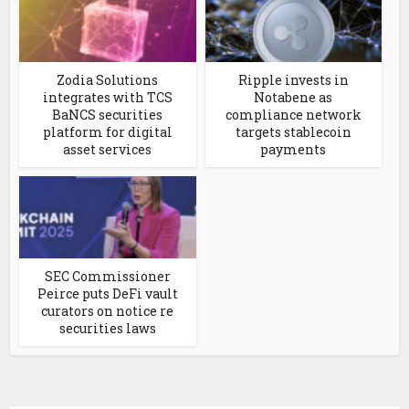
Zodia Solutions
Ripple invests in
integrates with TCS
Notabene as
BaNCS securities
compliance network
platform for digital
targets stablecoin
asset services
payments
SEC Commissioner
Peirce puts DeFi vault
curators on notice re
securities laws