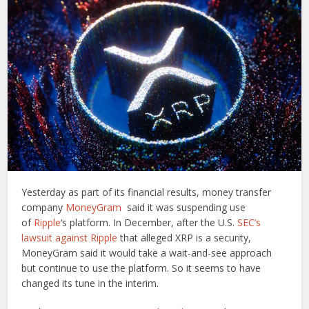
Yesterday as part of its financial results, money transfer
company
MoneyGram
said it was suspending use
of
Ripple
‘s platform. In December, after the U.S.
SEC’s
lawsuit against Ripple
that alleged XRP is a security,
MoneyGram said it would take a wait-and-see approach
but continue to use the platform. So it seems to have
changed its tune in the interim.