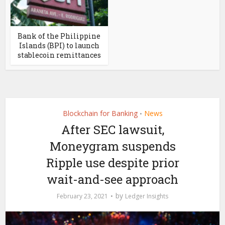
Bank of the Philippine
Islands (BPI) to launch
stablecoin remittances
Blockchain for Banking
News
•
After SEC lawsuit,
Moneygram suspends
Ripple use despite prior
wait-and-see approach
by
February 23, 2021
Ledger Insights