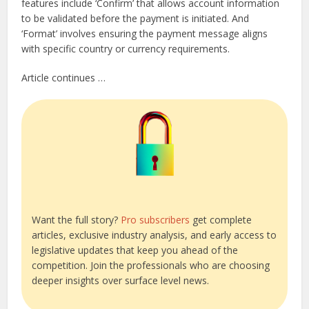
features include ‘Confirm’ that allows account information
to be validated before the payment is initiated. And
‘Format’ involves ensuring the payment message aligns
with specific country or currency requirements.
Article continues …
Want the full story?
Pro subscribers
get complete
articles, exclusive industry analysis, and early access to
legislative updates that keep you ahead of the
competition. Join the professionals who are choosing
deeper insights over surface level news.