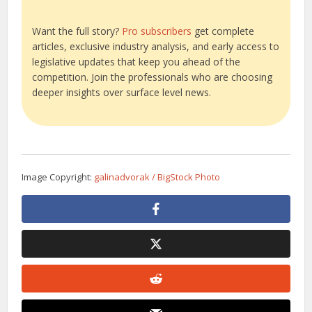
Want the full story?
Pro subscribers
get complete
articles, exclusive industry analysis, and early access to
legislative updates that keep you ahead of the
competition. Join the professionals who are choosing
deeper insights over surface level news.
Image Copyright:
galinadvorak / BigStock Photo