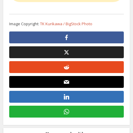
Image Copyright:
TK Kurikawa / BigStock Photo