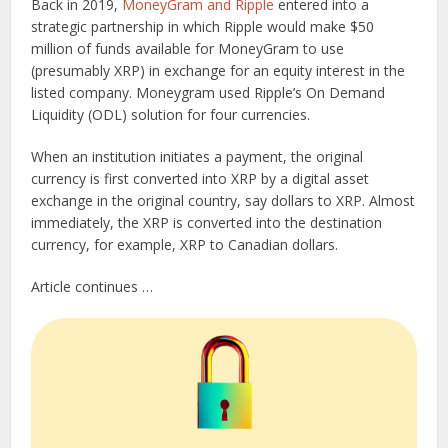
Back in 2019,
MoneyGram and Ripple
entered into a
strategic partnership in which Ripple would make $50
million of funds available for MoneyGram to use
(presumably XRP) in exchange for an equity interest in the
listed company. Moneygram used Ripple’s On Demand
Liquidity (ODL) solution for four currencies.
When an institution initiates a payment, the original
currency is first converted into XRP by a digital asset
exchange in the original country, say dollars to XRP. Almost
immediately, the XRP is converted into the destination
currency, for example, XRP to Canadian dollars.
Article continues …