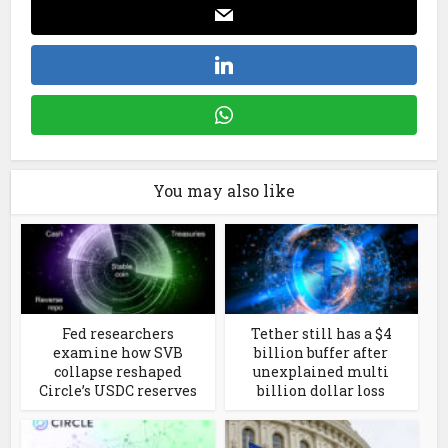
You may also like
Fed researchers
Tether still has a $4
examine how SVB
billion buffer after
collapse reshaped
unexplained multi
Circle’s USDC reserves
billion dollar loss