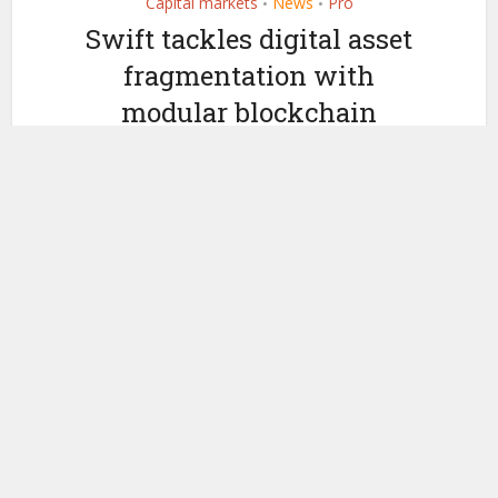
Capital markets
News
Pro
•
•
Swift tackles digital asset
fragmentation with
modular blockchain
standards
by
October 3, 2025
Ledger Insights