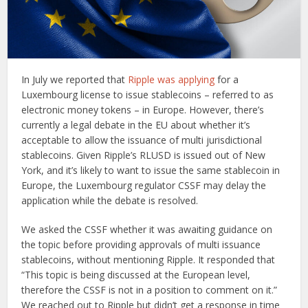
In July we reported that
Ripple was applying
for a
Luxembourg license to issue stablecoins – referred to as
electronic money tokens – in Europe. However, there’s
currently a legal debate in the EU about whether it’s
acceptable to allow the issuance of multi jurisdictional
stablecoins. Given Ripple’s RLUSD is issued out of New
York, and it’s likely to want to issue the same stablecoin in
Europe, the Luxembourg regulator CSSF may delay the
application while the debate is resolved.
We asked the CSSF whether it was awaiting guidance on
the topic before providing approvals of multi issuance
stablecoins, without mentioning Ripple. It responded that
“This topic is being discussed at the European level,
therefore the CSSF is not in a position to comment on it.”
We reached out to Ripple but didn’t get a response in time