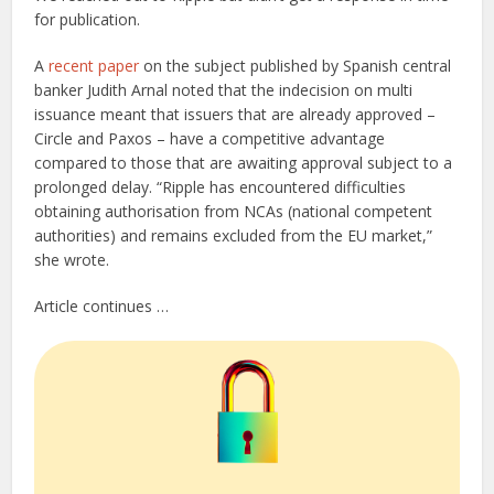
for publication.
A
recent paper
on the subject published by Spanish central
banker Judith Arnal noted that the indecision on multi
issuance meant that issuers that are already approved –
Circle and Paxos – have a competitive advantage
compared to those that are awaiting approval subject to a
prolonged delay. “Ripple has encountered difficulties
obtaining authorisation from NCAs (national competent
authorities) and remains excluded from the EU market,”
she wrote.
Article continues …