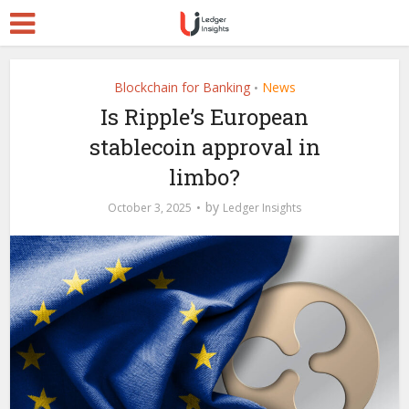
Blockchain for Banking
News
•
Is Ripple’s European
stablecoin approval in
limbo?
by
October 3, 2025
Ledger Insights