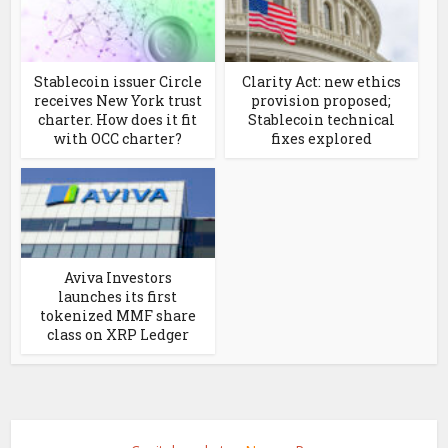
Stablecoin issuer Circle
Clarity Act: new ethics
receives New York trust
provision proposed;
charter. How does it fit
Stablecoin technical
with OCC charter?
fixes explored
Aviva Investors
launches its first
tokenized MMF share
class on XRP Ledger