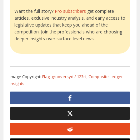
Want the full story?
Pro subscribers
get complete
articles, exclusive industry analysis, and early access to
legislative updates that keep you ahead of the
competition. Join the professionals who are choosing
deeper insights over surface level news.
Image Copyright:
Flag: grooversyd / 123rf, Composite Ledger
Insights