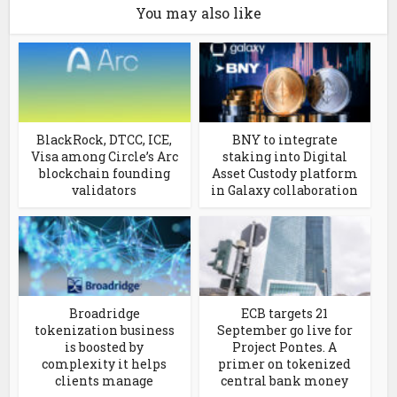
You may also like
BlackRock, DTCC, ICE,
BNY to integrate
Visa among Circle’s Arc
staking into Digital
blockchain founding
Asset Custody platform
validators
in Galaxy collaboration
Broadridge
ECB targets 21
tokenization business
September go live for
is boosted by
Project Pontes. A
complexity it helps
primer on tokenized
clients manage
central bank money