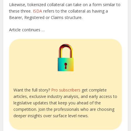
Likewise, tokenized collateral can take on a form similar to
these three.
ISDA
refers to the collateral as having a
Bearer, Registered or Claims structure.
Article continues …
Want the full story?
Pro subscribers
get complete
articles, exclusive industry analysis, and early access to
legislative updates that keep you ahead of the
competition. Join the professionals who are choosing
deeper insights over surface level news.