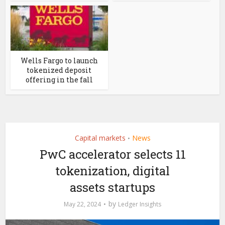
Wells Fargo to launch
tokenized deposit
offering in the fall
Capital markets
News
•
PwC accelerator selects 11
tokenization, digital
assets startups
by
May 22, 2024
Ledger Insights