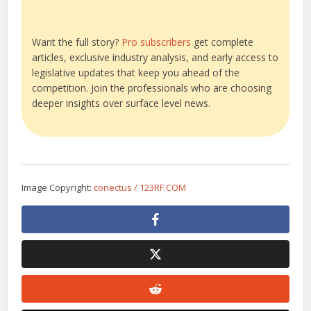
Want the full story?
Pro subscribers
get complete
articles, exclusive industry analysis, and early access to
legislative updates that keep you ahead of the
competition. Join the professionals who are choosing
deeper insights over surface level news.
Image Copyright:
conectus / 123RF.COM