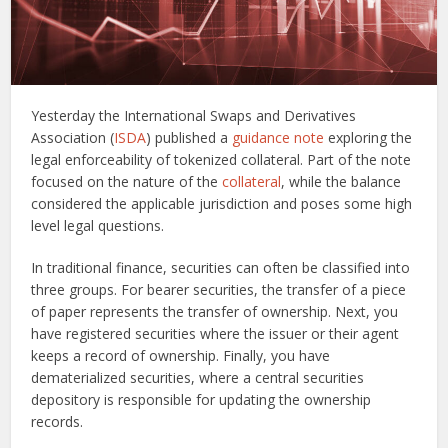
Yesterday the International Swaps and Derivatives
Association (
ISDA
) published a
guidance note
exploring the
legal enforceability of tokenized collateral. Part of the note
focused on the nature of the
collateral
, while the balance
considered the applicable jurisdiction and poses some high
level legal questions.
In traditional finance, securities can often be classified into
three groups. For bearer securities, the transfer of a piece
of paper represents the transfer of ownership. Next, you
have registered securities where the issuer or their agent
keeps a record of ownership. Finally, you have
dematerialized securities, where a central securities
depository is responsible for updating the ownership
records.