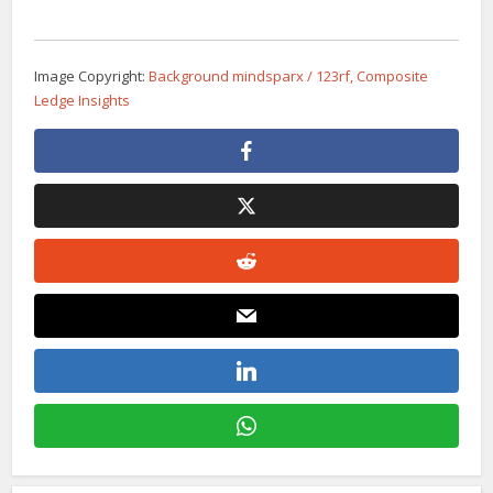
Image Copyright:
Background mindsparx / 123rf, Composite
Ledge Insights