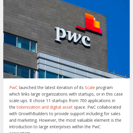
PwC
launched the latest iteration of its
Scale
program
which links large organizations with startups, or in this case
scale-ups. It chose 11 startups from 700 applications in
the
tokenization and digital asset
space. PwC collaborated
with GrowthBuilders to provide support including for sales
and marketing. However, the most valuable element is the
introduction to large enterprises within the PwC