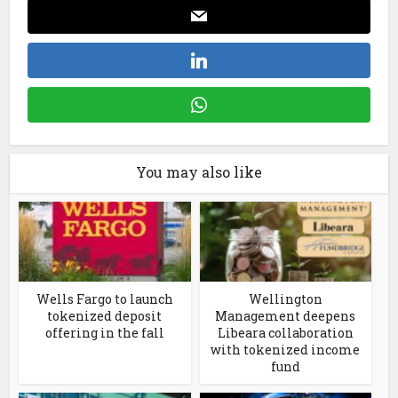
You may also like
Wells Fargo to launch
Wellington
tokenized deposit
Management deepens
offering in the fall
Libeara collaboration
with tokenized income
fund