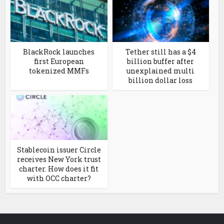
BlackRock launches
Tether still has a $4
first European
billion buffer after
tokenized MMFs
unexplained multi
billion dollar loss
Stablecoin issuer Circle
receives New York trust
charter. How does it fit
with OCC charter?