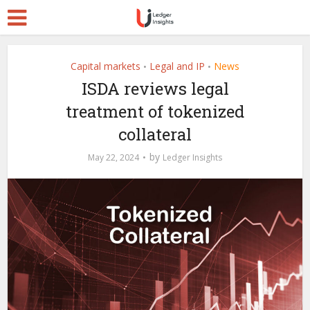
Capital markets
Legal and IP
News
•
•
ISDA reviews legal
treatment of tokenized
collateral
by
May 22, 2024
Ledger Insights