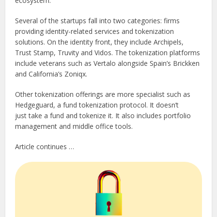
ecosystem.
Several of the startups fall into two categories: firms
providing identity-related services and tokenization
solutions. On the identity front, they include Archipels,
Trust Stamp, Truvity and Vidos. The tokenization platforms
include veterans such as Vertalo alongside Spain’s Brickken
and California’s Zoniqx.
Other tokenization offerings are more specialist such as
Hedgeguard, a fund tokenization protocol. It doesn’t
just take a fund and tokenize it. It also includes portfolio
management and middle office tools.
Article continues …