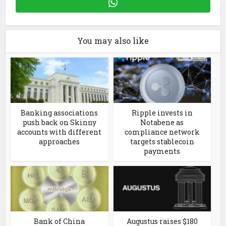
You may also like
Banking associations
Ripple invests in
push back on Skinny
Notabene as
accounts with different
compliance network
approaches
targets stablecoin
payments
Bank of China
Augustus raises $180