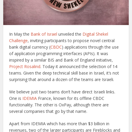
In May the
Bank of Israel
unveiled the
Digital Shekel
Challenge
, inviting participants to propose novel central
bank digital currency (
CBDC
) applications through the use
of application programming interfaces (APIs). It was
inspired by a similar BIS and Bank of England initiative,
Project Rosalind
. Today it announced the selection of 14
teams. Given the deep technical skill base in Israel, it’s not
surprising that around a dozen of the teams are Israeli.
We believe just two teams don’t have direct Israeli links.
One is
IDEMIA
France, known for its offline CBDC
functionality. The other is OxPay, although there are
several companies that go by that name.
Apart from IDEMIA which has more than $3 billion in
revenues, two of the larger participants are Fireblocks and