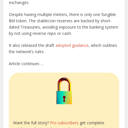
exchanges.
Despite having multiple minters, there is only one fungible
$M token. The stablecoin reserves are backed by short-
dated Treasuries, avoiding exposure to the banking system
by not using reverse repo or cash.
It also released the draft
adopted guidance
, which outlines
the network’s rules.
Article continues …
Want the full story?
Pro subscribers
get complete