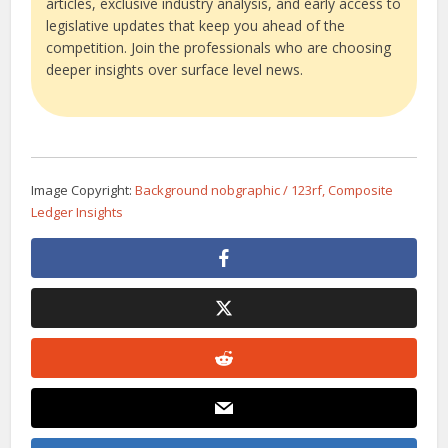
articles, exclusive industry analysis, and early access to
legislative updates that keep you ahead of the
competition. Join the professionals who are choosing
deeper insights over surface level news.
Image Copyright:
Background nobgraphic / 123rf, Composite
Ledger Insights