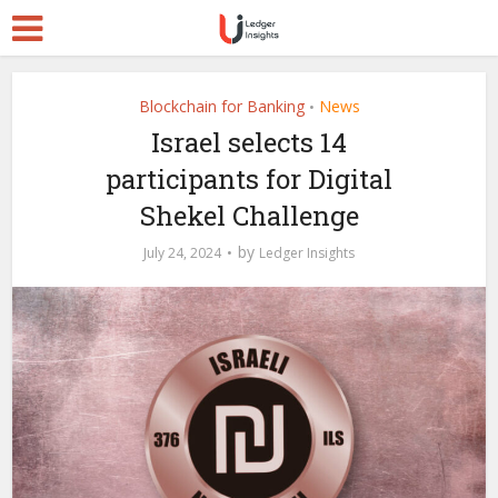
Blockchain for Banking
News
•
Israel selects 14
participants for Digital
Shekel Challenge
by
July 24, 2024
Ledger Insights