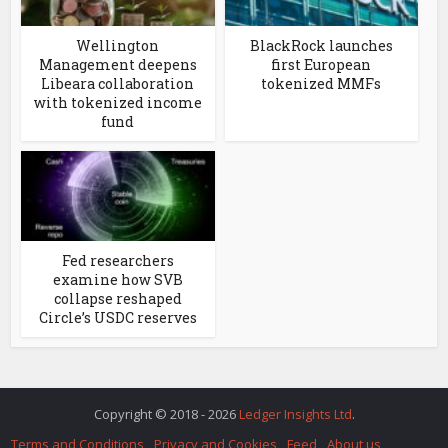
Wellington
BlackRock launches
Management deepens
first European
Libeara collaboration
tokenized MMFs
with tokenized income
fund
Fed researchers
examine how SVB
collapse reshaped
Circle’s USDC reserves
Copyright © 2018 - 2026
Ledger Insights Ltd
.
Terms and Conditions
Privacy and Cookies
Feed
About us