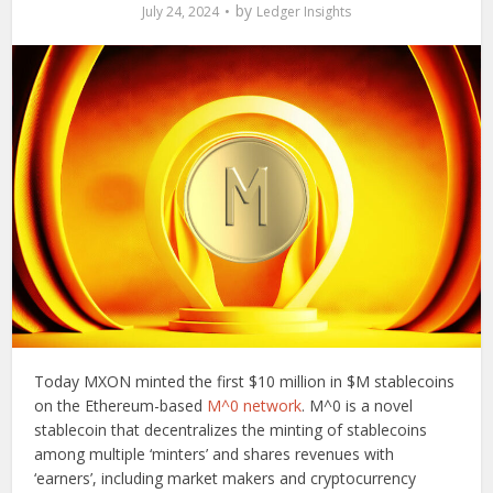
by
July 24, 2024
Ledger Insights
Today MXON minted the first $10 million in $M stablecoins
on the Ethereum-based
M^0 network
. M^0 is a novel
stablecoin that decentralizes the minting of stablecoins
among multiple ‘minters’ and shares revenues with
‘earners’, including market makers and cryptocurrency