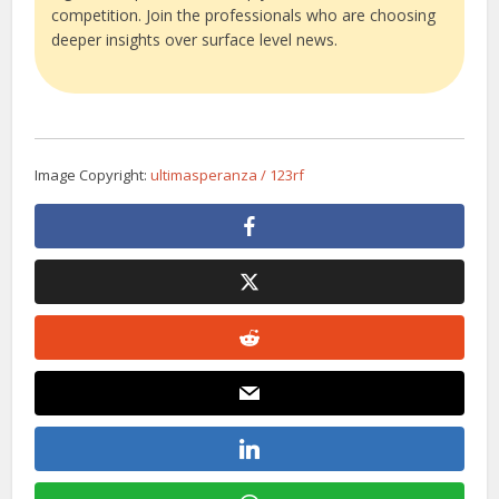
competition. Join the professionals who are choosing
deeper insights over surface level news.
Image Copyright:
ultimasperanza / 123rf