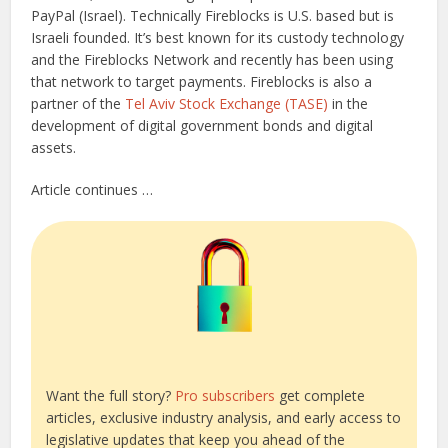
PayPal (Israel). Technically Fireblocks is U.S. based but is
Israeli founded. It’s best known for its custody technology
and the Fireblocks Network and recently has been using
that network to target payments. Fireblocks is also a
partner of the
Tel Aviv Stock Exchange (TASE)
in the
development of digital government bonds and digital
assets.
Article continues …
Want the full story?
Pro subscribers
get complete
articles, exclusive industry analysis, and early access to
legislative updates that keep you ahead of the