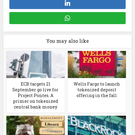
You may also like
ECB targets 21
Wells Fargo to launch
September go live for
tokenized deposit
Project Pontes. A
offering in the fall
primer on tokenized
central bank money