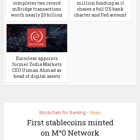
completes two record
million funding as it
mBridge transactions
chases a full US bank
worth nearly $3 billion
charter and Fed account
Euroclear appoints
former Zodia Markets
CEO Usman Ahmad as
head of digital assets
Blockchain for Banking
News
•
First stablecoins minted
on M^0 Network