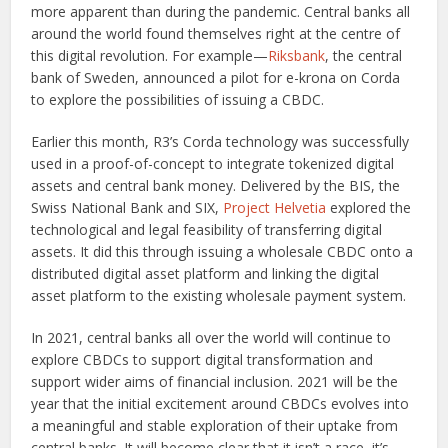
more apparent than during the pandemic. Central banks all
around the world found themselves right at the centre of
this digital revolution. For example—
Riksbank
, the central
bank of Sweden, announced a pilot for e-krona on Corda
to explore the possibilities of issuing a CBDC.
Earlier this month, R3’s Corda technology was successfully
used in a proof-of-concept to integrate tokenized digital
assets and central bank money. Delivered by the BIS, the
Swiss National Bank and SIX,
Project Helvetia
explored the
technological and legal feasibility of transferring digital
assets. It did this through issuing a wholesale CBDC onto a
distributed digital asset platform and linking the digital
asset platform to the existing wholesale payment system.
In 2021, central banks all over the world will continue to
explore CBDCs to support digital transformation and
support wider aims of financial inclusion. 2021 will be the
year that the initial excitement around CBDCs evolves into
a meaningful and stable exploration of their uptake from
central banks. It will become clear that it isn’t a race, it’s