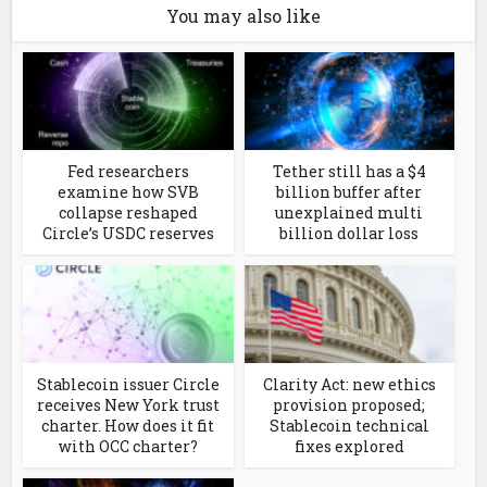
You may also like
Fed researchers
Tether still has a $4
examine how SVB
billion buffer after
collapse reshaped
unexplained multi
Circle’s USDC reserves
billion dollar loss
Stablecoin issuer Circle
Clarity Act: new ethics
receives New York trust
provision proposed;
charter. How does it fit
Stablecoin technical
with OCC charter?
fixes explored