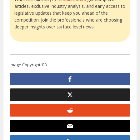
articles, exclusive industry analysis, and early access to
legislative updates that keep you ahead of the
competition. Join the professionals who are choosing
deeper insights over surface level news.
Image Copyright: R3