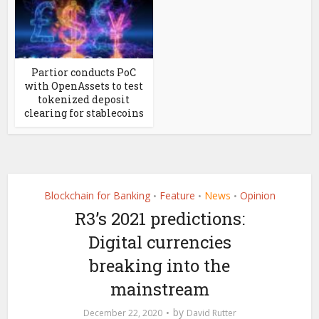
Partior conducts PoC
with OpenAssets to test
tokenized deposit
clearing for stablecoins
Blockchain for Banking
Feature
News
Opinion
•
•
•
R3’s 2021 predictions:
Digital currencies
breaking into the
mainstream
by
December 22, 2020
David Rutter