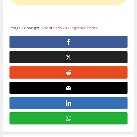
Image Copyright:
Andrii Sedykh / BigStock Photo