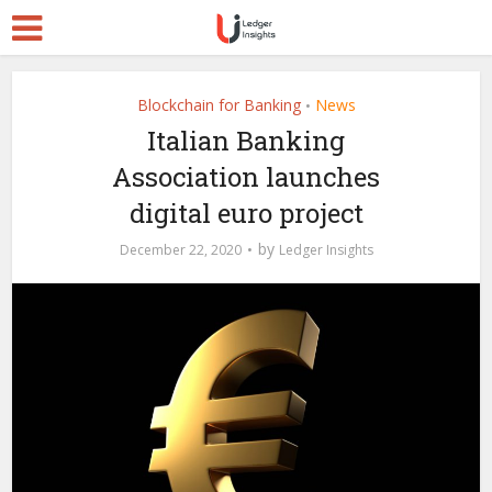
Blockchain for Banking
News
•
Italian Banking
Association launches
digital euro project
by
December 22, 2020
Ledger Insights