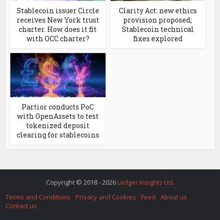
Stablecoin issuer Circle
Clarity Act: new ethics
receives New York trust
provision proposed;
charter. How does it fit
Stablecoin technical
with OCC charter?
fixes explored
Partior conducts PoC
with OpenAssets to test
tokenized deposit
clearing for stablecoins
Copyright © 2018 - 2026
Ledger Insights Ltd
.
Terms and Conditions
Privacy and Cookies
Feed
About us
Contact us