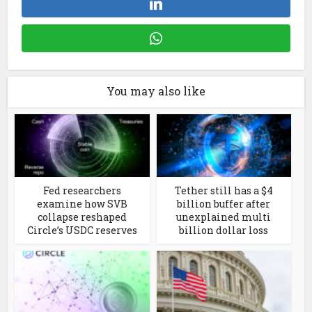
You may also like
Fed researchers
Tether still has a $4
examine how SVB
billion buffer after
collapse reshaped
unexplained multi
Circle’s USDC reserves
billion dollar loss