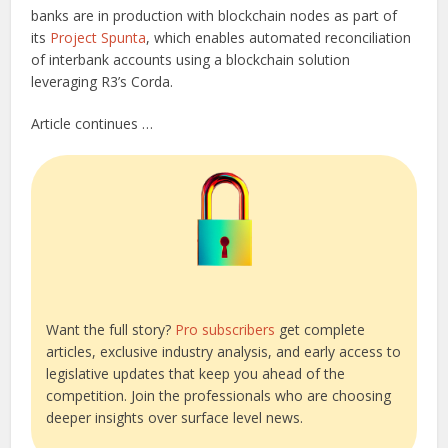
banks are in production with blockchain nodes as part of
its
Project Spunta
, which enables automated reconciliation
of interbank accounts using a blockchain solution
leveraging R3’s Corda.
Article continues …
Want the full story?
Pro subscribers
get complete
articles, exclusive industry analysis, and early access to
legislative updates that keep you ahead of the
competition. Join the professionals who are choosing
deeper insights over surface level news.