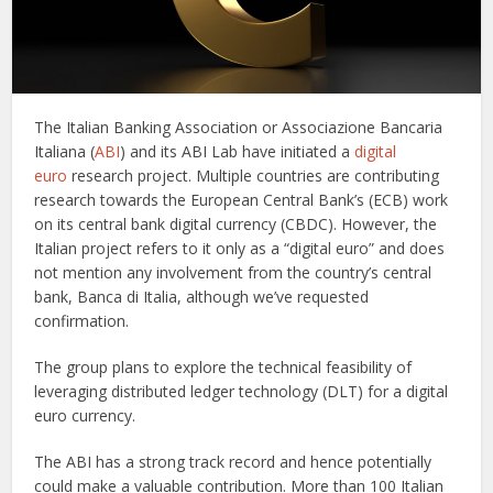
The Italian Banking Association or Associazione Bancaria
Italiana (
ABI
) and its ABI Lab have initiated a
digital
euro
research project. Multiple countries are contributing
research towards the European Central Bank’s (ECB) work
on its central bank digital currency (CBDC). However, the
Italian project refers to it only as a “digital euro” and does
not mention any involvement from the country’s central
bank, Banca di Italia, although we’ve requested
confirmation.
The group plans to explore the technical feasibility of
leveraging distributed ledger technology (DLT) for a digital
euro currency.
The ABI has a strong track record and hence potentially
could make a valuable contribution. More than 100 Italian