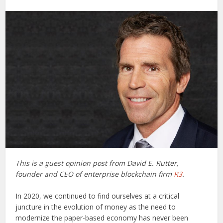
This is a guest opinion post from David E. Rutter,
founder and CEO of enterprise blockchain firm
R3
.
In 2020, we continued to find ourselves at a critical
juncture in the evolution of money as the need to
modernize the paper-based economy has never been