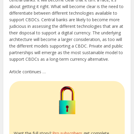
about getting it right. What will become clear is the need to
differentiate between different technologies available to
support CBDCs. Central banks are likely to become more
judicious in assessing the different technologies that are at
their disposal to support a digital currency. The underlying
architecture will become a larger consideration, as too will
the different models supporting a CBDC. Private and public
partnerships will emerge as the most sustainable model to
support CBDCs as a long-term currency alternative.
Article continues …
Want the full story?
Pro subscribers
get complete