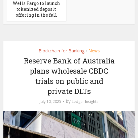
Wells Fargo to launch
tokenized deposit
offering in the fall
Blockchain for Banking
News
•
Reserve Bank of Australia
plans wholesale CBDC
trials on public and
private DLTs
by
July 10, 2025
Ledger Insights