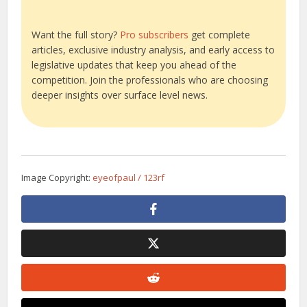
Want the full story?
Pro subscribers
get complete
articles, exclusive industry analysis, and early access to
legislative updates that keep you ahead of the
competition. Join the professionals who are choosing
deeper insights over surface level news.
Image Copyright:
eyeofpaul / 123rf