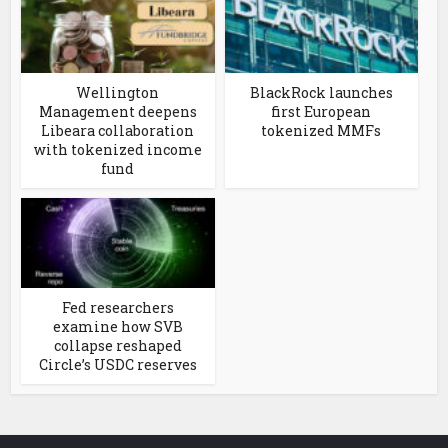
Wellington
BlackRock launches
Management deepens
first European
Libeara collaboration
tokenized MMFs
with tokenized income
fund
Fed researchers
examine how SVB
collapse reshaped
Circle’s USDC reserves