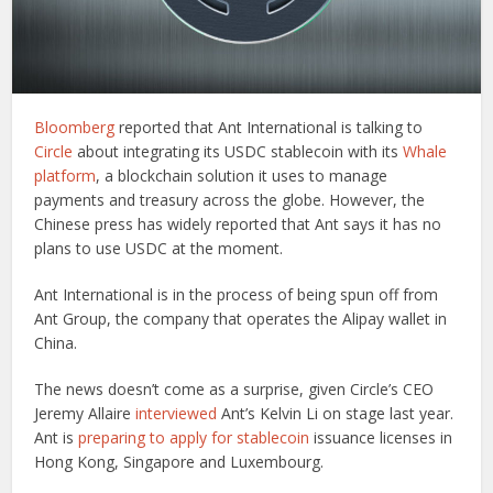
Bloomberg
reported that Ant International is talking to
Circle
about integrating its USDC stablecoin with its
Whale
platform
, a blockchain solution it uses to manage
payments and treasury across the globe. However, the
Chinese press has widely reported that Ant says it has no
plans to use USDC at the moment.
Ant International is in the process of being spun off from
Ant Group, the company that operates the Alipay wallet in
China.
The news doesn’t come as a surprise, given Circle’s CEO
Jeremy Allaire
interviewed
Ant’s Kelvin Li on stage last year.
Ant is
preparing to apply for stablecoin
issuance licenses in
Hong Kong, Singapore and Luxembourg.