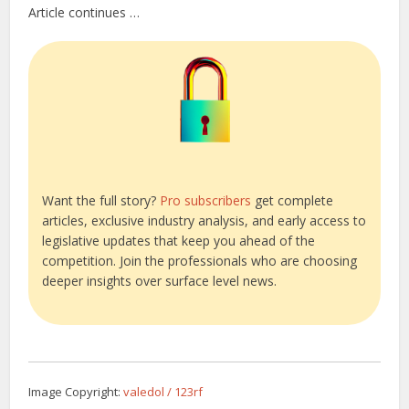
Article continues …
Want the full story?
Pro subscribers
get complete
articles, exclusive industry analysis, and early access to
legislative updates that keep you ahead of the
competition. Join the professionals who are choosing
deeper insights over surface level news.
Image Copyright:
valedol / 123rf