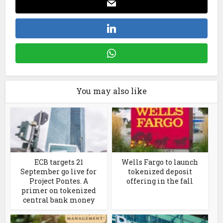
You may also like
ECB targets 21
Wells Fargo to launch
September go live for
tokenized deposit
Project Pontes. A
offering in the fall
primer on tokenized
central bank money