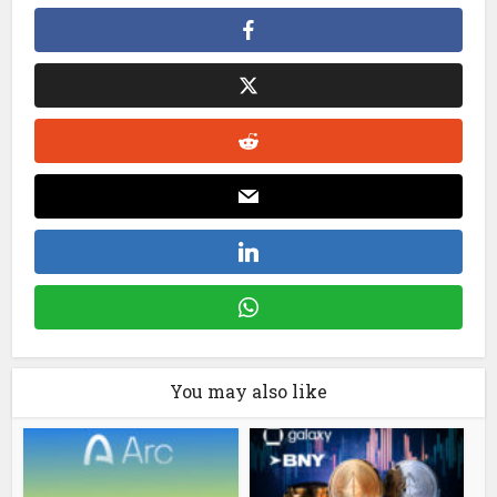
You may also like