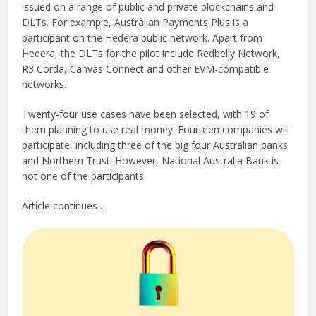
issued on a range of public and private blockchains and
DLTs. For example, Australian Payments Plus is a
participant on the Hedera public network. Apart from
Hedera, the DLTs for the pilot include Redbelly Network,
R3 Corda, Canvas Connect and other EVM-compatible
networks.
Twenty-four use cases have been selected, with 19 of
them planning to use real money. Fourteen companies will
participate, including three of the big four Australian banks
and Northern Trust. However, National Australia Bank is
not one of the participants.
Article continues …