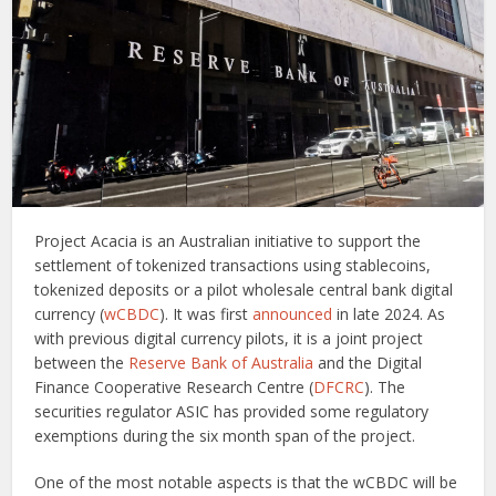
Project Acacia is an Australian initiative to support the
settlement of tokenized transactions using stablecoins,
tokenized deposits or a pilot wholesale central bank digital
currency (
wCBDC
). It was first
announced
in late 2024. As
with previous digital currency pilots, it is a joint project
between the
Reserve Bank of Australia
and the Digital
Finance Cooperative Research Centre (
DFCRC
). The
securities regulator ASIC has provided some regulatory
exemptions during the six month span of the project.
One of the most notable aspects is that the wCBDC will be