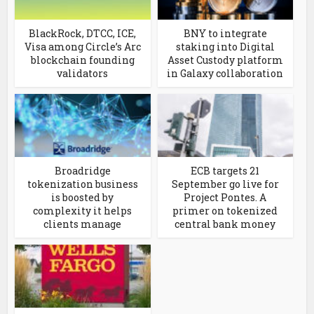
BlackRock, DTCC, ICE,
BNY to integrate
Visa among Circle’s Arc
staking into Digital
blockchain founding
Asset Custody platform
validators
in Galaxy collaboration
Broadridge
ECB targets 21
tokenization business
September go live for
is boosted by
Project Pontes. A
complexity it helps
primer on tokenized
clients manage
central bank money