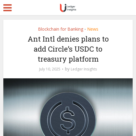
Blockchain for Banking
News
•
Ant Intl denies plans to
add Circle’s USDC to
treasury platform
by
July 10, 2025
Ledger Insights