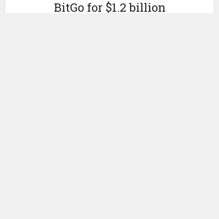
BitGo for $1.2 billion
by
May 5, 2021
Ledger Insights
Today
Galaxy Digital
announced an agreement to buy
BitGo, one of the largest
digital asset custody
firms with
$40 billion in assets under custody.