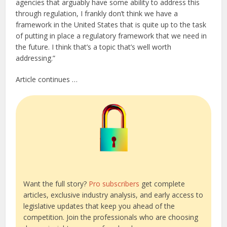
agencies that arguably have some ability to address this
through regulation, I frankly don’t think we have a
framework in the United States that is quite up to the task
of putting in place a regulatory framework that we need in
the future. I think that’s a topic that’s well worth
addressing.”
Article continues …
Want the full story?
Pro subscribers
get complete
articles, exclusive industry analysis, and early access to
legislative updates that keep you ahead of the
competition. Join the professionals who are choosing