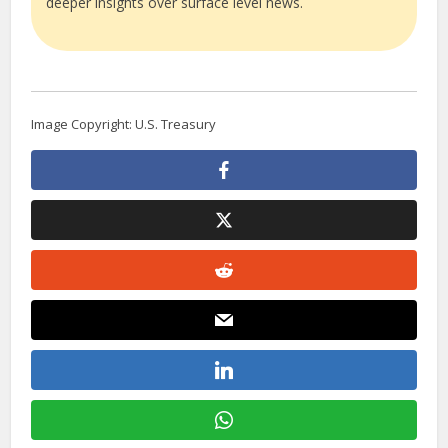
deeper insights over surface level news.
Image Copyright: U.S. Treasury