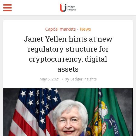
Capital markets
News
•
Janet Yellen hints at new
regulatory structure for
cryptocurrency, digital
assets
by
May 5, 2021
Ledger Insights