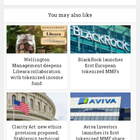
You may also like
Wellington
BlackRock launches
Management deepens
first European
Libeara collaboration
tokenized MMFs
with tokenized income
fund
Clarity Act: new ethics
Aviva Investors
provision proposed;
launches its first
Stablecoin technical
tokenized MMF share