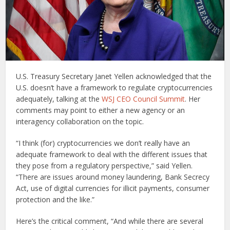
U.S. Treasury Secretary Janet Yellen acknowledged that the
U.S. doesn’t have a framework to regulate cryptocurrencies
adequately, talking at the
WSJ CEO Council Summit
. Her
comments may point to either a new agency or an
interagency collaboration on the topic.
“I think (for) cryptocurrencies we don’t really have an
adequate framework to deal with the different issues that
they pose from a regulatory perspective,” said Yellen.
“There are issues around money laundering, Bank Secrecy
Act, use of digital currencies for illicit payments, consumer
protection and the like.”
Here’s the critical comment, “And while there are several