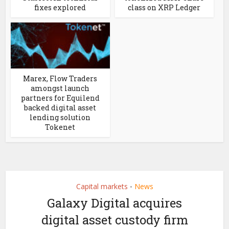
fixes explored
class on XRP Ledger
Marex, Flow Traders
amongst launch
partners for Equilend
backed digital asset
lending solution
Tokenet
Capital markets
News
•
Galaxy Digital acquires
digital asset custody firm