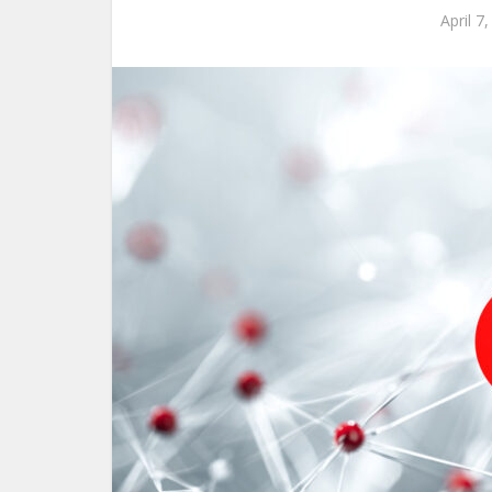
April 7