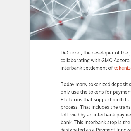
DeCurret, the developer of the 
collaborating with GMO Aozora
interbank settlement of
tokeniz
Today many tokenized deposit so
only use the tokens for paymen
Platforms that support multi ba
process. That includes the tran
followed by an interbank paymen
bank. This interbank step is the
designated as a Payment Innovati