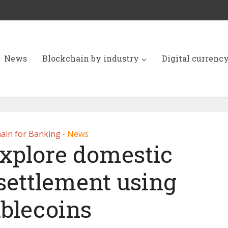
News
Blockchain by industry
Digital currenc
ain for Banking
News
•
explore domestic
settlement using
ablecoins