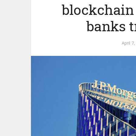
blockchain
banks t
April 7