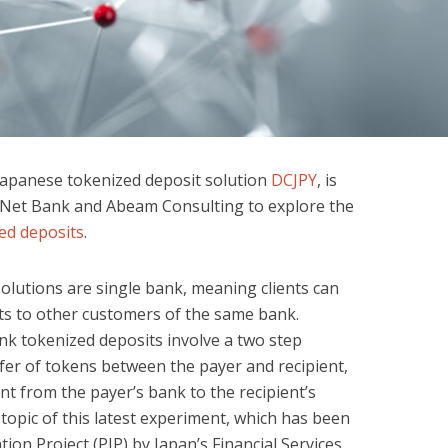
Japanese tokenized deposit solution
DCJPY
, is
 Net Bank and Abeam Consulting to explore the
ed deposits
.
lutions are single bank, meaning clients can
ts to other customers of the same bank.
nk tokenized deposits involve a two step
sfer of tokens between the payer and recipient,
t from the payer’s bank to the recipient’s
 topic of this latest experiment, which has been
on Project (PIP) by Japan’s Financial Services