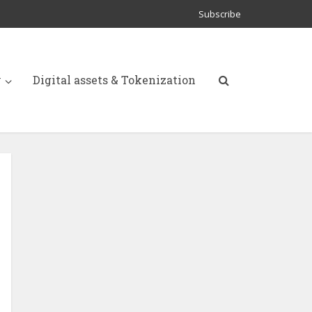
Subscribe
y
Digital assets & Tokenization