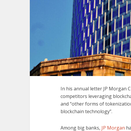
In his annual letter JP Morgan 
competitors leveraging blockchai
and “other forms of tokenization
blockchain technology”.
Among big banks,
JP Morgan
ha