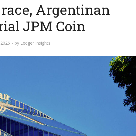
 race, Argentinan
rial JPM Coin
, 2026
by
Ledger Insights