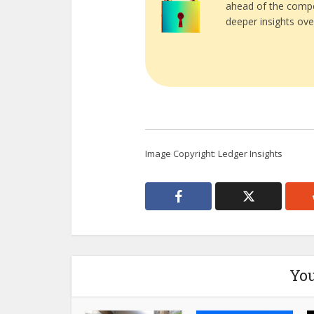
ahead of the compe
deeper insights ove
Image Copyright: Ledger Insights
You