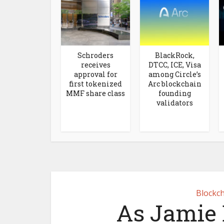
Schroders
BlackRock,
receives
DTCC, ICE, Visa
approval for
among Circle’s
first tokenized
Arc blockchain
MMF share class
founding
validators
Blockch
As Jamie 