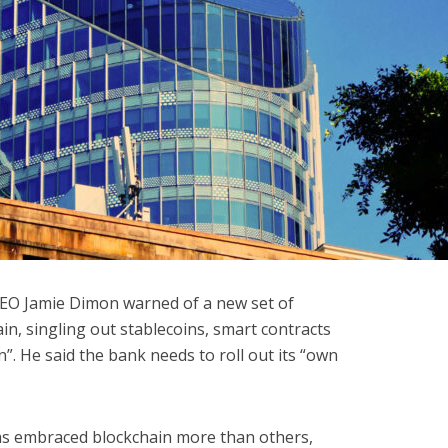
CEO Jamie Dimon warned of a new set of
n, singling out stablecoins, smart contracts
”. He said the bank needs to roll out its “own
s embraced blockchain more than others,