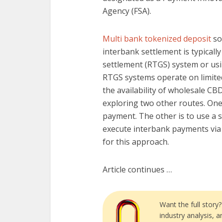
Agency (FSA).
Multi bank tokenized deposit
so
interbank settlement is typically
settlement (RTGS) system or us
RTGS systems operate on limited
the availability of wholesale CB
exploring two other routes. One 
payment. The other is to use a 
execute interbank payments via 
for this approach.
Article continues …
Want the full story
industry analysis, 