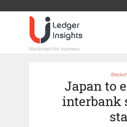
Blockchain for business
Blockch
Japan to 
interbank 
st