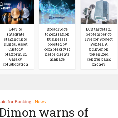
BNY to
Broadridge
ECB targets 21
integrate
tokenization
September go
staking into
business is
live for Project
Digital Asset
boosted by
Pontes. A
Custody
complexity it
primer on
platform in
helps clients
tokenized
Galaxy
manage
central bank
collaboration
money
ain for Banking
News
•
Dimon warns of