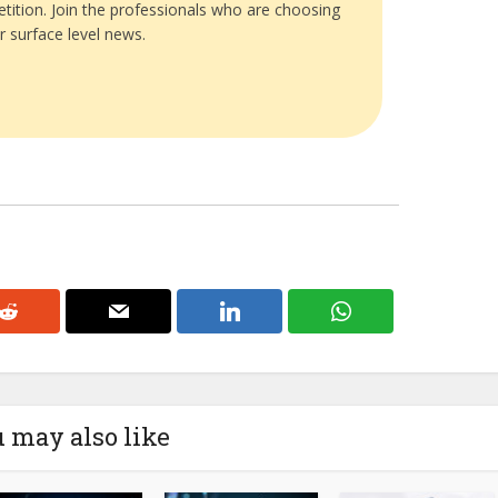
tition. Join the professionals who are choosing
r surface level news.
 may also like