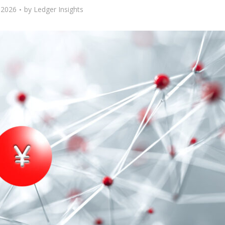
, 2026
by
Ledger Insights