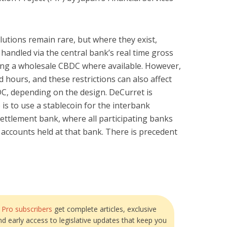
lutions remain rare, but where they exist,
 handled via the central bank’s real time gross
ing a wholesale CBDC where available. However,
 hours, and these restrictions can also affect
DC, depending on the design. DeCurret is
is to use a stablecoin for the interbank
settlement bank, where all participating banks
accounts held at that bank. There is precedent
?
Pro subscribers
get complete articles, exclusive
and early access to legislative updates that keep you