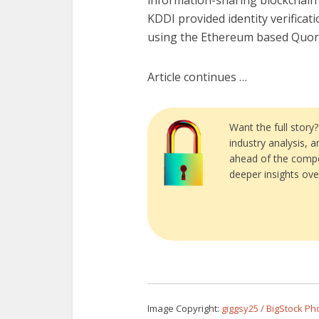
information-sharing blockchain 
KDDI provided identity verificati
using the Ethereum based Quor
Article continues …
Want the full story
industry analysis, 
ahead of the compe
deeper insights ove
Image Copyright:
giggsy25 / BigStock Ph