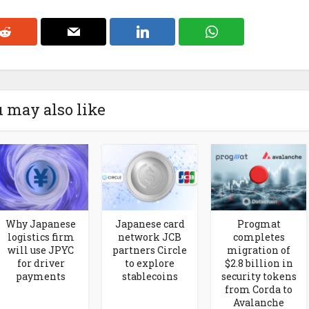
 may also like
Why Japanese
Japanese card
Progmat
logistics firm
network JCB
completes
will use JPYC
partners Circle
migration of
for driver
to explore
$2.8 billion in
payments
stablecoins
security tokens
from Corda to
Avalanche