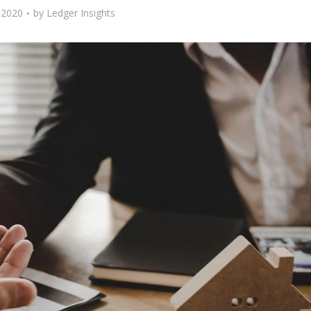
 2020
by
Ledger Insights