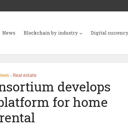
News
Blockchain by industry
Digital currenc
News
Real estate
•
nsortium develops
platform for home
rental