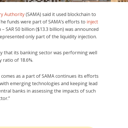
y Authority
(SAMA) said it used blockchain to
The funds were part of SAMA’s efforts to
inject
– SAR 50 billion ($13.3 billion) was announced
epresented only part of the liquidity injection.
 that its banking sector was performing well
 ratio of 18.6%.
 comes as a part of SAMA continues its efforts
 with emerging technologies and keeping lead
entral banks in assessing the impacts of such
tor.”