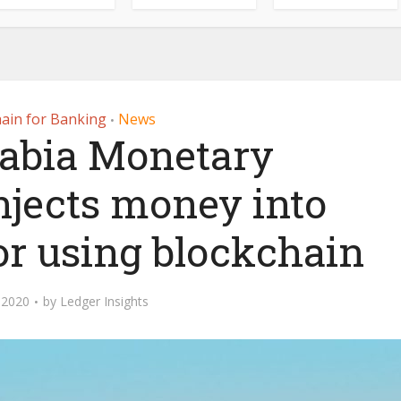
ain for Banking
News
•
rabia Monetary
njects money into
or using blockchain
 2020
by
Ledger Insights