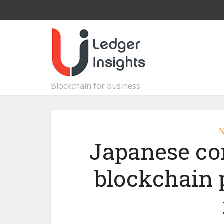
Blockchain for business
Japanese co
blockchain 