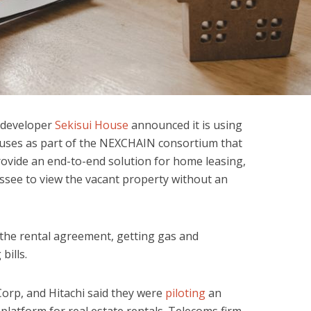
e developer
Sekisui House
announced it is using
ouses as part of the NEXCHAIN consortium that
provide an end-to-end solution for home leasing,
essee to view the vacant property without an
 the rental agreement, getting gas and
 bills.
Corp, and Hitachi said they were
piloting
an