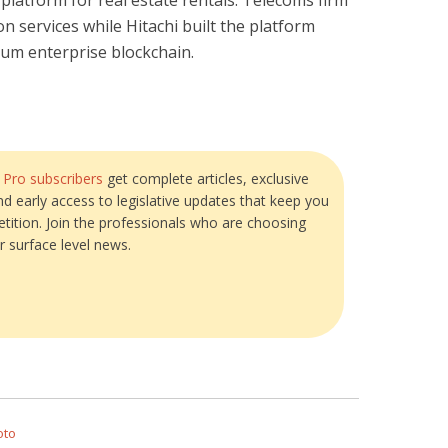
platform for real estate rentals. Telecoms firm
on services while Hitachi built the platform
um enterprise blockchain.
?
Pro subscribers
get complete articles, exclusive
and early access to legislative updates that keep you
tition. Join the professionals who are choosing
r surface level news.
oto