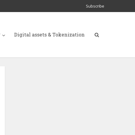
Subscribe
y
Digital assets & Tokenization