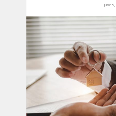
June 9,