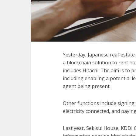
Yesterday, Japanese real-estat
a blockchain solution to rent h
includes Hitachi. The aim is to 
including enabling a potential l
agent being present.
Other functions include signing
electricity connected, and paying
Last year, Sekisui House, KDDI 