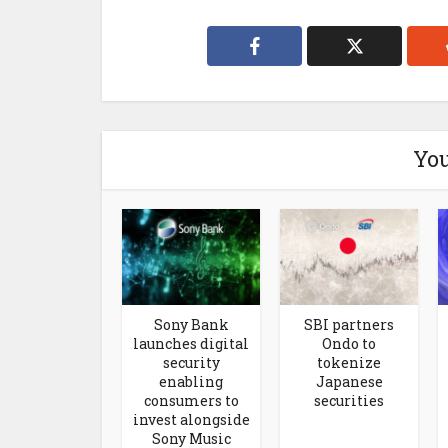
You
Sony Bank
SBI partners
launches digital
Ondo to
security
tokenize
enabling
Japanese
consumers to
securities
invest alongside
Sony Music