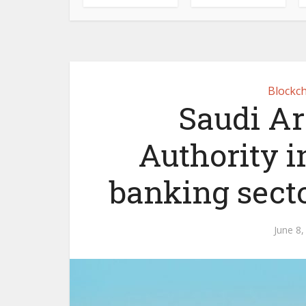
Blockch
Saudi A
Authority i
banking sect
June 8,