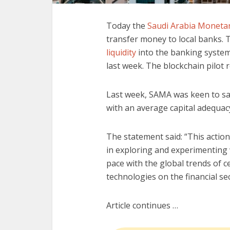
Today the
Saudi Arabia Monetar
transfer money to local banks. 
liquidity
into the banking system 
last week. The blockchain pilot r
Last week, SAMA was keen to say
with an average capital adequacy
The statement said: “This action
in exploring and experimenting
pace with the global trends of c
technologies on the financial sec
Article continues …