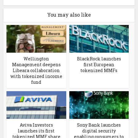
You may also like
Wellington
BlackRock launches
Management deepens
first European
Libeara collaboration
tokenized MMFs
with tokenized income
fund
Aviva Investors
Sony Bank launches
launches its first
digital security
tokenized MMF share
enabling consumers to