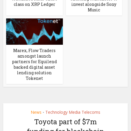
class on XRP Ledger
invest alongside Sony
Music
Marex, Flow Traders
amongst launch
partners for Equilend
backed digital asset
lending solution
Tokenet
News
Technology Media Telecoms
•
Toyota part of $7m