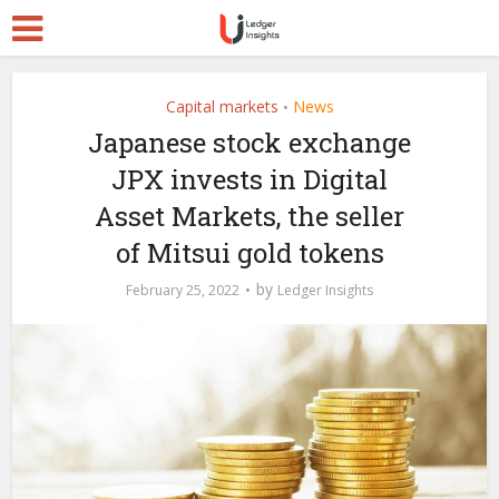
Capital markets
News
•
Japanese stock exchange
JPX invests in Digital
Asset Markets, the seller
of Mitsui gold tokens
by
February 25, 2022
Ledger Insights