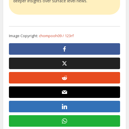
deeper insights over surface level news.
Image Copyright:
chompooh09 / 123rf