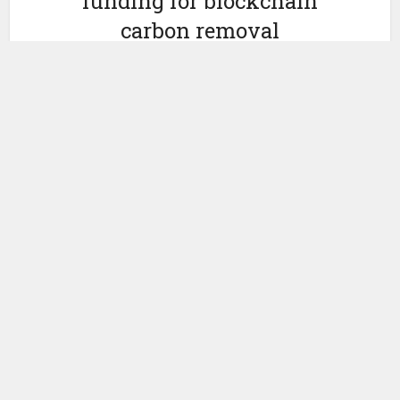
funding for blockchain
carbon removal
marketplace Nori
by
February 25, 2022
Ledger Insights
Yesterday Seattle startup
Nori
announced that it raised a