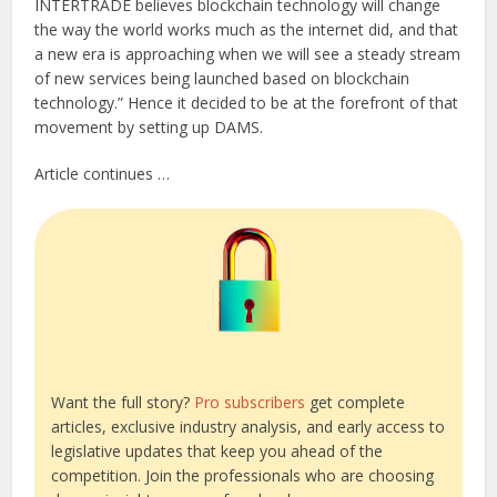
INTERTRADE believes blockchain technology will change
the way the world works much as the internet did, and that
a new era is approaching when we will see a steady stream
of new services being launched based on blockchain
technology.” Hence it decided to be at the forefront of that
movement by setting up DAMS.
Article continues …
Want the full story?
Pro subscribers
get complete
articles, exclusive industry analysis, and early access to
legislative updates that keep you ahead of the
competition. Join the professionals who are choosing