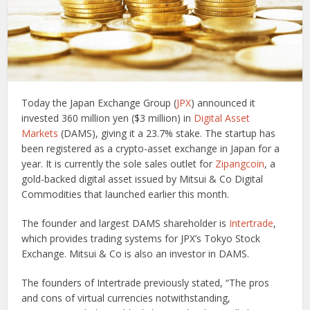
Today the Japan Exchange Group (
JPX
) announced it
invested 360 million yen ($3 million) in
Digital Asset
Markets
(DAMS), giving it a 23.7% stake. The startup has
been registered as a crypto-asset exchange in Japan for a
year. It is currently the sole sales outlet for
Zipangcoin
, a
gold-backed digital asset issued by Mitsui & Co Digital
Commodities that launched earlier this month.
The founder and largest DAMS shareholder is
Intertrade
,
which provides trading systems for JPX’s Tokyo Stock
Exchange. Mitsui & Co is also an investor in DAMS.
The founders of Intertrade previously stated, “The pros
and cons of virtual currencies notwithstanding,