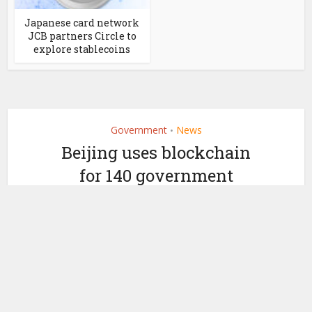
Japanese card network
JCB partners Circle to
explore stablecoins
Government
News
•
Beijing uses blockchain
for 140 government
services. Publishes book
by
July 17, 2020
Ledger Insights