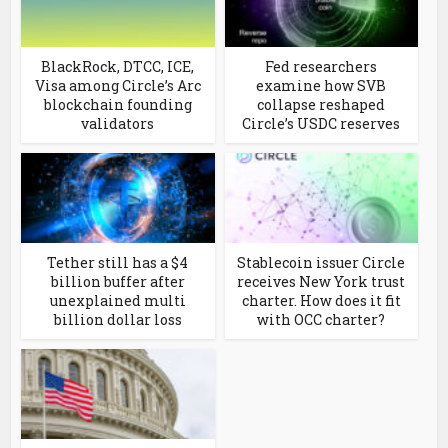
BlackRock, DTCC, ICE,
Fed researchers
Visa among Circle’s Arc
examine how SVB
blockchain founding
collapse reshaped
validators
Circle’s USDC reserves
Tether still has a $4
Stablecoin issuer Circle
billion buffer after
receives New York trust
unexplained multi
charter. How does it fit
billion dollar loss
with OCC charter?