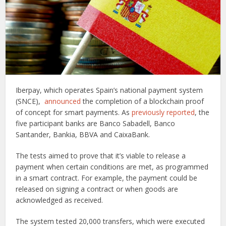
Iberpay, which operates Spain’s national payment system
(SNCE),
announced
the completion of a blockchain proof
of concept for smart payments. As
previously reported
, the
five participant banks are Banco Sabadell, Banco
Santander, Bankia, BBVA and CaixaBank.
The tests aimed to prove that it’s viable to release a
payment when certain conditions are met, as programmed
in a smart contract. For example, the payment could be
released on signing a contract or when goods are
acknowledged as received.
The system tested 20,000 transfers, which were executed