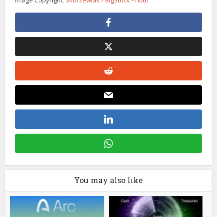
You may also like