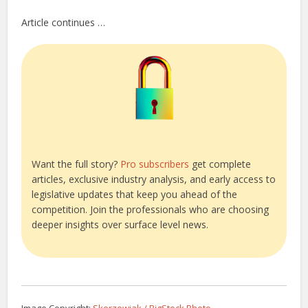
Article continues …
Want the full story?
Pro subscribers
get complete
articles, exclusive industry analysis, and early access to
legislative updates that keep you ahead of the
competition. Join the professionals who are choosing
deeper insights over surface level news.
Image Copyright:
Skorzewiak / BigStock Photo