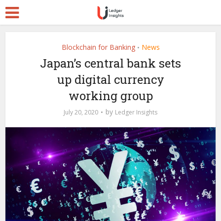
Blockchain for Banking
News
•
Japan’s central bank sets
up digital currency
working group
by
July 20, 2020
Ledger Insights