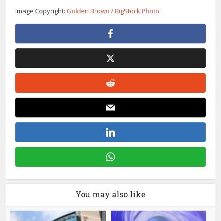
Image Copyright:
Golden Brown / BigStock Photo
You may also like