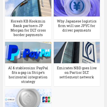
Korea’s KB Kookmin
Why Japanese logistics
Bank partners JP
firm will use JPYC for
Morgan for DLT cross
driver payments
border payments
AI & stablecoins: PayPal
Emirates NBD goes live
fits a gap in Stripe’s
on Partior DLT
horizontal integration
settlement network
strategy