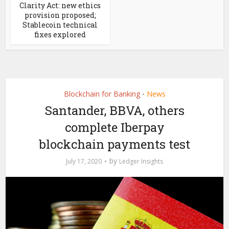
Clarity Act: new ethics
provision proposed;
Stablecoin technical
fixes explored
Blockchain for Banking
News
•
Santander, BBVA, others
complete Iberpay
blockchain payments test
by
July 17, 2020
Ledger Insights