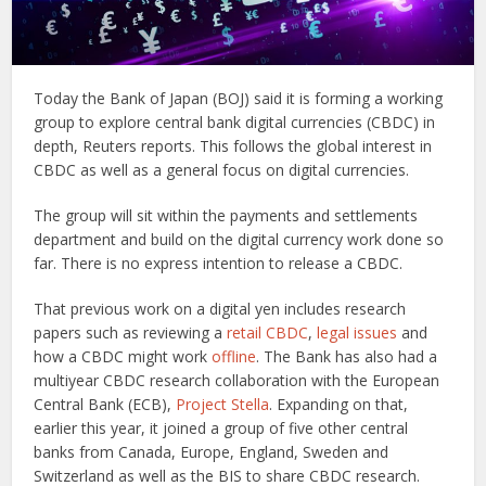
Today the Bank of Japan (BOJ) said it is forming a working
group to explore central bank digital currencies (CBDC) in
depth, Reuters reports. This follows the global interest in
CBDC as well as a general focus on digital currencies.
The group will sit within the payments and settlements
department and build on the digital currency work done so
far. There is no express intention to release a CBDC.
That previous work on a digital yen includes research
papers such as reviewing a
retail CBDC
,
legal issues
and
how a CBDC might work
offline
. The Bank has also had a
multiyear CBDC research collaboration with the European
Central Bank (ECB),
Project Stella
. Expanding on that,
earlier this year, it joined a group of five other central
banks from Canada, Europe, England, Sweden and
Switzerland as well as the BIS to share CBDC research.