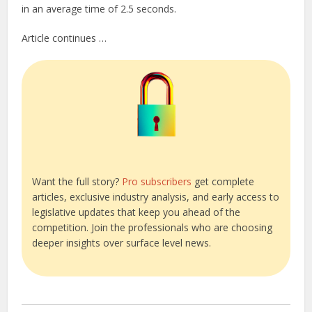
in an average time of 2.5 seconds.
Article continues …
Want the full story?
Pro subscribers
get complete
articles, exclusive industry analysis, and early access to
legislative updates that keep you ahead of the
competition. Join the professionals who are choosing
deeper insights over surface level news.