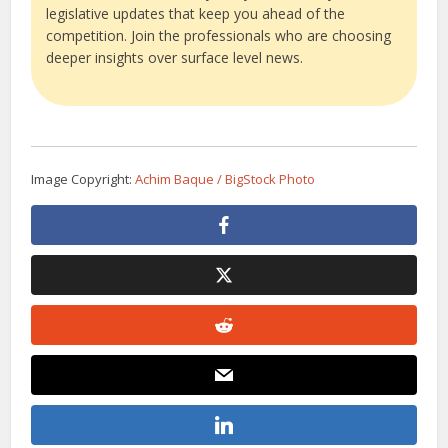
legislative updates that keep you ahead of the
competition. Join the professionals who are choosing
deeper insights over surface level news.
Image Copyright:
Achim Baque / BigStock Photo