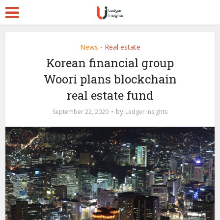
News
Real estate
•
Korean financial group
Woori plans blockchain
real estate fund
by
September 22, 2020
Ledger Insights