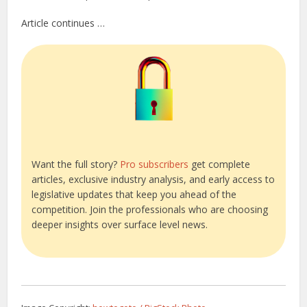
Article continues …
Want the full story?
Pro subscribers
get complete
articles, exclusive industry analysis, and early access to
legislative updates that keep you ahead of the
competition. Join the professionals who are choosing
deeper insights over surface level news.