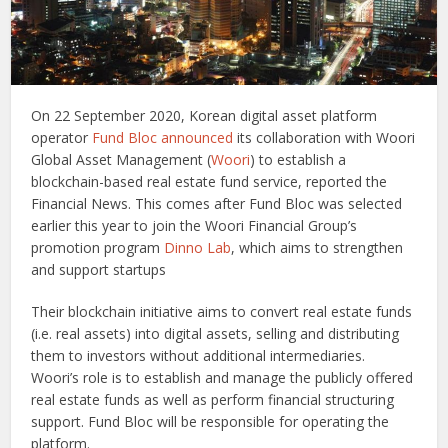
On 22 September 2020, Korean digital asset platform
operator
Fund Bloc
announced
its collaboration with Woori
Global Asset Management (
Woori
) to establish a
blockchain-based real estate fund service, reported the
Financial News. This comes after Fund Bloc was selected
earlier this year to join the Woori Financial Group’s
promotion program
Dinno Lab
, which aims to strengthen
and support startups
Their blockchain initiative aims to convert real estate funds
(i.e. real assets) into digital assets, selling and distributing
them to investors without additional intermediaries.
Woori’s role is to establish and manage the publicly offered
real estate funds as well as perform financial structuring
support. Fund Bloc will be responsible for operating the
platform.