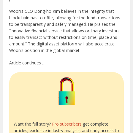
Woori’s CEO Dong-ho Kim believes in the integrity that
blockchain has to offer, allowing for the fund transactions
to be transparently and safely managed. He praises the
“innovative financial service that allows ordinary investors
to easily transact without restrictions on time, place and
amount.” The digital asset platform will also accelerate
Woori’s position in the global market.
Article continues …
Want the full story?
Pro subscribers
get complete
articles, exclusive industry analysis, and early access to