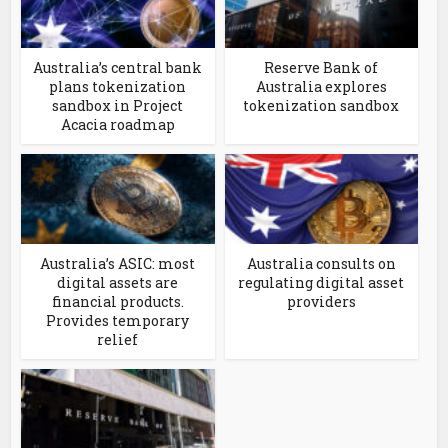
Australia’s central bank
Reserve Bank of
plans tokenization
Australia explores
sandbox in Project
tokenization sandbox
Acacia roadmap
Australia’s ASIC: most
Australia consults on
digital assets are
regulating digital asset
financial products.
providers
Provides temporary
relief