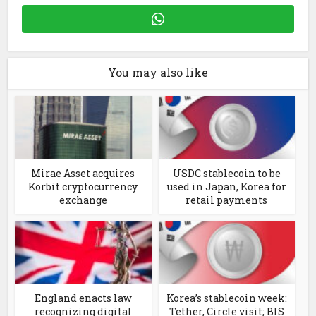
You may also like
Mirae Asset acquires
USDC stablecoin to be
Korbit cryptocurrency
used in Japan, Korea for
exchange
retail payments
England enacts law
Korea’s stablecoin week:
recognizing digital
Tether, Circle visit; BIS