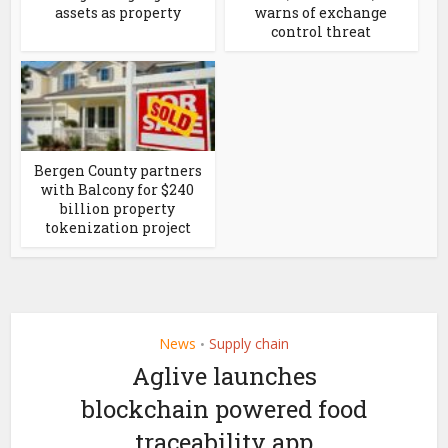
assets as property
warns of exchange
control threat
Bergen County partners
with Balcony for $240
billion property
tokenization project
News
Supply chain
•
Aglive launches
blockchain powered food
traceability app