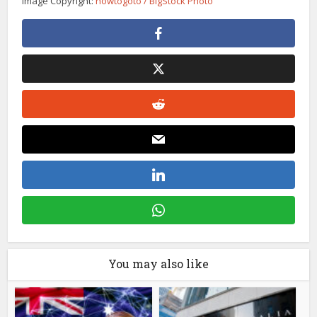
Image Copyright:
howtogoto / BigStock Photo
You may also like