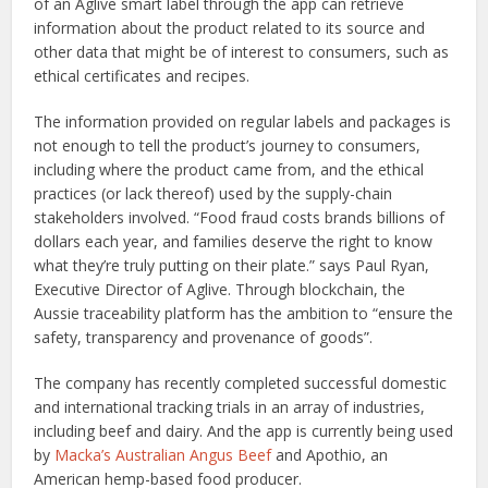
of an Aglive smart label through the app can retrieve
information about the product related to its source and
other data that might be of interest to consumers, such as
ethical certificates and recipes.
The information provided on regular labels and packages is
not enough to tell the product’s journey to consumers,
including where the product came from, and the ethical
practices (or lack thereof) used by the supply-chain
stakeholders involved. “Food fraud costs brands billions of
dollars each year, and families deserve the right to know
what they’re truly putting on their plate.” says Paul Ryan,
Executive Director of Aglive. Through blockchain, the
Aussie traceability platform has the ambition to “ensure the
safety, transparency and provenance of goods”.
The company has recently completed successful domestic
and international tracking trials in an array of industries,
including beef and dairy. And the app is currently being used
by
Macka’s Australian Angus Beef
and Apothio, an
American hemp-based food producer.