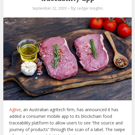
by
September 22, 2020
Ledger Insights
Aglive
, an Australian agritech firm, has announced it has
added a consumer mobile app to its blockchain food
traceability platform to allow users to see “the source and
journey of products” through the scan of a label. The swipe