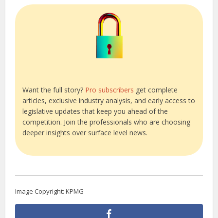
Want the full story?
Pro subscribers
get complete
articles, exclusive industry analysis, and early access to
legislative updates that keep you ahead of the
competition. Join the professionals who are choosing
deeper insights over surface level news.
Image Copyright: KPMG