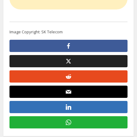
Image Copyright: SK Telecom