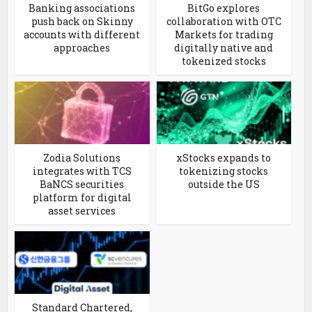
Banking associations
BitGo explores
push back on Skinny
collaboration with OTC
accounts with different
Markets for trading
approaches
digitally native and
tokenized stocks
Zodia Solutions
xStocks expands to
integrates with TCS
tokenizing stocks
BaNCS securities
outside the US
platform for digital
asset services
Standard Chartered,