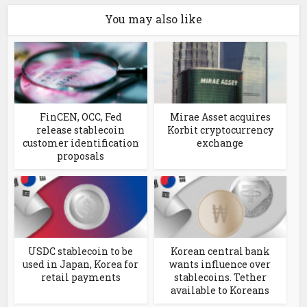
You may also like
FinCEN, OCC, Fed
Mirae Asset acquires
release stablecoin
Korbit cryptocurrency
customer identification
exchange
proposals
USDC stablecoin to be
Korean central bank
used in Japan, Korea for
wants influence over
retail payments
stablecoins. Tether
available to Koreans