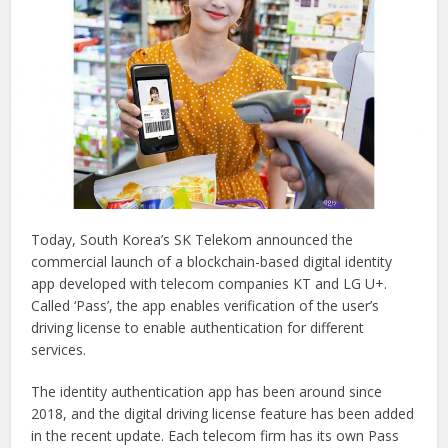
Today, South Korea’s SK Telekom announced the
commercial launch of a blockchain-based digital identity
app developed with telecom companies KT and LG U+.
Called ‘Pass’, the app enables verification of the user’s
driving license to enable authentication for different
services.
The identity authentication app has been around since
2018, and the digital driving license feature has been added
in the recent update. Each telecom firm has its own Pass