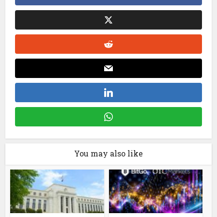
You may also like