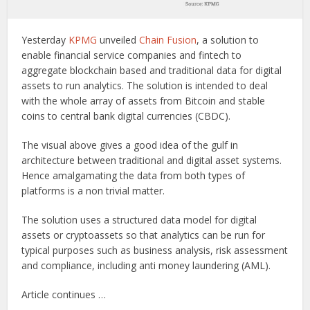
Yesterday
KPMG
unveiled
Chain Fusion
, a solution to
enable financial service companies and fintech to
aggregate blockchain based and traditional data for digital
assets to run analytics. The solution is intended to deal
with the whole array of assets from Bitcoin and stable
coins to central bank digital currencies (CBDC).
The visual above gives a good idea of the gulf in
architecture between traditional and digital asset systems.
Hence amalgamating the data from both types of
platforms is a non trivial matter.
The solution uses a structured data model for digital
assets or cryptoassets so that analytics can be run for
typical purposes such as business analysis, risk assessment
and compliance, including anti money laundering (AML).
Article continues …