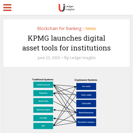
Blockchain for Banking
News
•
KPMG launches digital
asset tools for institutions
by
June 23, 2020
Ledger Insights