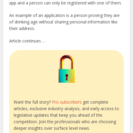
app and a person can only be registered with one of them.
An example of an application is a person proving they are
of drinking age without sharing personal information like
their address.
Article continues …
Want the full story?
Pro subscribers
get complete
articles, exclusive industry analysis, and early access to
legislative updates that keep you ahead of the
competition. Join the professionals who are choosing
deeper insights over surface level news.