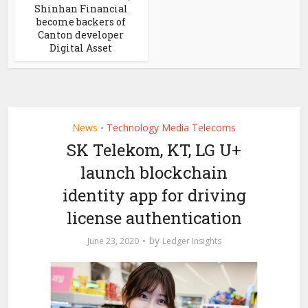
Shinhan Financial
become backers of
Canton developer
Digital Asset
News
Technology Media Telecoms
•
SK Telekom, KT, LG U+
launch blockchain
identity app for driving
license authentication
by
June 23, 2020
Ledger Insights