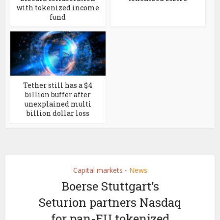
with tokenized income
fund
Tether still has a $4
billion buffer after
unexplained multi
billion dollar loss
Capital markets
News
•
Boerse Stuttgart’s
Seturion partners Nasdaq
for pan-EU tokenized