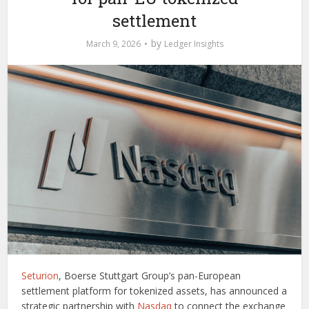
settlement
by
March 9, 2026
Ledger Insights
Seturion
, Boerse Stuttgart Group’s pan-European
settlement platform for tokenized assets, has announced a
strategic partnership with
Nasdaq
to connect the exchange