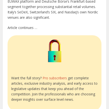
EUWAX platform and Deutsche Börse’s Frankfurt-based
segment together processing substantial retail volumes.
Italy’s SeDeX, Switzerland’s SIX, and Nasdaq’s own Nordic
venues are also significant.
Article continues …
Want the full story?
Pro subscribers
get complete
articles, exclusive industry analysis, and early access to
legislative updates that keep you ahead of the
competition. Join the professionals who are choosing
deeper insights over surface level news.