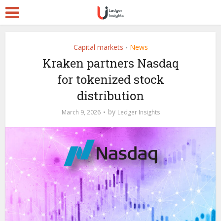
Capital markets
News
•
Kraken partners Nasdaq
for tokenized stock
distribution
by
March 9, 2026
Ledger Insights