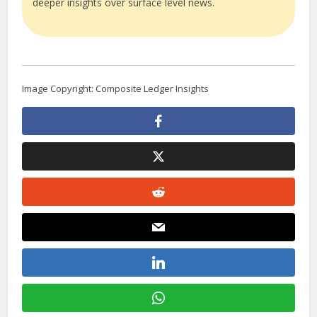
deeper insights over surface level news.
Image Copyright: Composite Ledger Insights