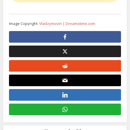
Image Copyright:
Vladzymovin | Dreamstime.com