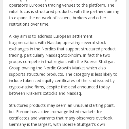
operator’s European trading venues to the platform. The
initial focus is structured products, with the partners aiming
to expand the network of issuers, brokers and other
institutions over time.
A key aim is to address European settlement
fragmentation, with Nasdaq operating several stock
exchanges in the Nordics that support structured product
trading, particularly Nasdaq Stockholm. In fact the two
groups compete in that region, with the Boerse Stuttgart
Group owning the Nordic Growth Market which also
supports structured products. The category is less likely to
include tokenized equity certificates of the kind issued by
crypto-native firms, despite the deal announced today
between Kraken’s xStocks and Nasdaq.
Structured products may seem an unusual starting point,
but Europe has active exchange listed markets for
certificates and warrants that many observers overlook.
Germany is the largest, with Boerse Stuttgart’s own