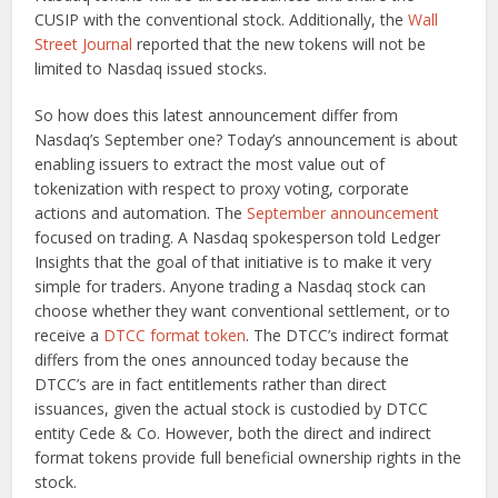
CUSIP with the conventional stock. Additionally, the
Wall
Street Journal
reported that the new tokens will not be
limited to Nasdaq issued stocks.
So how does this latest announcement differ from
Nasdaq’s September one? Today’s announcement is about
enabling issuers to extract the most value out of
tokenization with respect to proxy voting, corporate
actions and automation. The
September announcement
focused on trading. A Nasdaq spokesperson told Ledger
Insights that the goal of that initiative is to make it very
simple for traders. Anyone trading a Nasdaq stock can
choose whether they want conventional settlement, or to
receive a
DTCC format token
. The DTCC’s indirect format
differs from the ones announced today because the
DTCC’s are in fact entitlements rather than direct
issuances, given the actual stock is custodied by DTCC
entity Cede & Co. However, both the direct and indirect
format tokens provide full beneficial ownership rights in the
stock.