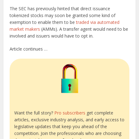
The SEC has previously hinted that direct issuance
tokenized stocks may soon be granted some kind of
exemption to enable them to be
traded via automated
market makers
(AMMs). A transfer agent would need to be
involved and issuers would have to opt in.
Article continues …
Want the full story?
Pro subscribers
get complete
articles, exclusive industry analysis, and early access to
legislative updates that keep you ahead of the
competition. Join the professionals who are choosing