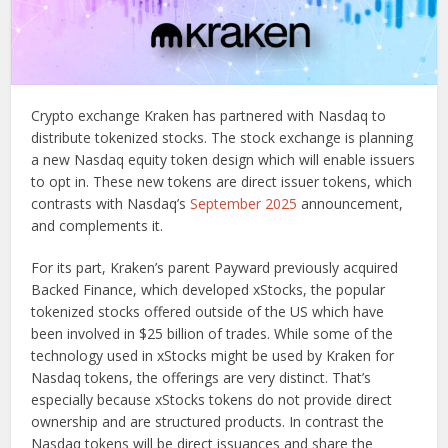
Crypto exchange Kraken has partnered with Nasdaq to
distribute tokenized stocks. The stock exchange is planning
a new Nasdaq equity token design which will enable issuers
to opt in. These new tokens are direct issuer tokens, which
contrasts with Nasdaq’s
September 2025
announcement,
and complements it.
For its part, Kraken’s parent Payward previously acquired
Backed Finance, which developed xStocks, the popular
tokenized stocks offered outside of the US which have
been involved in $25 billion of trades. While some of the
technology used in xStocks might be used by Kraken for
Nasdaq tokens, the offerings are very distinct. That’s
especially because xStocks tokens do not provide direct
ownership and are structured products. In contrast the
Nasdaq tokens will be direct issuances and share the