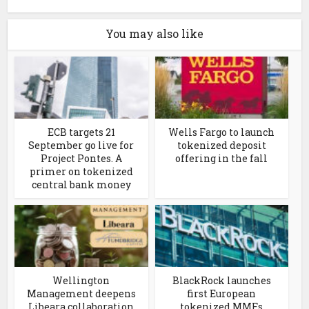
You may also like
ECB targets 21
Wells Fargo to launch
September go live for
tokenized deposit
Project Pontes. A
offering in the fall
primer on tokenized
central bank money
Wellington
BlackRock launches
Management deepens
first European
Libeara collaboration
tokenized MMFs