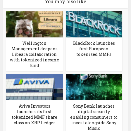
You may also like
Wellington
BlackRock launches
Management deepens
first European
Libeara collaboration
tokenized MMFs
with tokenized income
fund
Aviva Investors
Sony Bank launches
launches its first
digital security
tokenized MMF share
enabling consumers to
class on XRP Ledger
invest alongside Sony
Music