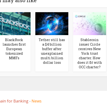
 may also like
BlackRock
Tether still has
Stablecoin
launches first
a $4 billion
issuer Circle
European
buffer after
receives New
tokenized
unexplained
York trust
MMFs
multi billion
charter. How
dollar loss
does it fit with
OCC charter?
ain for Banking
News
•