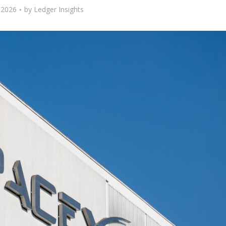
 2026
by
Ledger Insights