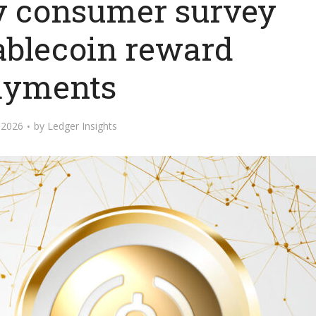
y consumer survey
tablecoin reward
ayments
 2026
by
Ledger Insights