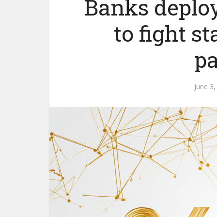
Banks deplo
to fight s
p
June 3,