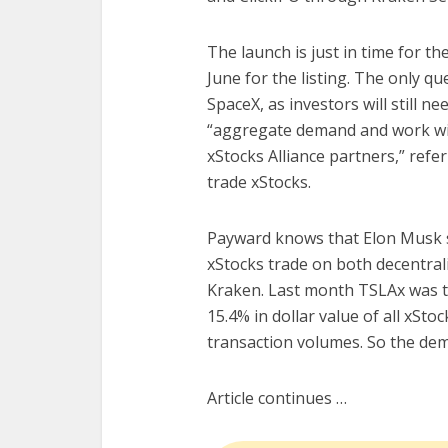
The launch is just in time for t
June for the listing. The only qu
SpaceX, as investors will still ne
“aggregate demand and work with
xStocks Alliance partners,” refe
trade xStocks.
Payward knows that Elon Musk st
xStocks trade on both decentral
Kraken. Last month TSLAx was t
15.4% in dollar value of all xSt
transaction volumes. So the dema
Article continues …