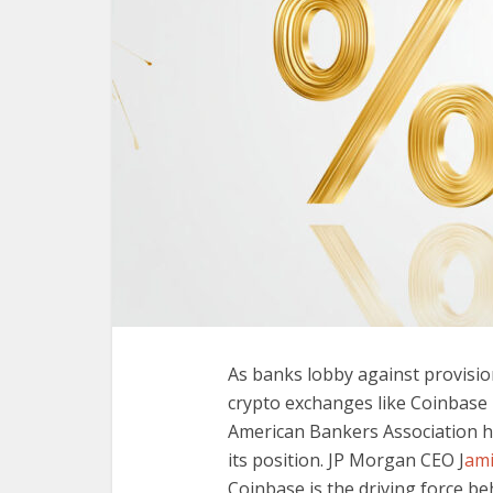
As banks lobby against provisio
crypto exchanges like Coinbase 
American Bankers Association h
its position. JP Morgan CEO J
ami
Coinbase is the driving force beh