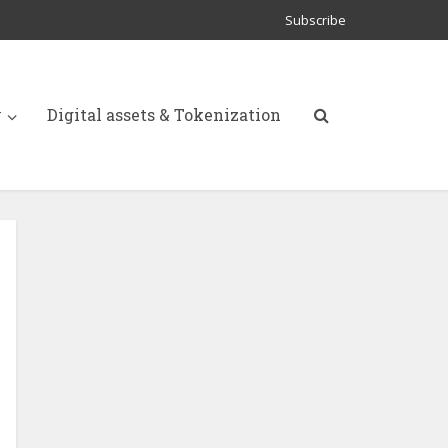
Subscribe
y
Digital assets & Tokenization