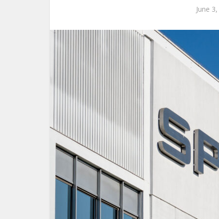
June 3,