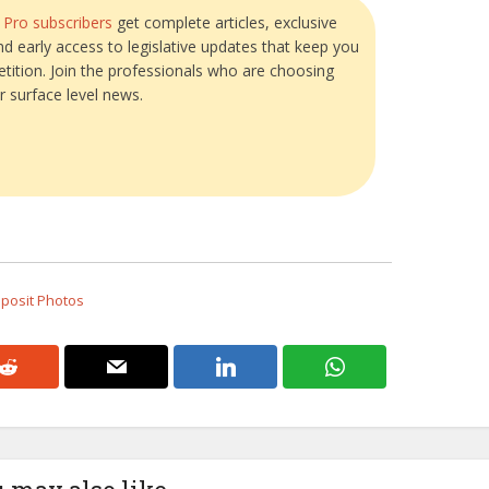
?
Pro subscribers
get complete articles, exclusive
and early access to legislative updates that keep you
tition. Join the professionals who are choosing
r surface level news.
eposit Photos