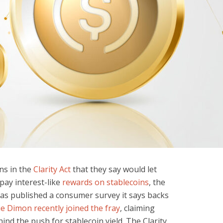
ns in the
Clarity Act
that they say would let
pay interest-like
rewards on stablecoins
, the
as published a consumer survey it says backs
e Dimon recently joined the fray
, claiming
ind the push for stablecoin yield. The Clarity