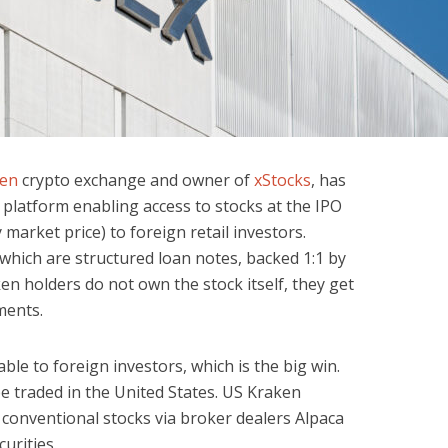
en
crypto exchange and owner of
xStocks
, has
 platform enabling access to stocks at the IPO
market price) to foreign retail investors.
which are structured loan notes, backed 1:1 by
ken holders do not own the stock itself, they get
ments.
ble to foreign investors, which is the big win.
e traded in the United States. US Kraken
 conventional stocks via broker dealers Alpaca
urities.