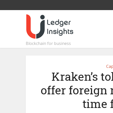
Blockchain for business
Cap
Kraken’s to
offer foreign 
time 