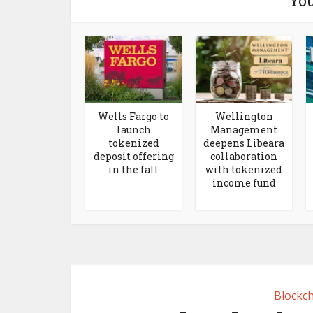
You
Wells Fargo to
Wellington
launch
Management
tokenized
deepens Libeara
deposit offering
collaboration
in the fall
with tokenized
income fund
Blockch