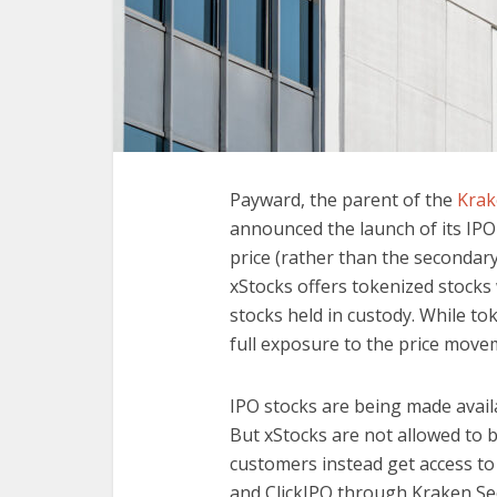
Payward, the parent of the
Krak
announced the launch of its IPO
price (rather than the secondary 
xStocks offers tokenized stocks 
stocks held in custody. While to
full exposure to the price move
IPO stocks are being made availa
But xStocks are not allowed to b
customers instead get access to
and ClickIPO through Kraken Sec