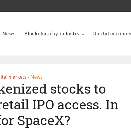
News
Blockchain by industry
Digital currenc
ital markets
News
•
kenized stocks to
retail IPO access. In
for SpaceX?