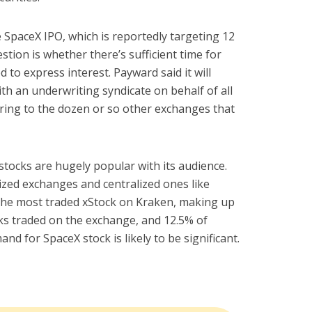
he SpaceX IPO, which is reportedly targeting 12
estion is whether there’s sufficient time for
ed to express interest. Payward said it will
 an underwriting syndicate on behalf of all
rring to the dozen or so other exchanges that
ocks are hugely popular with its audience.
ized exchanges and centralized ones like
he most traded xStock on Kraken, making up
ocks traded on the exchange, and 12.5% of
nd for SpaceX stock is likely to be significant.