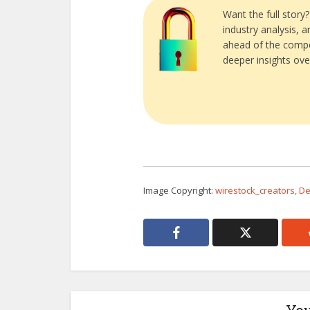
Want the full story
industry analysis, 
ahead of the compe
deeper insights ove
Image Copyright:
wirestock_creators, D