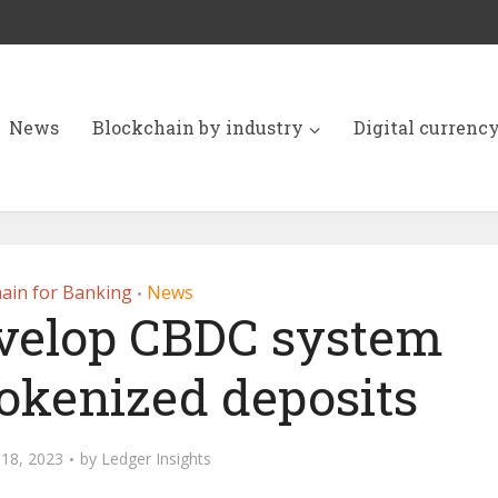
News
Blockchain by industry
Digital currenc
ain for Banking
News
•
evelop CBDC system
tokenized deposits
18, 2023
by
Ledger Insights