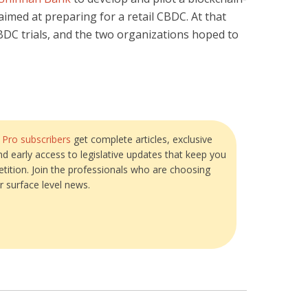
aimed at preparing for a retail CBDC. At that
BDC trials, and the two organizations hoped to
?
Pro subscribers
get complete articles, exclusive
and early access to legislative updates that keep you
tition. Join the professionals who are choosing
r surface level news.