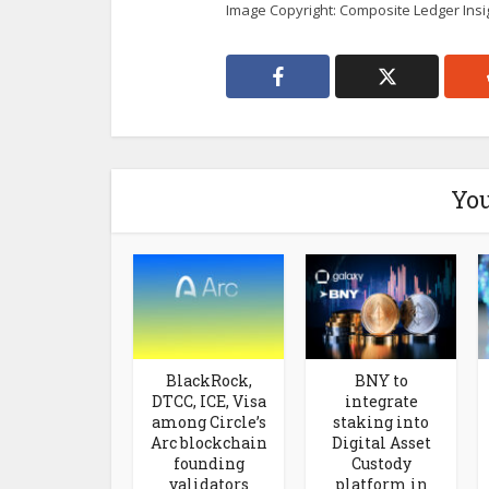
Image Copyright: Composite Ledger Insi
You
BlackRock,
BNY to
DTCC, ICE, Visa
integrate
among Circle’s
staking into
Arc blockchain
Digital Asset
founding
Custody
validators
platform in