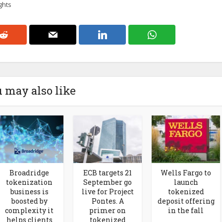
ghts
 may also like
Broadridge
ECB targets 21
Wells Fargo to
tokenization
September go
launch
business is
live for Project
tokenized
boosted by
Pontes. A
deposit offering
complexity it
primer on
in the fall
helps clients
tokenized