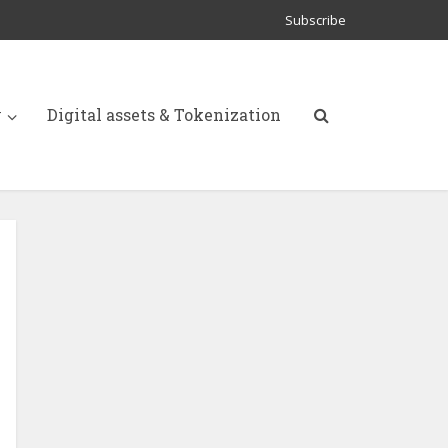
Subscribe
y
Digital assets & Tokenization