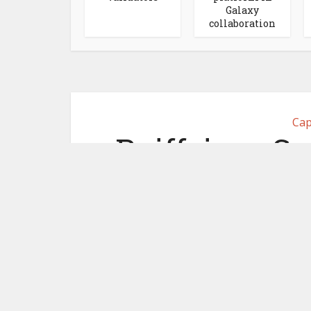
Galaxy
collaboration
Cap
Raiffeisen Sw
Digital Exc
se
December 