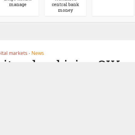
manage
central bank
money
ital markets
News
•
itzerland joins SIX
hange for digital
curities
18, 2023
by
Ledger Insights