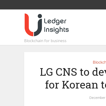
Blockchain for business
Blockch
LG CNS to d
for Korean 
December 