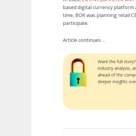
based digital currency platform 
time, BOK was planning retail C
participate.
Article continues …
Want the full story
industry analysis, 
ahead of the compe
deeper insights ove