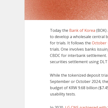
Today the
Bank of Korea
(BOK) 
to develop a wholesale central b
for trials. It follows the
October 
trials. One involves banks issu
CBDC for interbank settlement. 
securities settlement using DLT
While the tokenized deposit trial
September or October 2024, the 
budget of KRW 9.68 billion ($7.4
usability tests.
In 2020,
LG CNS partnered with