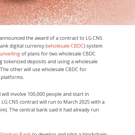
announced the award of a contract to LG CNS
ank digital currency (
wholesale CBDC
) system
unveiling
of plans for two wholesale CBDC
ing tokenized deposits and using a wholesale
The other will use wholesale CBDC for
 platforms.
 will involve 100,000 people and start in
LG CNS contract will run to March 2025 with a
5m). The central bank said it had already run
 Shinhan Bank
to develop and pilot a blockchain-