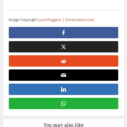
Image Copyright:
Luca Roggero | Dreamstime.com
You may also like