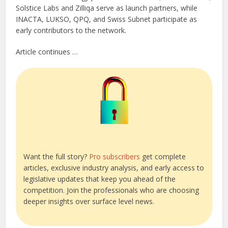
Solstice Labs and Zilliqa serve as launch partners, while
INACTA, LUKSO, QPQ, and Swiss Subnet participate as
early contributors to the network.
Article continues …
Want the full story?
Pro subscribers
get complete
articles, exclusive industry analysis, and early access to
legislative updates that keep you ahead of the
competition. Join the professionals who are choosing
deeper insights over surface level news.