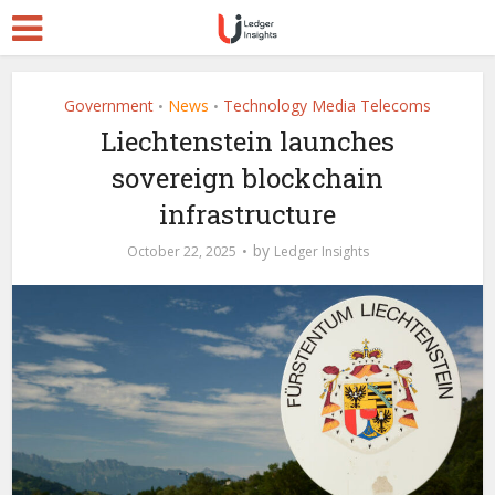
Government
News
Technology Media Telecoms
•
•
Liechtenstein launches
sovereign blockchain
infrastructure
by
October 22, 2025
Ledger Insights