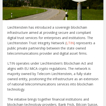
Liechtenstein has introduced a sovereign blockchain
infrastructure aimed at providing secure and compliant
digital trust services for enterprises and institutions. The
Liechtenstein Trust Integrity Network (
LTIN
) represents a
public private partnership between the state owned
telecommunications provider and digital asset firms.
LTIN operates under Liechtenstein’s Blockchain Act and
aligns with EU MiCA crypto regulations. The network is
majority owned by Telecom Liechtenstein, a fully state
owned entity, positioning the infrastructure as an extension
of national telecommunications services into blockchain
technology.
The initiative brings together financial institutions and
blockchain technology providers. Bank Frick, Bitcoin Suisse,