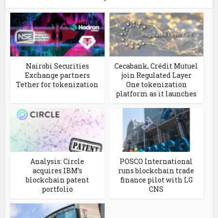
Nairobi Securities
Cecabank, Crédit Mutuel
Exchange partners
join Regulated Layer
Tether for tokenization
One tokenization
platform as it launches
Analysis: Circle
POSCO International
acquires IBM’s
runs blockchain trade
blockchain patent
finance pilot with LG
portfolio
CNS