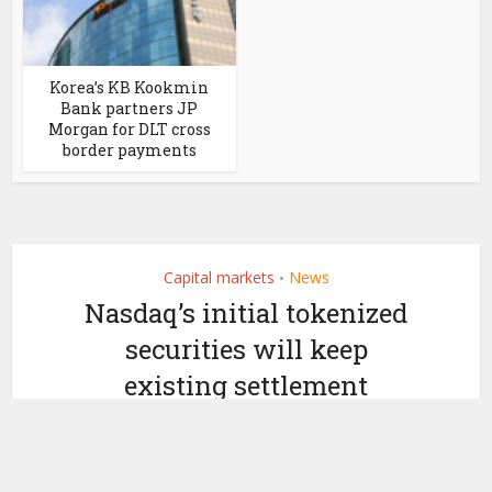
Korea’s KB Kookmin
Bank partners JP
Morgan for DLT cross
border payments
Capital markets
News
•
Nasdaq’s initial tokenized
securities will keep
existing settlement
timeframes
by
October 22, 2025
Ledger Insights