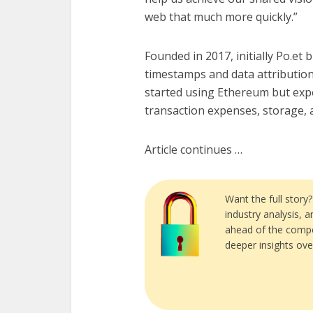
web that much more quickly.”
Founded in 2017, initially Po.et
timestamps and data attribution 
started using Ethereum but expe
transaction expenses, storage, a
Article continues …
Want the full story
industry analysis, 
ahead of the compe
deeper insights ove