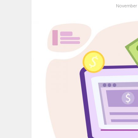
November 