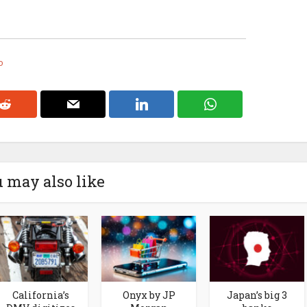
o
 may also like
California’s
Onyx by JP
Japan’s big 3