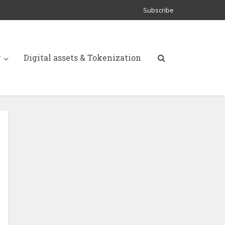
Subscribe
y
Digital assets & Tokenization