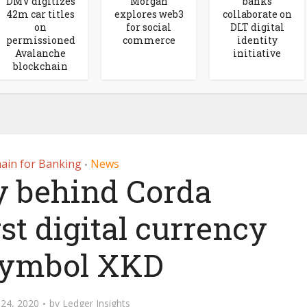
DMV digitizes
Morgan
banks
42m car titles
explores web3
collaborate on
on
for social
DLT digital
permissioned
commerce
identity
Avalanche
initiative
blockchain
ain for Banking
News
•
y behind Corda
st digital currency
symbol XKD
24, 2020
by
Ledger Insights