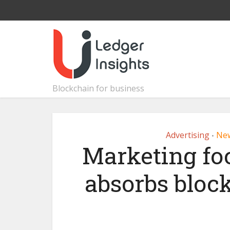
Blockchain for business
Advertising
Ne
•
Marketing f
absorbs bloc