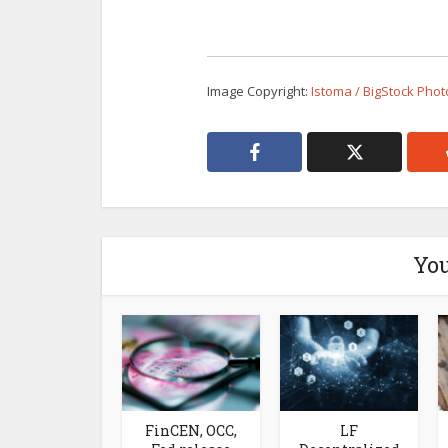
Image Copyright:
Istoma / BigStock Phot
You
FinCEN, OCC,
LF