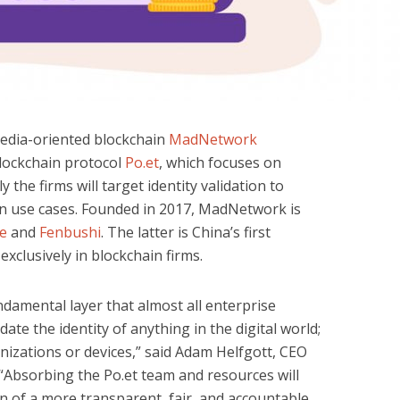
media-oriented blockchain
MadNetwork
blockchain protocol
Po.et
, which focuses on
 the firms will target identity validation to
n use cases. Founded in 2017, MadNetwork is
e
and
Fenbushi
. The latter is China’s first
 exclusively in blockchain firms.
damental layer that almost all enterprise
idate the identity of anything in the digital world;
nizations or devices,” said Adam Helfgott, CEO
Absorbing the Po.et team and resources will
n of a more transparent, fair, and accountable