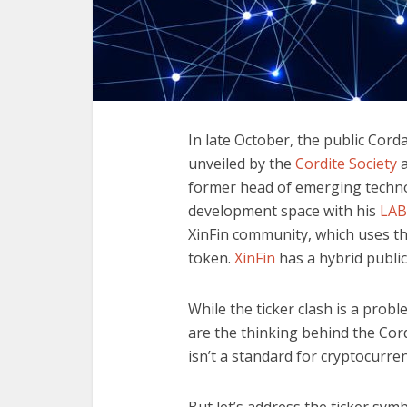
In late October, the public Cord
unveiled by the
Cordite Society
a
former head of emerging techno
development space with his
LAB
XinFin community, which uses t
token.
XinFin
has a hybrid public
While the ticker clash is a prob
are the thinking behind the Cord
isn’t a standard for cryptocurre
But let’s address the ticker symb