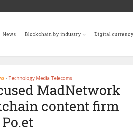
News
Blockchain by industry
Digital currenc
ws
Technology Media Telecoms
•
ocused MadNetwork
kchain content firm
Po.et