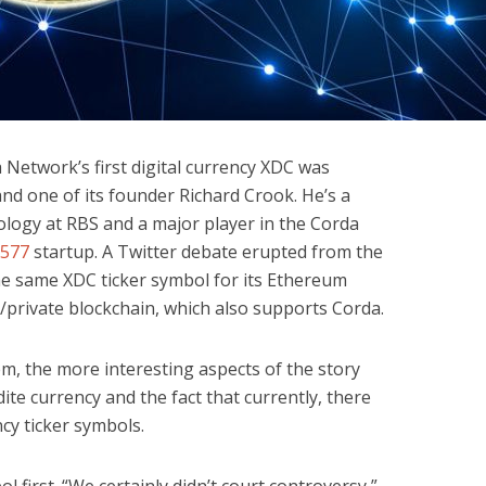
a Network’s first digital currency XDC was
nd one of its founder Richard Crook. He’s a
logy at RBS and a major player in the Corda
577
startup. A Twitter debate erupted from the
he same XDC ticker symbol for its Ethereum
/private blockchain, which also supports Corda.
lem, the more interesting aspects of the story
ite currency and the fact that currently, there
ncy ticker symbols.
ol first. “We certainly didn’t court controversy,”