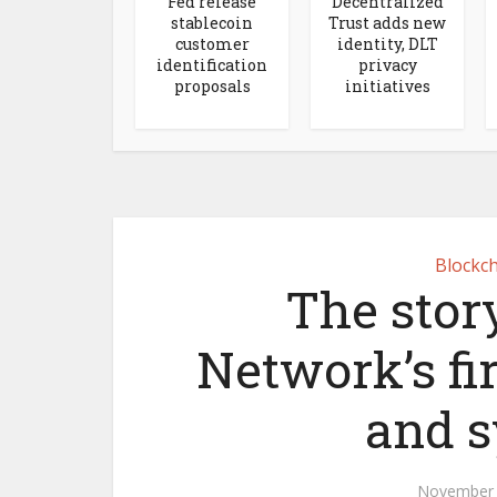
Fed release
Decentralized
stablecoin
Trust adds new
customer
identity, DLT
identification
privacy
proposals
initiatives
Blockch
The stor
Network’s fir
and 
November 