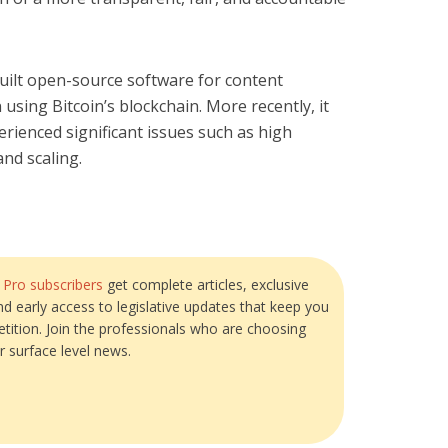
 built open-source software for content
using Bitcoin’s blockchain. More recently, it
rienced significant issues such as high
nd scaling.
?
Pro subscribers
get complete articles, exclusive
and early access to legislative updates that keep you
tition. Join the professionals who are choosing
r surface level news.