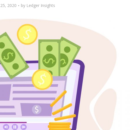
25, 2020
by
Ledger Insights