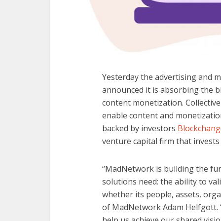
Yesterday the advertising and 
announced it is absorbing the 
content monetization. Collectively
enable content and monetizatio
backed by investors
Blockchang
venture capital firm that invests
“MadNetwork is building the fun
solutions need: the ability to val
whether its people, assets, orga
of MadNetwork Adam Helfgott. “
help us achieve our shared visio