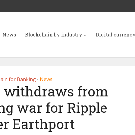
News
Blockchain by industry
Digital currenc
ain for Banking
News
•
 withdraws from
ng war for Ripple
er Earthport