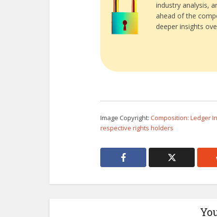
industry analysis, 
ahead of the compe
deeper insights ove
Image Copyright:
Composition: Ledger Ins
respective rights holders
You