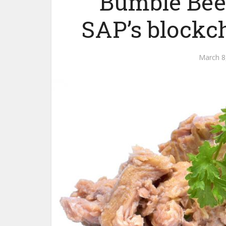
Bumble Bee 
SAP’s blockch
March 8