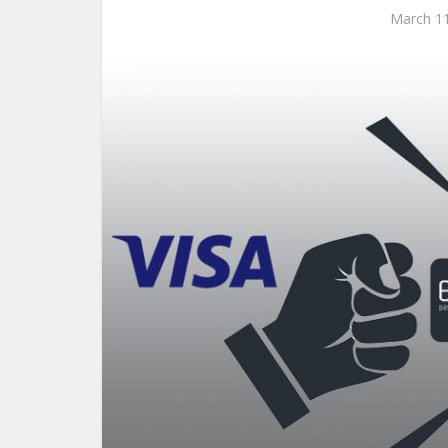
March 11