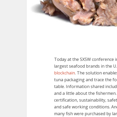
Today at the SXSW conference i
largest seafood brands in the U
blockchain
. The solution enable
tuna packaging and trace the f
table. Information shared inclu
and a little about the fishermen.
certification, sustainability, sa
and safe working conditions. An
many fish were purchased by lan