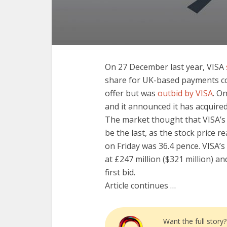
On 27 December last year, VISA
share for UK-based payments 
offer but was
outbid by VISA
. O
and it announced it has acquir
The market thought that VISA’s 
be the last, as the stock price 
on Friday was 36.4 pence. VISA’s
at £247 million ($321 million) an
first bid.
Article continues …
Want the full story