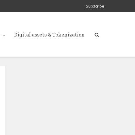
Subscribe
y
Digital assets & Tokenization