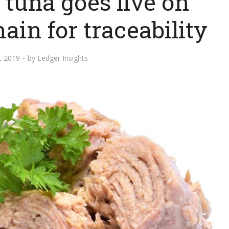
tuna goes live on
ain for traceability
, 2019
by
Ledger Insights