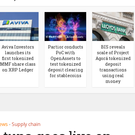
Aviva Investors
Partior conducts
BIS reveals
launches its
PoC with
scale of Project
first tokenized
OpenAssets to
Agorá tokenized
MMF share class
test tokenized
deposit
on XRP Ledger
deposit clearing
transactions
for stablecoins
using real
money
ews
Supply chain
•