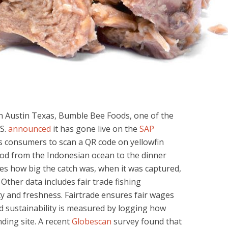
n Austin Texas, Bumble Bee Foods, one of the
.S.
announced
it has gone live on the
SAP
s consumers to scan a QR code on yellowfin
ood from the Indonesian ocean to the dinner
des how big the catch was, when it was captured,
 Other data includes fair trade fishing
fety and freshness. Fairtrade ensures fair wages
d sustainability is measured by logging how
ding site. A recent
Globescan
survey found that