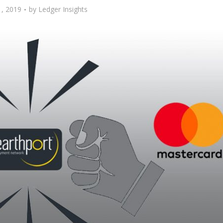
, 2019
by
Ledger Insights