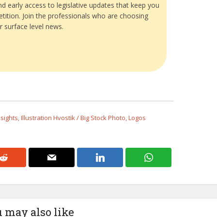
and early access to legislative updates that keep you
tition. Join the professionals who are choosing
r surface level news.
ights, Illustration Hvostik / Big Stock Photo, Logos
 may also like