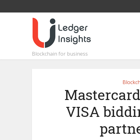
Blockchain for business
Blockch
Mastercard
VISA biddi
partn