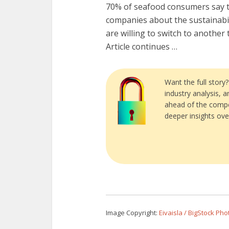
70% of seafood consumers say t
companies about the sustainabil
are willing to switch to another t
Article continues …
Want the full story
industry analysis, 
ahead of the compe
deeper insights ove
Image Copyright:
Eivaisla / BigStock Pho