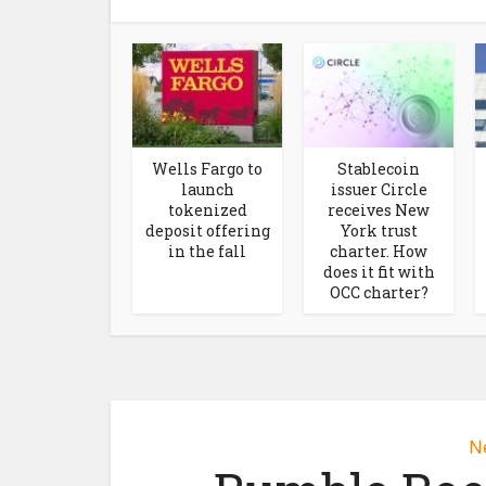
Wells Fargo to
Stablecoin
launch
issuer Circle
tokenized
receives New
deposit offering
York trust
in the fall
charter. How
does it fit with
OCC charter?
N