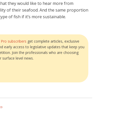
hat they would like to hear more from
ity of their seafood. And the same proportion
ype of fish if it’s more sustainable.
?
Pro subscribers
get complete articles, exclusive
and early access to legislative updates that keep you
tition. Join the professionals who are choosing
r surface level news.
to