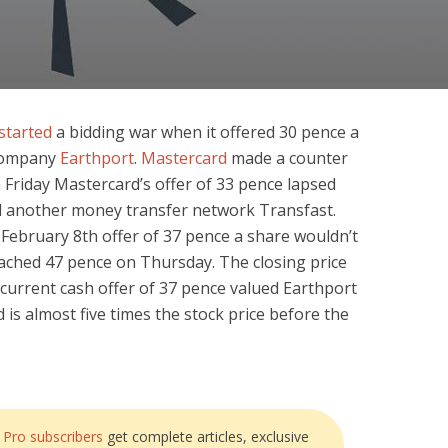
started
a bidding war when it offered 30 pence a
company
Earthport
.
Mastercard
made a counter
n Friday Mastercard’s offer of 33 pence lapsed
ed another money transfer network Transfast.
February 8th offer of 37 pence a share wouldn’t
reached 47 pence on Thursday. The closing price
 current cash offer of 37 pence valued Earthport
d is almost five times the stock price before the
?
Pro subscribers
get complete articles, exclusive