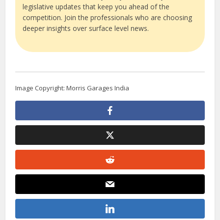
legislative updates that keep you ahead of the
competition. Join the professionals who are choosing
deeper insights over surface level news.
Image Copyright: Morris Garages India