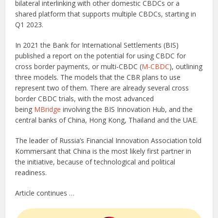
bilateral interlinking with other domestic CBDCs or a
shared platform that supports multiple CBDCs, starting in
Q1 2023.
In 2021 the Bank for International Settlements (BIS)
published a report on the potential for using CBDC for
cross border payments, or multi-CBDC (
M-CBDC
), outlining
three models. The models that the CBR plans to use
represent two of them. There are already several cross
border CBDC trials, with the most advanced
being
MBridge
involving the BIS Innovation Hub, and the
central banks of China, Hong Kong, Thailand and the UAE.
The leader of Russia’s Financial Innovation Association told
Kommersant that China is the most likely first partner in
the initiative, because of technological and political
readiness.
Article continues …