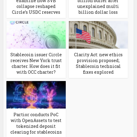
examine how SVB
billion buffer after
collapse reshaped
unexplained multi
Circle’s USDC reserves
billion dollar loss
Stablecoin issuer Circle
Clarity Act: new ethics
receives New York trust
provision proposed;
charter. How does it fit
Stablecoin technical
with OCC charter?
fixes explored
Partior conducts PoC
with OpenAssets to test
tokenized deposit
clearing for stablecoins