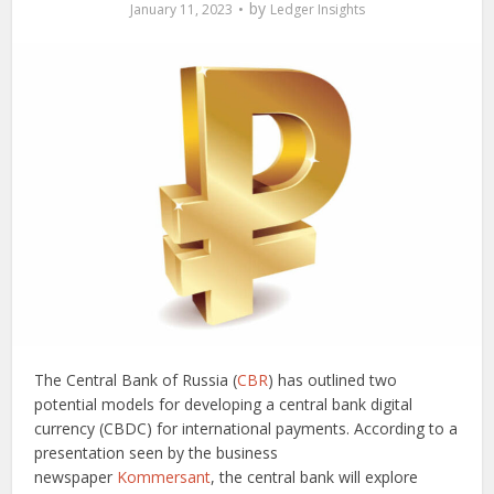
by
January 11, 2023
Ledger Insights
The Central Bank of Russia (
CBR
) has outlined two
potential models for developing a central bank digital
currency (CBDC) for international payments. According to a
presentation seen by the business
newspaper
Kommersant
, the central bank will explore