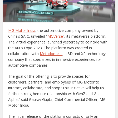
MG Motor India
, the automotive company owned by
China’s SAIC, unveiled “
MGVerse
”, its metaverse platform.
The virtual experience launched yesterday to coincide with
the Auto Expo 2023. The platform was created in
collaboration with
Metadome.ai
, a 3D and XR technology
company that specializes in immersive experiences for
automotive companies.
The goal of the offering is to provide spaces for
customers, partners, and employees of MG Motor to
interact, collaborate, and shop.“This initiative will help us
further strengthen our relationship with GenZ and Gen
Alpha,” said Gaurav Gupta, Chief Commercial Officer, MG
Motor India.
The initial release of the platform consists of only an