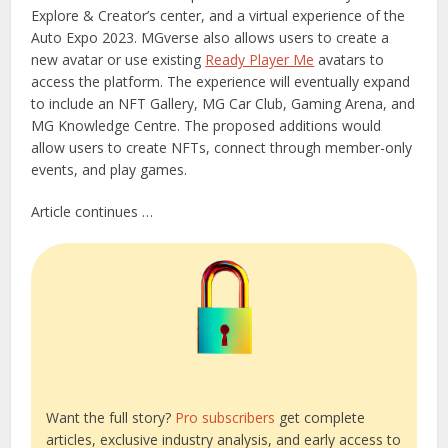
Explore & Creator’s center, and a virtual experience of the
Auto Expo 2023. MGverse also allows users to create a
new avatar or use existing
Ready Player Me
avatars to
access the platform. The experience will eventually expand
to include an NFT Gallery, MG Car Club, Gaming Arena, and
MG Knowledge Centre. The proposed additions would
allow users to create NFTs, connect through member-only
events, and play games.
Article continues …
Want the full story?
Pro subscribers
get complete
articles, exclusive industry analysis, and early access to