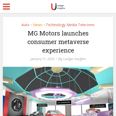
Auto
News
Technology Media Telecoms
•
•
MG Motors launches
consumer metaverse
experience
by
January 11, 2023
Ledger Insights