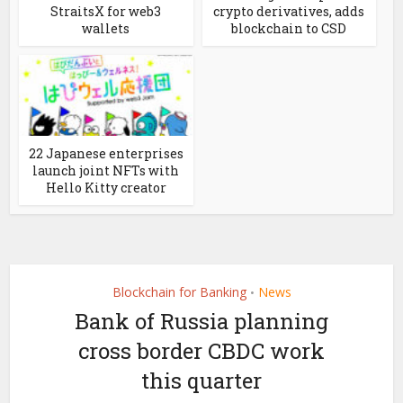
StraitsX for web3
crypto derivatives, adds
wallets
blockchain to CSD
22 Japanese enterprises
launch joint NFTs with
Hello Kitty creator
Blockchain for Banking
News
•
Bank of Russia planning
cross border CBDC work
this quarter