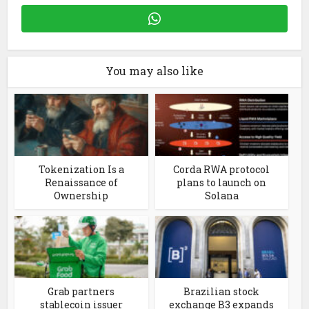
You may also like
Tokenization Is a
Corda RWA protocol
Renaissance of
plans to launch on
Ownership
Solana
Grab partners
Brazilian stock
stablecoin issuer
exchange B3 expands