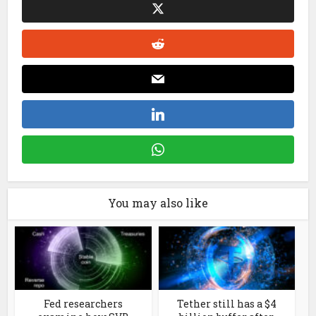
You may also like
Fed researchers
Tether still has a $4