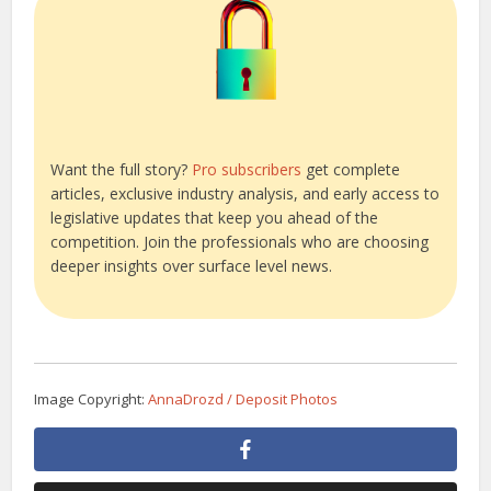
Want the full story?
Pro subscribers
get complete
articles, exclusive industry analysis, and early access to
legislative updates that keep you ahead of the
competition. Join the professionals who are choosing
deeper insights over surface level news.
Image Copyright:
AnnaDrozd / Deposit Photos