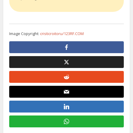
Image Copyright:
cristicroitoru/123RF.COM