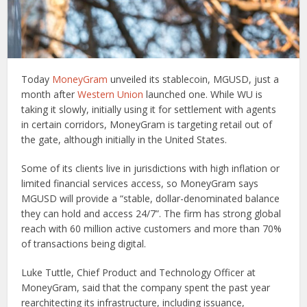
Today
MoneyGram
unveiled its stablecoin, MGUSD, just a
month after
Western Union
launched one. While WU is
taking it slowly, initially using it for settlement with agents
in certain corridors, MoneyGram is targeting retail out of
the gate, although initially in the United States.
Some of its clients live in jurisdictions with high inflation or
limited financial services access, so MoneyGram says
MGUSD will provide a “stable, dollar-denominated balance
they can hold and access 24/7”. The firm has strong global
reach with 60 million active customers and more than 70%
of transactions being digital.
Luke Tuttle, Chief Product and Technology Officer at
MoneyGram, said that the company spent the past year
rearchitecting its infrastructure, including issuance,