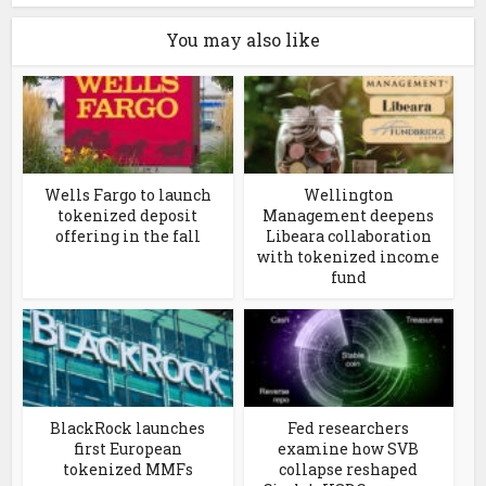
You may also like
Wells Fargo to launch
Wellington
tokenized deposit
Management deepens
offering in the fall
Libeara collaboration
with tokenized income
fund
BlackRock launches
Fed researchers
first European
examine how SVB
tokenized MMFs
collapse reshaped