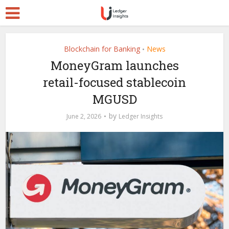
Blockchain for Banking
News
•
MoneyGram launches
retail-focused stablecoin
MGUSD
by
June 2, 2026
Ledger Insights