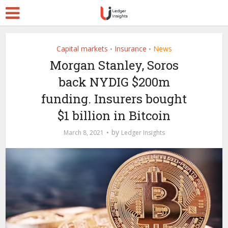
Capital markets
Insurance
News
•
•
Morgan Stanley, Soros
back NYDIG $200m
funding. Insurers bought
$1 billion in Bitcoin
by
March 8, 2021
Ledger Insights