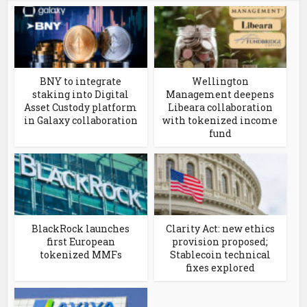
BNY to integrate
Wellington
staking into Digital
Management deepens
Asset Custody platform
Libeara collaboration
in Galaxy collaboration
with tokenized income
fund
BlackRock launches
Clarity Act: new ethics
first European
provision proposed;
tokenized MMFs
Stablecoin technical
fixes explored