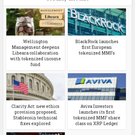
Wellington
BlackRock launches
Management deepens
first European
Libeara collaboration
tokenized MMFs
with tokenized income
fund
Clarity Act: new ethics
Aviva Investors
provision proposed;
launches its first
Stablecoin technical
tokenized MMF share
fixes explored
class on XRP Ledger