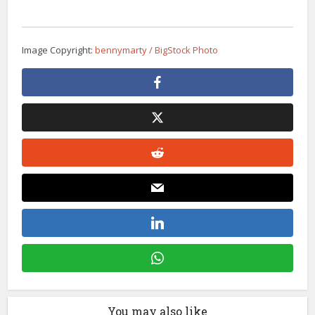
Image Copyright:
bennymarty / BigStock Photo
You may also like