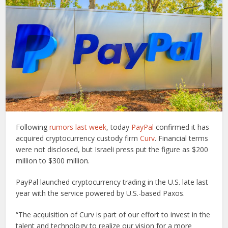
Following
rumors last week
, today
PayPal
confirmed it has
acquired cryptocurrency custody firm
Curv
. Financial terms
were not disclosed, but Israeli press put the figure as $200
million to $300 million.
PayPal launched cryptocurrency trading in the U.S. late last
year with the service powered by U.S.-based Paxos.
“The acquisition of Curv is part of our effort to invest in the
talent and technology to realize our vision for a more