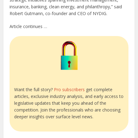
insurance, banking, clean energy, and philanthropy,” said
Robert Gutmann, co-founder and CEO of NYDIG.
Article continues …
Want the full story?
Pro subscribers
get complete
articles, exclusive industry analysis, and early access to
legislative updates that keep you ahead of the
competition. Join the professionals who are choosing
deeper insights over surface level news.