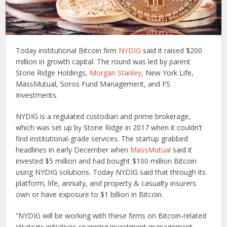
Today institutional Bitcoin firm
NYDIG
said it raised $200
million in growth capital. The round was led by parent
Stone Ridge Holdings,
Morgan Stanley
, New York Life,
MassMutual, Soros Fund Management, and FS
Investments.
NYDIG is a regulated custodian and prime brokerage,
which was set up by Stone Ridge in 2017 when it couldn’t
find institutional-grade services. The startup grabbed
headlines in early December when
MassMutual
said it
invested $5 million and had bought $100 million Bitcoin
using NYDIG solutions. Today NYDIG said that through its
platform, life, annuity, and property & casualty insurers
own or have exposure to $1 billion in Bitcoin.
“NYDIG will be working with these firms on Bitcoin-related
strategic initiatives spanning investment management,