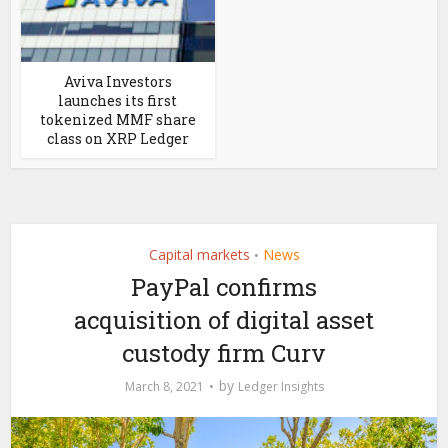
Aviva Investors
launches its first
tokenized MMF share
class on XRP Ledger
Capital markets
News
•
PayPal confirms
acquisition of digital asset
custody firm Curv
by
March 8, 2021
Ledger Insights