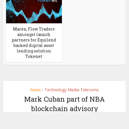
Marex, Flow Traders
amongst launch
partners for Equilend
backed digital asset
lending solution
Tokenet
News
Technology Media Telecoms
•
Mark Cuban part of NBA
blockchain advisory
board to explore use cases
by
March 8, 2021
Ledger Insights