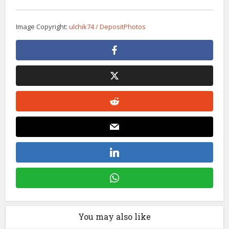
Image Copyright:
ulchik74 / DepositPhotos
You may also like