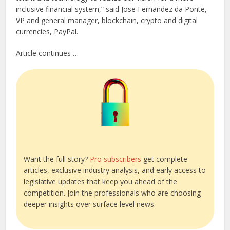
inclusive financial system,” said Jose Fernandez da Ponte,
VP and general manager, blockchain, crypto and digital
currencies, PayPal.
Article continues …
Want the full story?
Pro subscribers
get complete
articles, exclusive industry analysis, and early access to
legislative updates that keep you ahead of the
competition. Join the professionals who are choosing
deeper insights over surface level news.