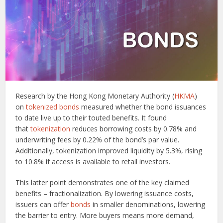
Research by the Hong Kong Monetary Authority (
HKMA
)
on
tokenized bonds
measured whether the bond issuances
to date live up to their touted benefits. It found
that
tokenization
reduces borrowing costs by 0.78% and
underwriting fees by 0.22% of the bond’s par value.
Additionally, tokenization improved liquidity by 5.3%, rising
to 10.8% if access is available to retail investors.
This latter point demonstrates one of the key claimed
benefits – fractionalization. By lowering issuance costs,
issuers can offer
bonds
in smaller denominations, lowering
the barrier to entry. More buyers means more demand,