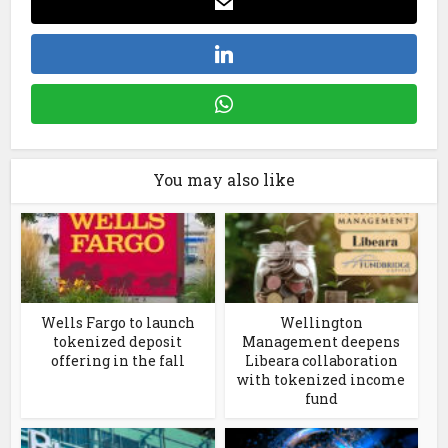
You may also like
Wells Fargo to launch
Wellington
tokenized deposit
Management deepens
offering in the fall
Libeara collaboration
with tokenized income
fund