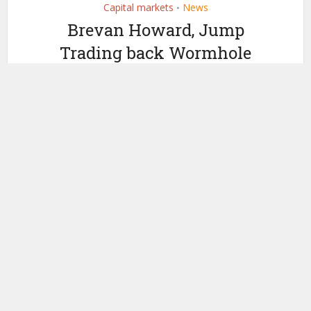
Capital markets
News
•
Brevan Howard, Jump
Trading back Wormhole
blockchain
interoperability $225
million funding
by
November 29, 2023
Ledger Insights