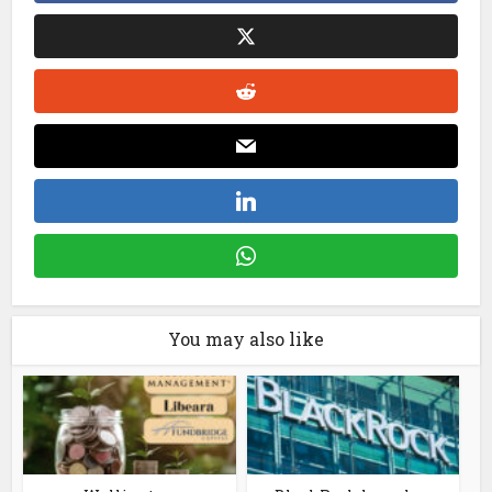
You may also like