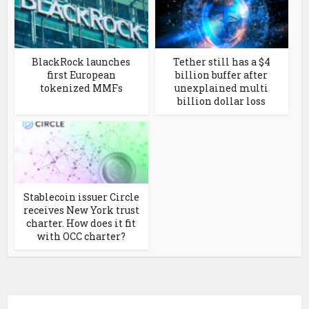
BlackRock launches
Tether still has a $4
first European
billion buffer after
tokenized MMFs
unexplained multi
billion dollar loss
Stablecoin issuer Circle
receives New York trust
charter. How does it fit
with OCC charter?