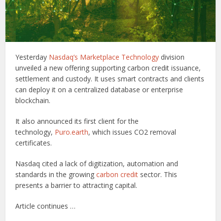
Yesterday
Nasdaq’s Marketplace Technology
division
unveiled a new offering supporting carbon credit issuance,
settlement and custody. It uses smart contracts and clients
can deploy it on a centralized database or enterprise
blockchain.
It also announced its first client for the
technology,
Puro.earth
, which issues CO2 removal
certificates.
Nasdaq cited a lack of digitization, automation and
standards in the growing
carbon credit
sector. This
presents a barrier to attracting capital.
Article continues …