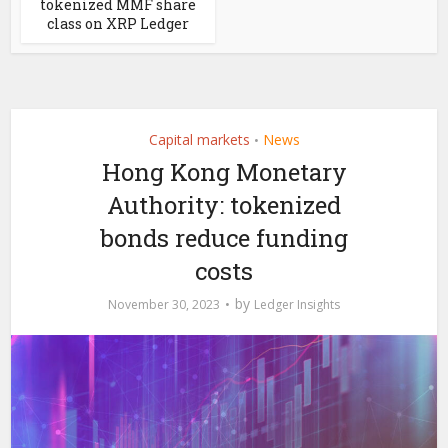
tokenized MMF share
class on XRP Ledger
Capital markets
News
•
Hong Kong Monetary
Authority: tokenized
bonds reduce funding
costs
by
November 30, 2023
Ledger Insights