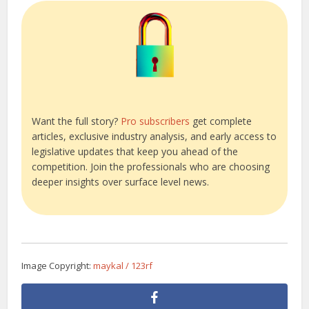
Want the full story?
Pro subscribers
get complete
articles, exclusive industry analysis, and early access to
legislative updates that keep you ahead of the
competition. Join the professionals who are choosing
deeper insights over surface level news.
Image Copyright:
maykal / 123rf