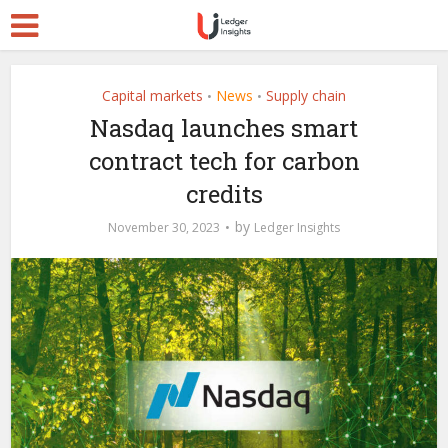
Capital markets
News
Supply chain
•
•
Nasdaq launches smart
contract tech for carbon
credits
by
November 30, 2023
Ledger Insights