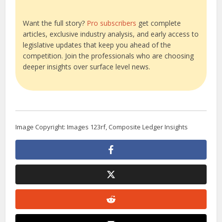
Want the full story?
Pro subscribers
get complete
articles, exclusive industry analysis, and early access to
legislative updates that keep you ahead of the
competition. Join the professionals who are choosing
deeper insights over surface level news.
Image Copyright: Images 123rf, Composite Ledger Insights