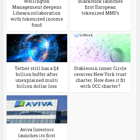
Wellington
BlackRock launches
Management deepens
first European
Libeara collaboration
tokenized MMFs
with tokenized income
fund
Tether still has a $4
Stablecoin issuer Circle
billion buffer after
receives New York trust
unexplained multi
charter. How does it fit
billion dollar loss
with OCC charter?
Aviva Investors
launches its first