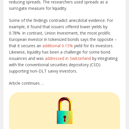
reducing spreads. The researchers used spreads as a
surrogate measure for liquidity.
Some of the findings contradict anecdotal evidence. For
example, it found that issuers offered lower yields by
0.78%. In contrast, Union Investment, the most prolific
European investor in tokenized bonds says the opposite –
that it secures an
additional 0.15%
yield for its investors.
Likewise, liquidity has been a challenge for some bond
issuances and was
addressed in Switzerland
by integrating
with the conventional securities depository (CSD)
supporting non-DLT savvy investors.
Article continues …