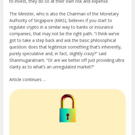
to invest, they do so at their own risk and expense.
The Minister, who is also the Chairman of the Monetary
Authority of Singapore (MAS), believes if you start to
regulate crypto in a similar way to banks or insurance
companies, that may not be the right path. “I think we’ve
got to take a step back and ask the basic philosophical
question: does that legitimize something that’s inherently,
purely speculative and, in fact, slightly crazy?” said
Shanmugaratnam. “Or are we better off just providing ultra
clarity as to what’s an unregulated market?”
Article continues …