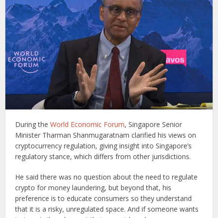
During the
World Economic Forum
, Singapore Senior
Minister Tharman Shanmugaratnam clarified his views on
cryptocurrency regulation, giving insight into Singapore’s
regulatory stance, which differs from other jurisdictions.
He said there was no question about the need to regulate
crypto for money laundering, but beyond that, his
preference is to educate consumers so they understand
that it is a risky, unregulated space. And if someone wants