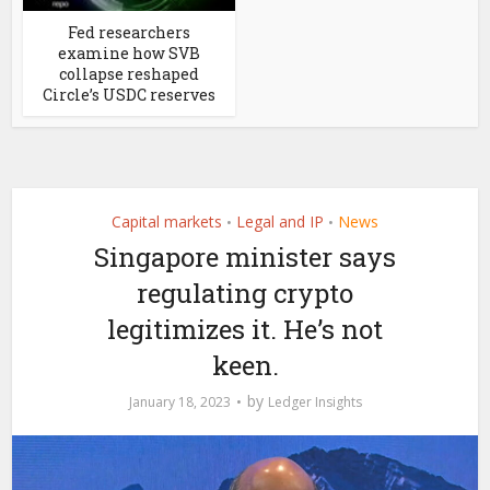
Fed researchers
examine how SVB
collapse reshaped
Circle’s USDC reserves
Capital markets
Legal and IP
News
•
•
Singapore minister says
regulating crypto
legitimizes it. He’s not
keen.
by
January 18, 2023
Ledger Insights