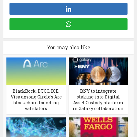
You may also like
BlackRock, DTCC, ICE,
BNY to integrate
Visa among Circle’s Arc
staking into Digital
blockchain founding
Asset Custody platform
validators
in Galaxy collaboration