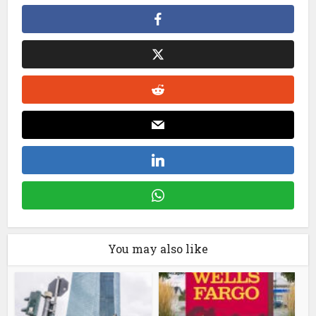
You may also like