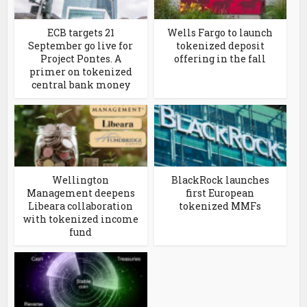
ECB targets 21
Wells Fargo to launch
September go live for
tokenized deposit
Project Pontes. A
offering in the fall
primer on tokenized
central bank money
Wellington
BlackRock launches
Management deepens
first European
Libeara collaboration
tokenized MMFs
with tokenized income
fund