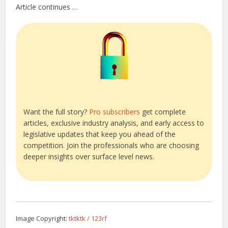
Article continues …
Want the full story?
Pro subscribers
get complete
articles, exclusive industry analysis, and early access to
legislative updates that keep you ahead of the
competition. Join the professionals who are choosing
deeper insights over surface level news.
Image Copyright:
tktktk / 123rf