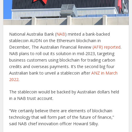
National Australia Bank (
NAB
) minted a bank-backed
stablecoin AUDN on the Ethereum blockchain in
December, The Australian Financial Review
(AFR) reported
.
NAB plans to roll out its solution in mid-2023, targeting
business customers using blockchain for trading carbon
credits and overseas payments. It’s the second big four
Australian bank to unveil a stablecoin after
ANZ in March
2022
.
The stablecoin would be backed by Australian dollars held
in a NAB trust account.
“We certainly believe there are elements of blockchain
technology that will form part of the future of finance,”
said NAB chief innovation officer Howard Silby.