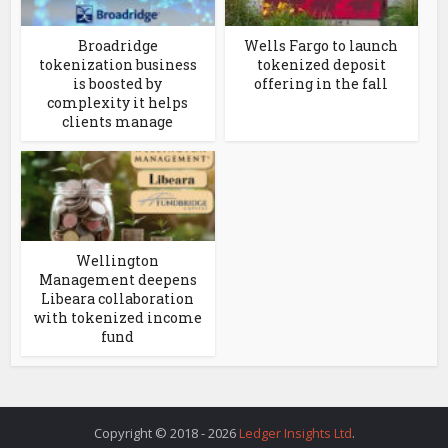
Broadridge
Wells Fargo to launch
tokenization business
tokenized deposit
is boosted by
offering in the fall
complexity it helps
clients manage
Wellington
Management deepens
Libeara collaboration
with tokenized income
fund
Copyright © 2018 - 2026
Ledger Insights Ltd
.