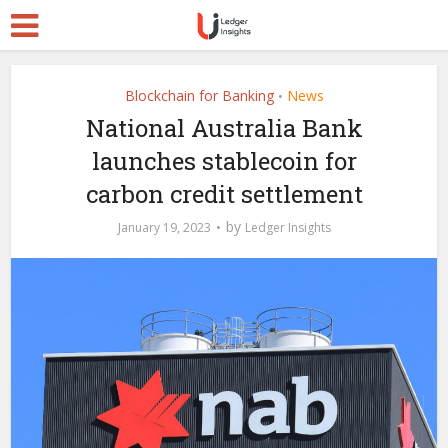
Blockchain for Banking
News
•
National Australia Bank
launches stablecoin for
carbon credit settlement
by
January 19, 2023
Ledger Insights