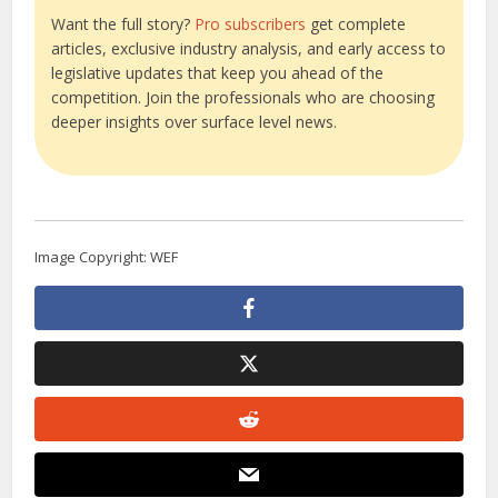
Want the full story?
Pro subscribers
get complete
articles, exclusive industry analysis, and early access to
legislative updates that keep you ahead of the
competition. Join the professionals who are choosing
deeper insights over surface level news.
Image Copyright: WEF