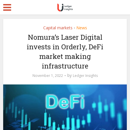
Capital markets
News
•
Nomura’s Laser Digital
invests in Orderly, DeFi
market making
infrastructure
by
November 1, 2022
Ledger Insights