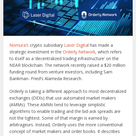
Nomura’s
crypto subsidiary
Laser Digita
l has made a
strategic investment in the
Orderly Network
, which refers
to itself as a ‘decentralized trading infrastructure’ on the
NEAR blockchain. The network recently raised a $20 million
funding round from venture investors, including Sam
Bankman- Fried’s Alameda Research.
Orderly is taking a different approach to most decentralized
exchanges (DEXs) that use automated market makers
(AMMs). These AMMs tend to leverage simplistic
algorithms to enable trading and the bid-ask spreads are
not the tightest. Some of that margin is earned by
arbitrageurs. Instead, Orderly uses the more conventional
concept of market makers and order books. It describes