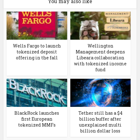
You may also like
Wells Fargo to launch
Wellington
tokenized deposit
Management deepens
offering in the fall
Libeara collaboration
with tokenized income
fund
BlackRock launches
Tether still has a $4
first European
billion buffer after
tokenized MMFs
unexplained multi
billion dollar loss