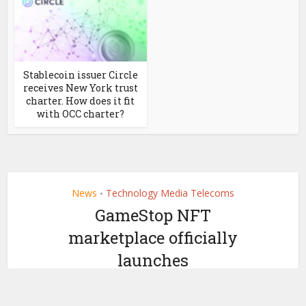
Stablecoin issuer Circle
receives New York trust
charter. How does it fit
with OCC charter?
News
Technology Media Telecoms
•
GameStop NFT
marketplace officially
launches
by
November 1, 2022
Ledger Insights