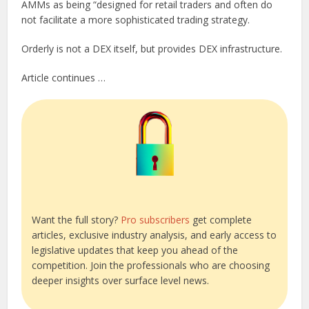
AMMs as being “designed for retail traders and often do
not facilitate a more sophisticated trading strategy.
Orderly is not a DEX itself, but provides DEX infrastructure.
Article continues …
Want the full story?
Pro subscribers
get complete
articles, exclusive industry analysis, and early access to
legislative updates that keep you ahead of the
competition. Join the professionals who are choosing
deeper insights over surface level news.