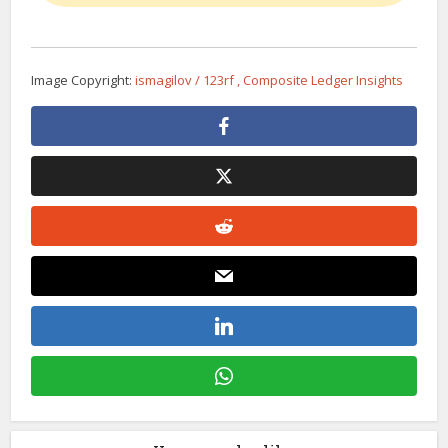
Image Copyright:
ismagilov / 123rf , Composite Ledger Insights