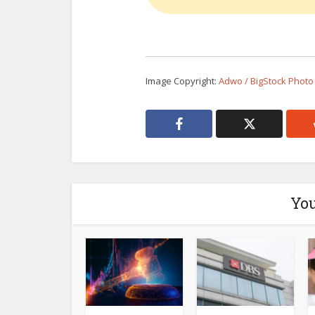
Image Copyright:
Adwo / BigStock Photo
You