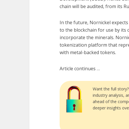
chain will be audited, from its R
In the future, Nornickel expects
to the blockchain for use by its
incorporate the minerals. Norni
tokenization platform that repre
with metal-backed tokens.
Article continues …
Want the full story
industry analysis, 
ahead of the compe
deeper insights ove