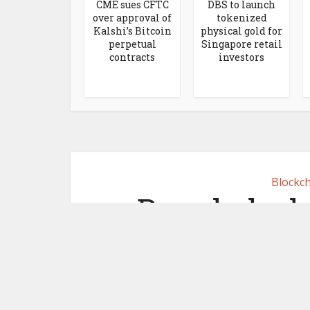
CME sues CFTC
DBS to launch
over approval of
tokenized
Kalshi’s Bitcoin
physical gold for
perpetual
Singapore retail
contracts
investors
Blockch
Bangladesh
wallets to 
p