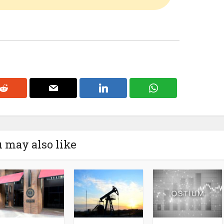
 may also like