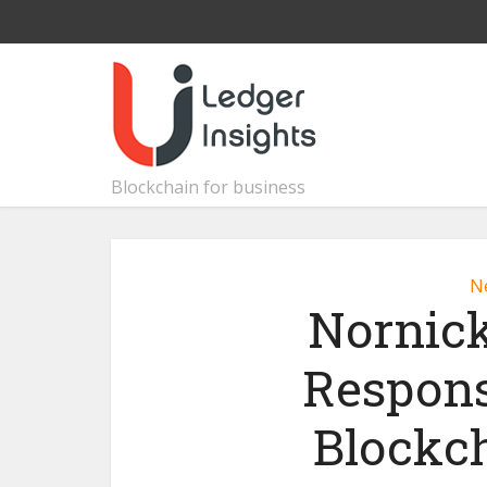
Blockchain for business
N
Nornick
Respons
Blockc