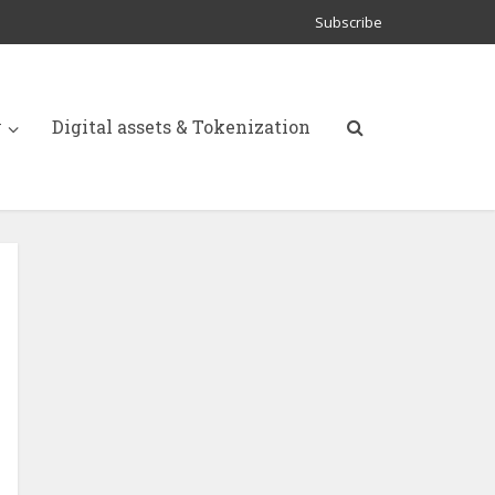
Subscribe
y
Digital assets & Tokenization