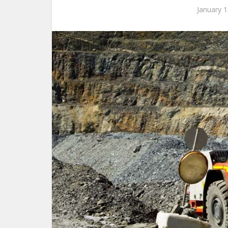
January 1