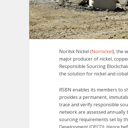
Norilsk Nickel (
Nornickel
), the 
major producer of nickel, copper 
Responsible Sourcing Blockcha
the solution for nickel and cobal
RSBN enables its members to sh
provides a permanent, immutabl
trace and verify responsible sour
network are assessed annually
sourcing requirements set by t
Development (OECD). Hence befo