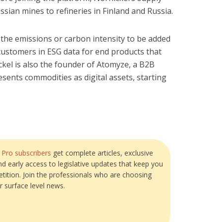
ussian mines to refineries in Finland and Russia.
 the emissions or carbon intensity to be added
 customers in ESG data for end products that
ckel is also the founder of Atomyze, a B2B
sents commodities as digital assets, starting
?
Pro subscribers
get complete articles, exclusive
and early access to legislative updates that keep you
tition. Join the professionals who are choosing
r surface level news.