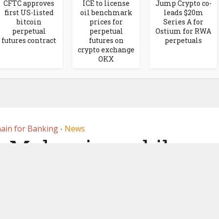
CFTC approves
ICE to license
Jump Crypto co-
first US-listed
oil benchmark
leads $20m
bitcoin
prices for
Series A for
perpetual
perpetual
Ostium for RWA
futures contract
futures on
perpetuals
crypto exchange
OKX
ain for Banking
News
•
, Malaysia mobile
use RippleNet for
ayments