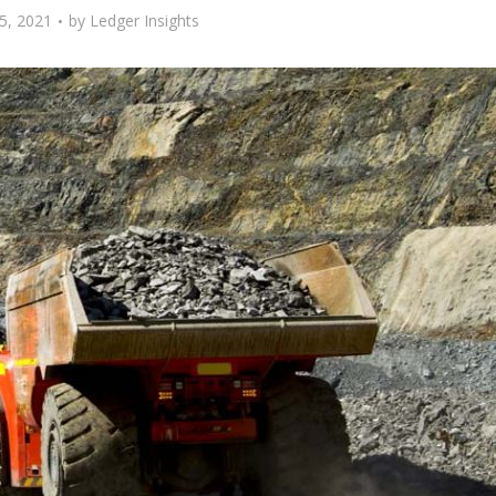
5, 2021
by
Ledger Insights