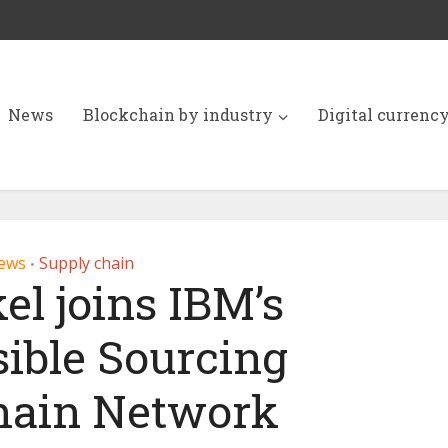
News
Blockchain by industry
Digital currenc
ews
Supply chain
•
el joins IBM’s
ible Sourcing
hain Network