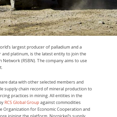
world’s largest producer of palladium and a
and platinum, is the latest entity to join the
in Network (RSBN). The company aims to use
t.
are data with other selected members and
e supply chain record of mineral production to
cing practices in mining. All entities in the
 by
RCS Global Group
against commodities
he Organization for Economic Cooperation and
re joining the platform, Nornickel’s supply