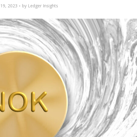
19, 2023
by
Ledger Insights