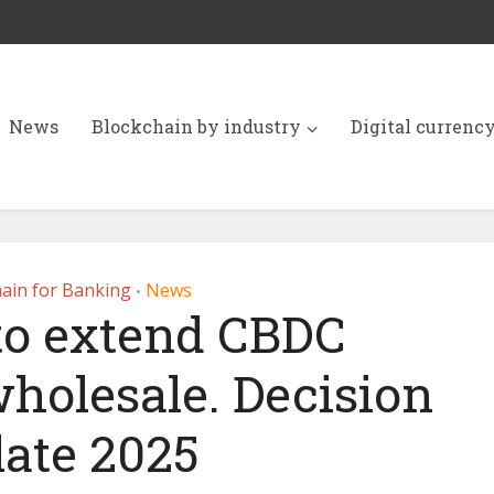
News
Blockchain by industry
Digital currenc
ain for Banking
News
•
o extend CBDC
wholesale. Decision
late 2025