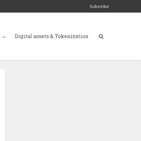
Subscribe
y
Digital assets & Tokenization