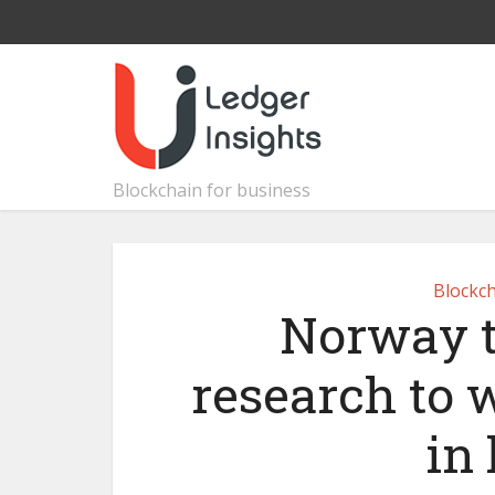
Blockchain for business
Blockch
Norway t
research to 
in 