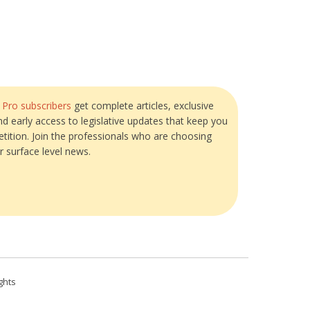
?
Pro subscribers
get complete articles, exclusive
and early access to legislative updates that keep you
tition. Join the professionals who are choosing
r surface level news.
ghts