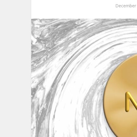
December 