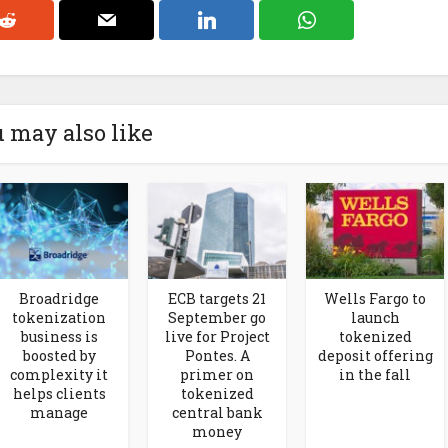
 may also like
Broadridge
ECB targets 21
Wells Fargo to
tokenization
September go
launch
business is
live for Project
tokenized
boosted by
Pontes. A
deposit offering
complexity it
primer on
in the fall
helps clients
tokenized
manage
central bank
money