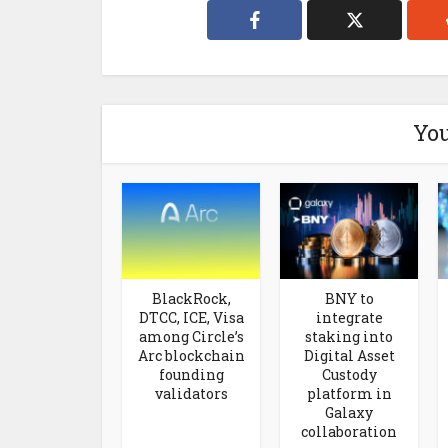
You
BlackRock,
BNY to
DTCC, ICE, Visa
integrate
among Circle’s
staking into
Arc blockchain
Digital Asset
founding
Custody
validators
platform in
Galaxy
collaboration