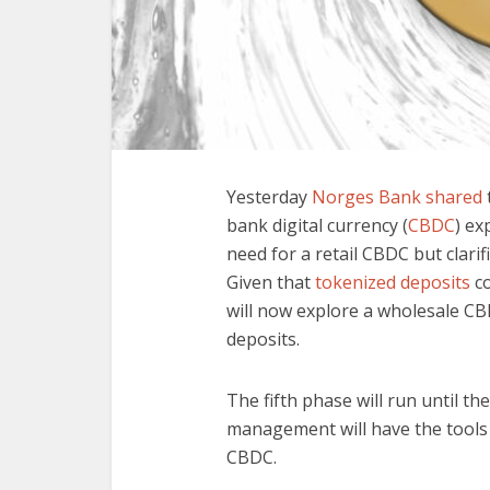
Yesterday
Norges Bank shared
bank digital currency (
CBDC
) ex
need for a retail CBDC but clarif
Given that
tokenized deposits
co
will now explore a wholesale CB
deposits.
The fifth phase will run until t
management will have the tools 
CBDC.