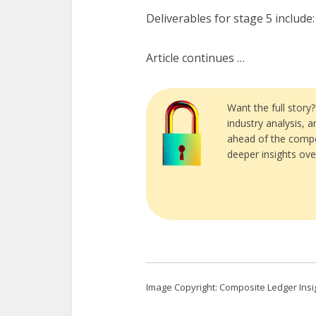
Deliverables for stage 5 include:
Article continues …
Want the full story
industry analysis, 
ahead of the compe
deeper insights ove
Image Copyright: Composite Ledger Insi