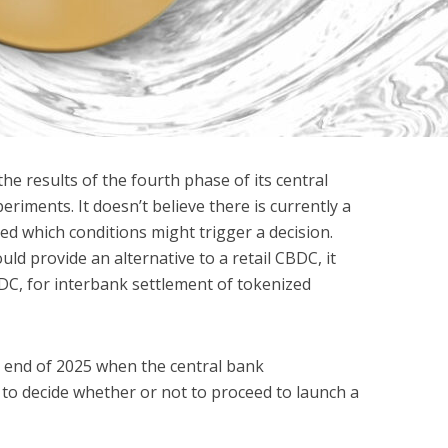
the results of the fourth phase of its central
periments. It doesn’t believe there is currently a
ied which conditions might trigger a decision.
uld provide an alternative to a retail CBDC, it
DC, for interbank settlement of tokenized
he end of 2025 when the central bank
to decide whether or not to proceed to launch a