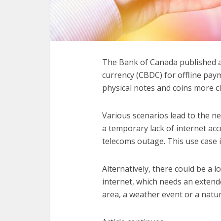
The Bank of Canada published 
currency (CBDC) for offline pa
physical notes and coins more cl
Various scenarios lead to the ne
a temporary lack of internet acc
telecoms outage. This use case i
Alternatively, there could be a
internet, which needs an extend
area, a weather event or a natur