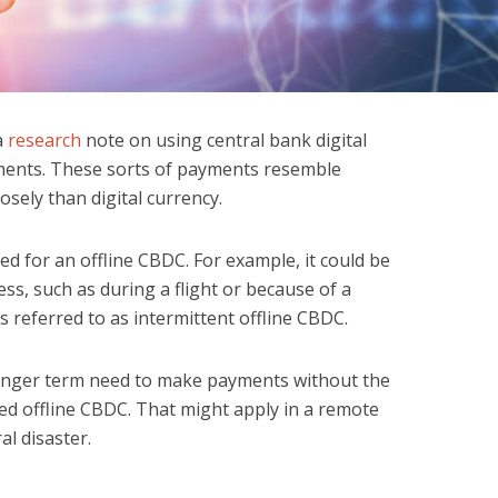
a
research
note on using central bank digital
yments. These sorts of payments resemble
osely than digital currency.
ed for an offline CBDC. For example, it could be
ess, such as during a flight or because of a
s referred to as intermittent offline CBDC.
 longer term need to make payments without the
ed offline CBDC. That might apply in a remote
al disaster.