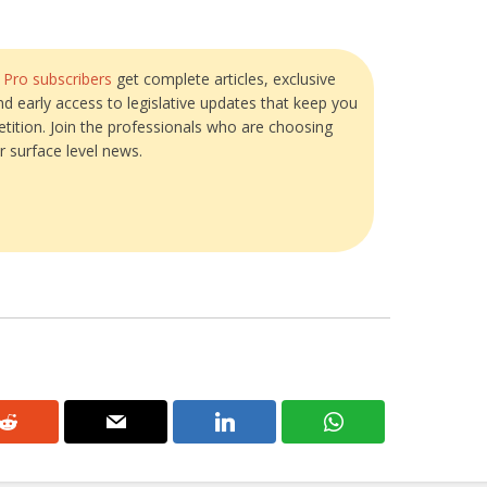
?
Pro subscribers
get complete articles, exclusive
and early access to legislative updates that keep you
tition. Join the professionals who are choosing
r surface level news.