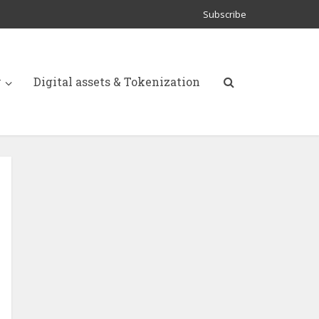
Subscribe
y
Digital assets & Tokenization