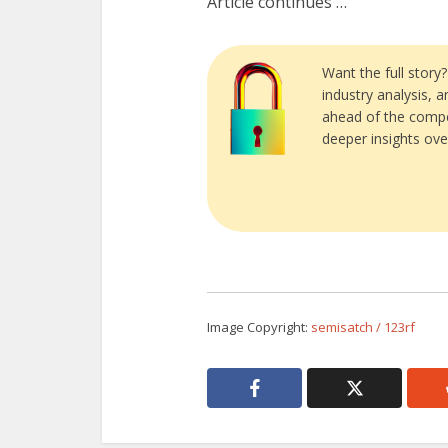
Article continues …
Want the full story
industry analysis, 
ahead of the compe
deeper insights ove
Image Copyright:
semisatch / 123rf