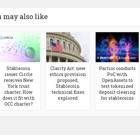
 may also like
Stablecoin
Clarity Act: new
Partior conducts
issuer Circle
ethics provision
PoC with
receives New
proposed;
OpenAssets to
York trust
Stablecoin
test tokenized
charter. How
technical fixes
deposit clearing
does it fit with
explored
for stablecoins
OCC charter?