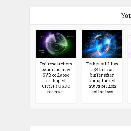
You
Fed researchers
Tether still has
examine how
a $4 billion
SVB collapse
buffer after
reshaped
unexplained
Circle’s USDC
multi billion
reserves
dollar loss