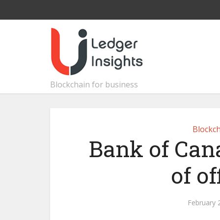
Blockchain for business
Blockch
Bank of Can
of o
February 