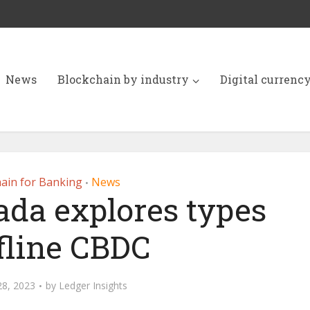
News
Blockchain by industry
Digital currenc
ain for Banking
News
•
ada explores types
ffline CBDC
28, 2023
by
Ledger Insights