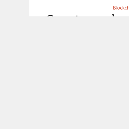
Blockch
Crypto excha
enabled R
evasion
me
February 