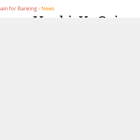
ain for Banking
News
•
nges Huobi, KuCoin
ussian sanction
. Binance also
ntioned
28, 2023
by
Ledger Insights