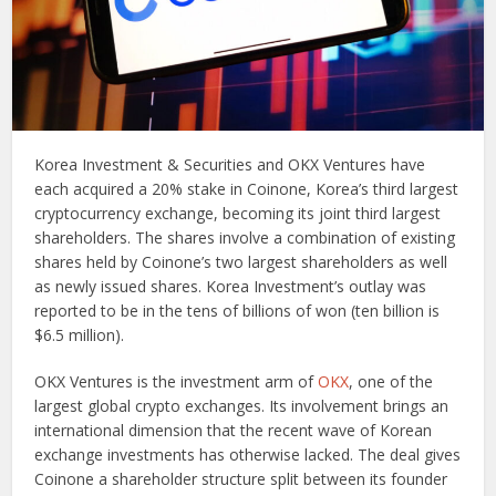
Korea Investment & Securities and OKX Ventures have
each acquired a 20% stake in Coinone, Korea’s third largest
cryptocurrency exchange, becoming its joint third largest
shareholders. The shares involve a combination of existing
shares held by Coinone’s two largest shareholders as well
as newly issued shares. Korea Investment’s outlay was
reported to be in the tens of billions of won (ten billion is
$6.5 million).
OKX Ventures is the investment arm of
OKX
, one of the
largest global crypto exchanges. Its involvement brings an
international dimension that the recent wave of Korean
exchange investments has otherwise lacked. The deal gives
Coinone a shareholder structure split between its founder