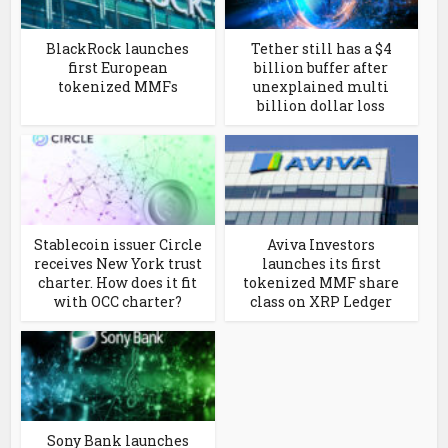
BlackRock launches
Tether still has a $4
first European
billion buffer after
tokenized MMFs
unexplained multi
billion dollar loss
Stablecoin issuer Circle
Aviva Investors
receives New York trust
launches its first
charter. How does it fit
tokenized MMF share
with OCC charter?
class on XRP Ledger
Sony Bank launches