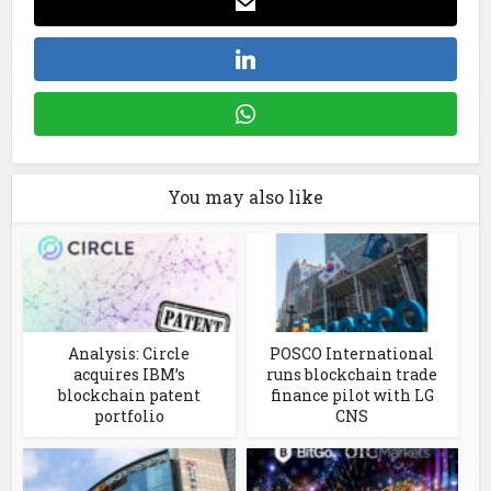
You may also like
Analysis: Circle
POSCO International
acquires IBM’s
runs blockchain trade
blockchain patent
finance pilot with LG
portfolio
CNS