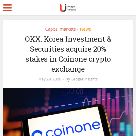
Capital markets
News
•
OKX, Korea Investment &
Securities acquire 20%
stakes in Coinone crypto
exchange
by
May 29, 2026
Ledger Insights