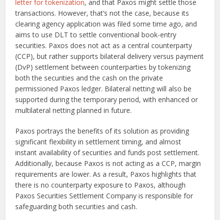
letter for tokenization
, and that Paxos might settle those
transactions. However, that’s not the case, because its
clearing agency application was filed some time ago, and
aims to use DLT to settle conventional book-entry
securities. Paxos does not act as a central counterparty
(CCP), but rather supports bilateral delivery versus payment
(DvP) settlement between counterparties by tokenizing
both the securities and the cash on the private
permissioned Paxos ledger. Bilateral netting will also be
supported during the temporary period, with enhanced or
multilateral netting planned in future.
Paxos portrays the benefits of its solution as providing
significant flexibility in settlement timing, and almost
instant availability of securities and funds post settlement.
Additionally, because Paxos is not acting as a CCP, margin
requirements are lower. As a result, Paxos highlights that
there is no counterparty exposure to Paxos, although
Paxos Securities Settlement Company is responsible for
safeguarding both securities and cash.