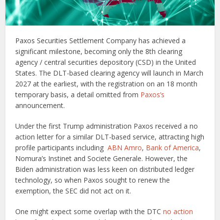
Paxos Securities Settlement Company has achieved a
significant milestone, becoming only the 8th clearing
agency / central securities depository (CSD) in the United
States. The DLT-based clearing agency will launch in March
2027 at the earliest, with the registration on an 18 month
temporary basis, a detail omitted from
Paxos’s
announcement.
Under the first Trump administration Paxos received a no
action letter for a similar DLT-based service, attracting high
profile participants including
ABN Amro
,
Bank of America
,
Nomura’s Instinet and Societe Generale. However, the
Biden administration was less keen on distributed ledger
technology, so when Paxos sought to renew the
exemption, the SEC did not act on it.
One might expect some overlap with the DTC
no action