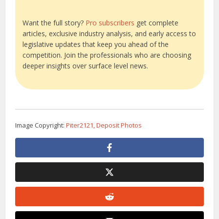
Want the full story?
Pro subscribers
get complete
articles, exclusive industry analysis, and early access to
legislative updates that keep you ahead of the
competition. Join the professionals who are choosing
deeper insights over surface level news.
Image Copyright:
Piter2121, Deposit Photos