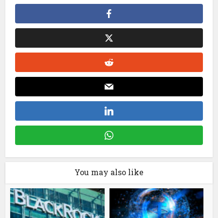
You may also like