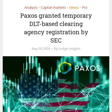
Analysis
Capital markets
News
Pro
•
•
•
Paxos granted temporary
DLT-based clearing
agency registration by
SEC
by
May 29, 2026
Ledger Insights