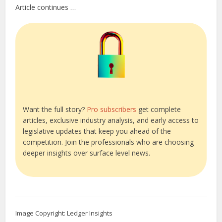
Article continues …
Want the full story?
Pro subscribers
get complete
articles, exclusive industry analysis, and early access to
legislative updates that keep you ahead of the
competition. Join the professionals who are choosing
deeper insights over surface level news.
Image Copyright: Ledger Insights