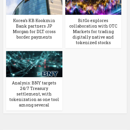
Korea’s KB Kookmin
BitGo explores
Bank partners JP
collaboration with OTC
Morgan for DLT cross
Markets for trading
border payments
digitally native and
tokenized stocks
Analysis: BNY targets
24/7 Treasury
settlement, with
tokenization as one tool
among several