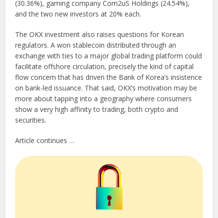
(30.36%), gaming company Com2uS Holdings (24.54%),
and the two new investors at 20% each.
The OKX investment also raises questions for Korean
regulators. A won stablecoin distributed through an
exchange with ties to a major global trading platform could
facilitate offshore circulation, precisely the kind of capital
flow concern that has driven the Bank of Korea’s insistence
on bank-led issuance. That said, OKX’s motivation may be
more about tapping into a geography where consumers
show a very high affinity to trading, both crypto and
securities.
Article continues …