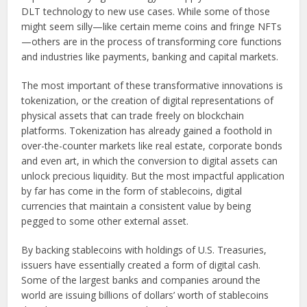
DLT technology to new use cases. While some of those
might seem silly—like certain meme coins and fringe NFTs
—others are in the process of transforming core functions
and industries like payments, banking and capital markets.
The most important of these transformative innovations is
tokenization, or the creation of digital representations of
physical assets that can trade freely on blockchain
platforms. Tokenization has already gained a foothold in
over-the-counter markets like real estate, corporate bonds
and even art, in which the conversion to digital assets can
unlock precious liquidity. But the most impactful application
by far has come in the form of stablecoins, digital
currencies that maintain a consistent value by being
pegged to some other external asset.
By backing stablecoins with holdings of U.S. Treasuries,
issuers have essentially created a form of digital cash.
Some of the largest banks and companies around the
world are issuing billions of dollars’ worth of stablecoins