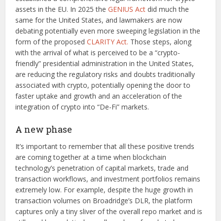
assets in the EU. In 2025 the
GENIUS Act
did much the
same for the United States, and lawmakers are now
debating potentially even more sweeping legislation in the
form of the proposed
CLARITY Act.
Those steps, along
with the arrival of what is perceived to be a “crypto-
friendly” presidential administration in the United States,
are reducing the regulatory risks and doubts traditionally
associated with crypto, potentially opening the door to
faster uptake and growth and an acceleration of the
integration of crypto into “De-Fi” markets.
A new phase
It’s important to remember that all these positive trends
are coming together at a time when blockchain
technology’s penetration of capital markets, trade and
transaction workflows, and investment portfolios remains
extremely low. For example, despite the huge growth in
transaction volumes on Broadridge’s DLR, the platform
captures only a tiny sliver of the overall repo market and is