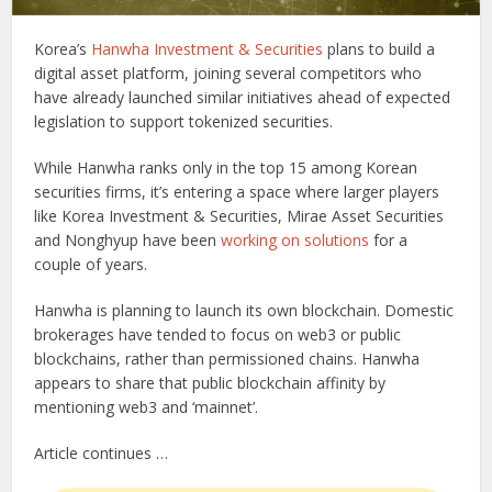
Korea’s
Hanwha Investment & Securities
plans to build a
digital asset platform, joining several competitors who
have already launched similar initiatives ahead of expected
legislation to support tokenized securities.
While Hanwha ranks only in the top 15 among Korean
securities firms, it’s entering a space where larger players
like Korea Investment & Securities, Mirae Asset Securities
and Nonghyup have been
working on solutions
for a
couple of years.
Hanwha is planning to launch its own blockchain. Domestic
brokerages have tended to focus on web3 or public
blockchains, rather than permissioned chains. Hanwha
appears to share that public blockchain affinity by
mentioning web3 and ‘mainnet’.
Article continues …