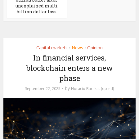
unexplained multi
billion dollar loss
Capital markets
News
Opinion
•
•
In financial services,
blockchain enters a new
phase
by
September 22, 2025
Horacio Barakat (op-ed)