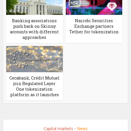
Banking associations
Nairobi Securities
push back on Skinny
Exchange partners
accounts with different
Tether for tokenization
approaches
Cecabank, Crédit Mutuel
join Regulated Layer
One tokenization
platform as it launches
Capital markets
News
•