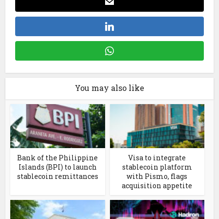
You may also like
Bank of the Philippine
Visa to integrate
Islands (BPI) to launch
stablecoin platform
stablecoin remittances
with Pismo, flags
acquisition appetite