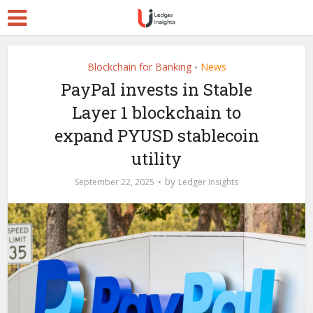
Blockchain for Banking
News
•
PayPal invests in Stable
Layer 1 blockchain to
expand PYUSD stablecoin
utility
by
September 22, 2025
Ledger Insights