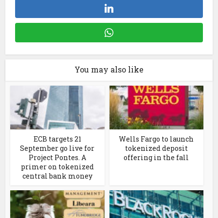
You may also like
ECB targets 21
Wells Fargo to launch
September go live for
tokenized deposit
Project Pontes. A
offering in the fall
primer on tokenized
central bank money