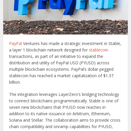
PayPal
Ventures has made a strategic investment in Stable,
a layer 1 blockchain network designed for
stablecoin
transactions, as part of an initiative to expand the
distribution and utility of PayPal USD (PYUSD) across
multiple blockchain ecosystems. PayPal’s dollar pegged
stablecoin has reached a market capitalization of $1.37
billion.
The integration leverages LayerZero’s bridging technology
to connect blockchains programmatically. Stable is one of
seven new blockchains that PYUSD now reaches in
addition to its native issuance on Arbitrum, Ethereum,
Solana and Stellar. The collaboration aims to provide cross
chain compatibility and onramp capabilities for PYUSD,