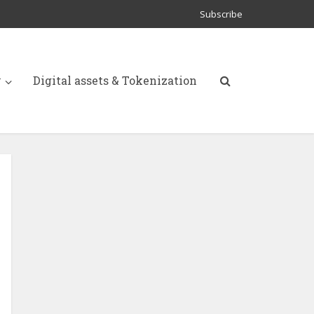
Subscribe
y
Digital assets & Tokenization