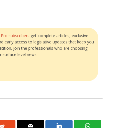
?
Pro subscribers
get complete articles, exclusive
and early access to legislative updates that keep you
tition. Join the professionals who are choosing
r surface level news.