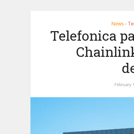
News
Te
•
Telefonica p
Chainlin
d
February 