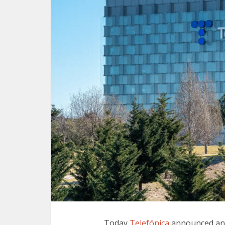
Today
Telefónica
announced an 