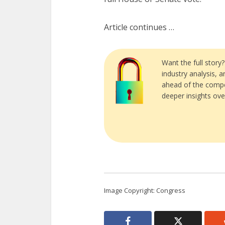
Article continues …
Want the full story
industry analysis, 
ahead of the compe
deeper insights ove
Image Copyright: Congress