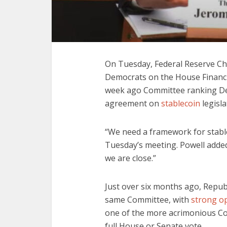
On Tuesday, Federal Reserve Ch
Democrats on the House Financi
week ago Committee ranking De
agreement on
stablecoin
legisla
“We need a framework for stablec
Tuesday’s meeting. Powell added
we are close.”
Just over six months ago, Repub
same Committee, with
strong o
one of the more acrimonious Com
full House or Senate vote.