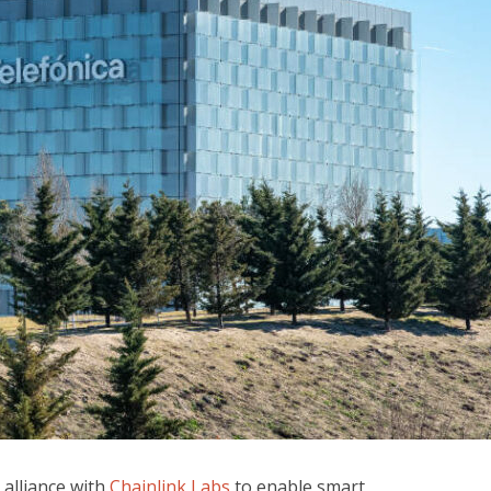
alliance with
Chainlink Labs
to enable smart