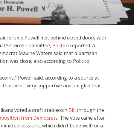
air Jerome Powell met behind closed doors with
al Services Committee,
Politico
reported. A
mocrat Maxine Waters said that bipartisan
tion was close, also according to Politico.
oins,” Powell said, according to a source at
 that he is “very supportive and am glad that
licans voted a draft stablecoin
Bill
through the
pposition from Democrats
. The vote came after
mittee sessions, which didn’t bode well for a