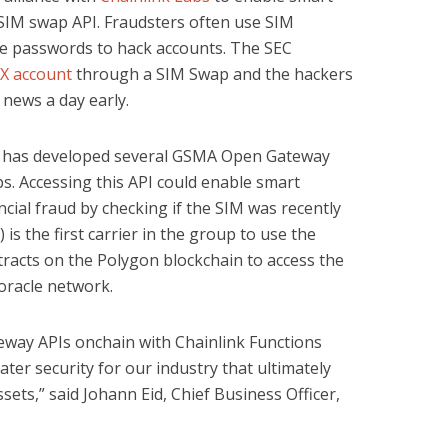
 SIM swap API. Fraudsters often use SIM
me passwords to hack accounts. The SEC
 X account
through a SIM Swap and the hackers
 news a day early.
 has developed several GSMA Open Gateway
s. Accessing this API could enable smart
ncial fraud by checking if the SIM was recently
 is the first carrier in the group to use the
tracts on the Polygon blockchain to access the
oracle network.
ay APIs onchain with Chainlink Functions
ter security for our industry that ultimately
sets,” said Johann Eid, Chief Business Officer,