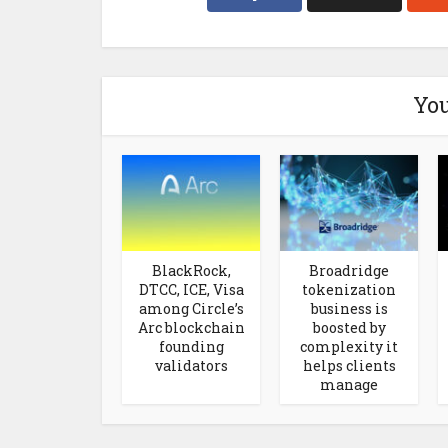
You
BlackRock,
Broadridge
DTCC, ICE, Visa
tokenization
among Circle’s
business is
Arc blockchain
boosted by
founding
complexity it
validators
helps clients
manage