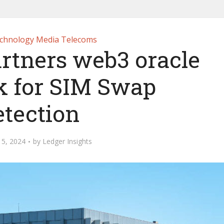
chnology Media Telecoms
artners web3 oracle
k for SIM Swap
etection
15, 2024
by
Ledger Insights