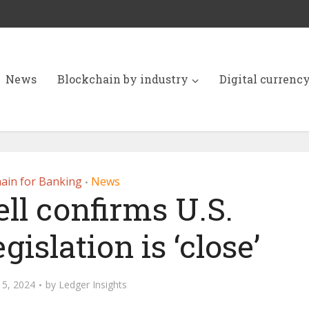
News
Blockchain by industry
Digital currenc
ain for Banking
News
•
ll confirms U.S.
gislation is ‘close’
15, 2024
by
Ledger Insights