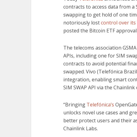
contracts to access data from a
swapping to get hold of one ti
notoriously lost
control over its
posted the Bitcoin ETF approval
The telecoms association GSMA
APIs, including one for SIM swap
contracts to avoid potential fina
swapped. Vivo (Telefónica Brazil)
integration, enabling smart con
SIM SWAP API via the Chainlink 
“Bringing
Telefónica’s
OpenGatew
unlocks novel use cases and grea
better protect users and their as
Chainlink Labs.