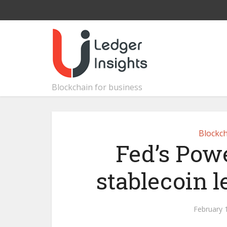
Blockchain for business
Blockch
Fed’s Powe
stablecoin le
February 