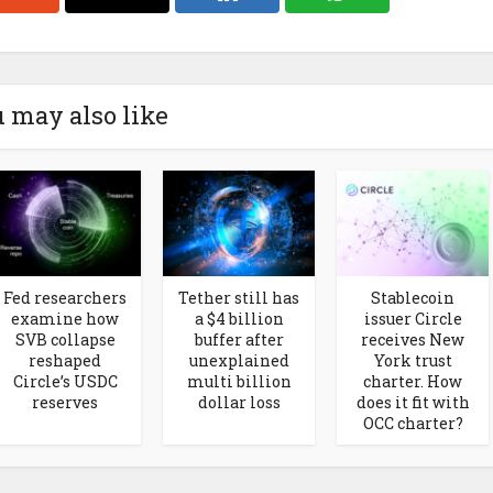
 may also like
Fed researchers
Tether still has
Stablecoin
examine how
a $4 billion
issuer Circle
SVB collapse
buffer after
receives New
reshaped
unexplained
York trust
Circle’s USDC
multi billion
charter. How
reserves
dollar loss
does it fit with
OCC charter?