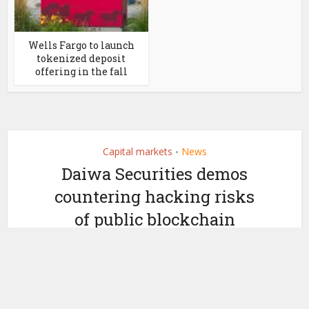
Wells Fargo to launch
tokenized deposit
offering in the fall
Capital markets
News
•
Daiwa Securities demos
countering hacking risks
of public blockchain
security tokens
by
March 7, 2024
Ledger Insights