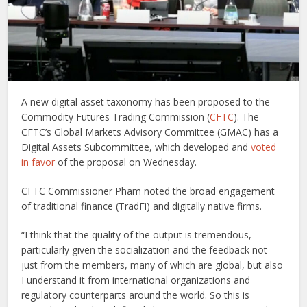
A new digital asset taxonomy has been proposed to the
Commodity Futures Trading Commission (
CFTC
). The
CFTC’s Global Markets Advisory Committee (GMAC) has a
Digital Assets Subcommittee, which developed and
voted
in favor
of the proposal on Wednesday.
CFTC Commissioner Pham noted the broad engagement
of traditional finance (TradFi) and digitally native firms.
“I think that the quality of the output is tremendous,
particularly given the socialization and the feedback not
just from the members, many of which are global, but also
I understand it from international organizations and
regulatory counterparts around the world. So this is