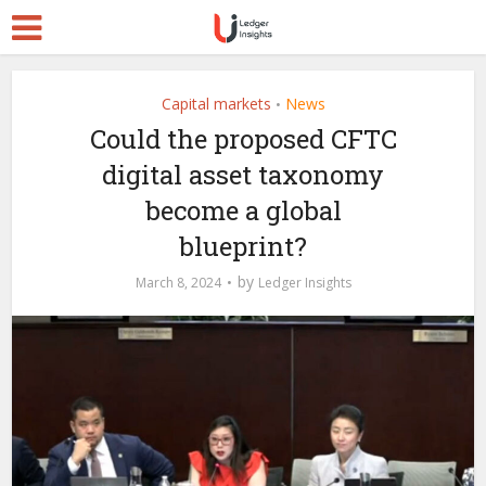
Capital markets
News
•
Could the proposed CFTC
digital asset taxonomy
become a global
blueprint?
by
March 8, 2024
Ledger Insights