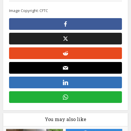
Image Copyright: CFTC
You may also like