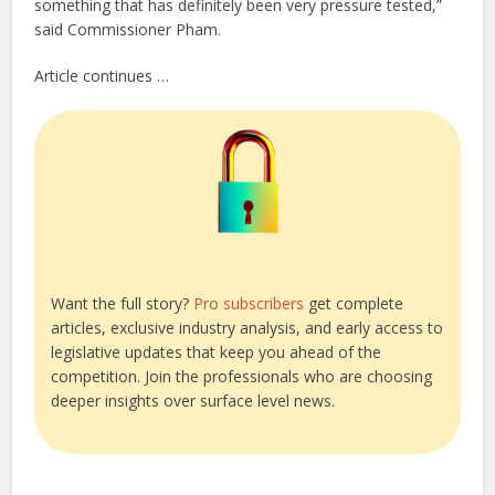
something that has definitely been very pressure tested,”
said Commissioner Pham.
Article continues …
Want the full story?
Pro subscribers
get complete
articles, exclusive industry analysis, and early access to
legislative updates that keep you ahead of the
competition. Join the professionals who are choosing
deeper insights over surface level news.