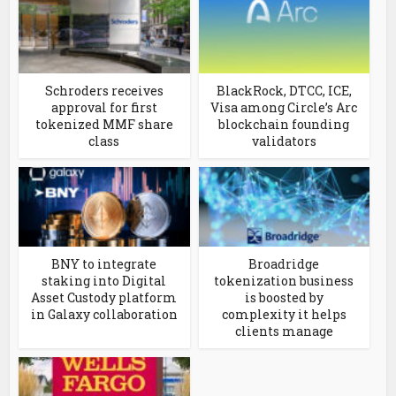
Schroders receives
BlackRock, DTCC, ICE,
approval for first
Visa among Circle’s Arc
tokenized MMF share
blockchain founding
class
validators
BNY to integrate
Broadridge
staking into Digital
tokenization business
Asset Custody platform
is boosted by
in Galaxy collaboration
complexity it helps
clients manage