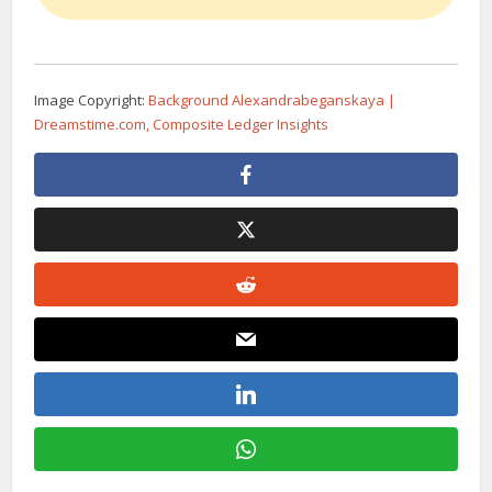
Image Copyright:
Background Alexandrabeganskaya |
Dreamstime.com, Composite Ledger Insights