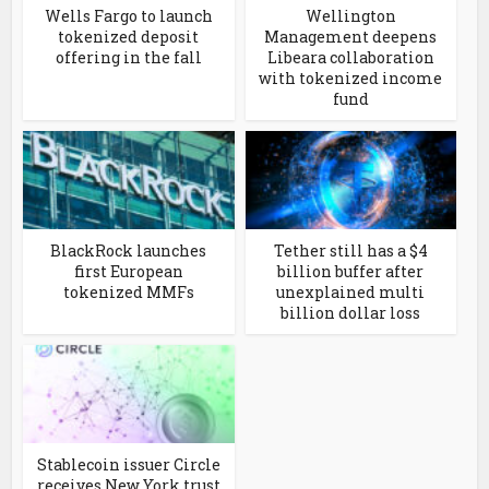
Wells Fargo to launch
Wellington
tokenized deposit
Management deepens
offering in the fall
Libeara collaboration
with tokenized income
fund
BlackRock launches
Tether still has a $4
first European
billion buffer after
tokenized MMFs
unexplained multi
billion dollar loss
Stablecoin issuer Circle
receives New York trust