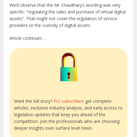
We’d observe that the Mr Chaudhary’s wording was very
specific: “regulating the sales and purchase of virtual digital
assets”. That might not cover the regulation of service
providers or the custody of digital assets.
Article continues …
Want the full story?
Pro subscribers
get complete
articles, exclusive industry analysis, and early access to
legislative updates that keep you ahead of the
competition. Join the professionals who are choosing
deeper insights over surface level news.