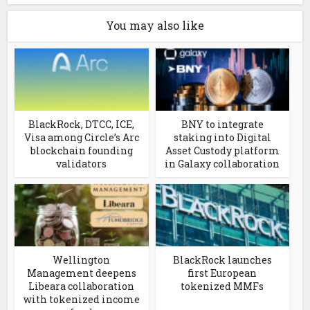
You may also like
BlackRock, DTCC, ICE,
BNY to integrate
Visa among Circle’s Arc
staking into Digital
blockchain founding
Asset Custody platform
validators
in Galaxy collaboration
Wellington
BlackRock launches
Management deepens
first European
Libeara collaboration
tokenized MMFs
with tokenized income