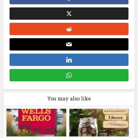
You may also like