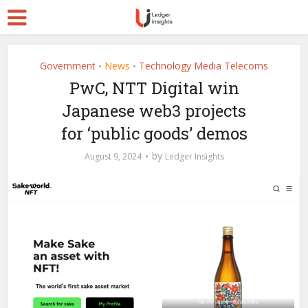
Government
News
Technology Media Telecoms
•
•
PwC, NTT Digital win
Japanese web3 projects
for ‘public goods’ demos
by
August 9, 2024
Ledger Insights