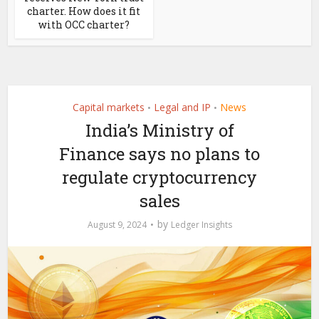
charter. How does it fit
with OCC charter?
Capital markets
Legal and IP
News
•
•
India’s Ministry of
Finance says no plans to
regulate cryptocurrency
sales
by
August 9, 2024
Ledger Insights