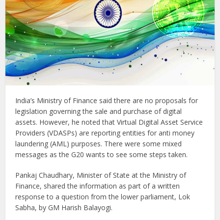
India’s Ministry of Finance said there are no proposals for
legislation governing the sale and purchase of digital
assets. However, he noted that Virtual Digital Asset Service
Providers (VDASPs) are reporting entities for anti money
laundering (AML) purposes. There were some mixed
messages as the G20 wants to see some steps taken.
Pankaj Chaudhary, Minister of State at the Ministry of
Finance, shared the information as part of a written
response to a question from the lower parliament, Lok
Sabha, by GM Harish Balayogi.