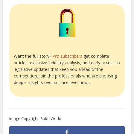
Want the full story?
Pro subscribers
get complete
articles, exclusive industry analysis, and early access to
legislative updates that keep you ahead of the
competition. Join the professionals who are choosing
deeper insights over surface level news.
Image Copyright: Sake World