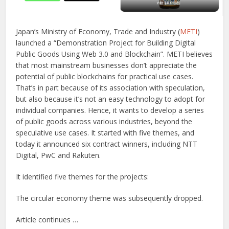
Japan’s Ministry of Economy, Trade and Industry (
METI
)
launched a “Demonstration Project for Building Digital
Public Goods Using Web 3.0 and Blockchain”. METI believes
that most mainstream businesses don’t appreciate the
potential of public blockchains for practical use cases.
That’s in part because of its association with speculation,
but also because it’s not an easy technology to adopt for
individual companies. Hence, it wants to develop a series
of public goods across various industries, beyond the
speculative use cases. It started with five themes, and
today it announced six contract winners, including NTT
Digital, PwC and Rakuten.
It identified five themes for the projects:
The circular economy theme was subsequently dropped.
Article continues …