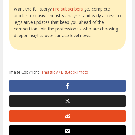
Want the full story?
Pro subscribers
get complete
articles, exclusive industry analysis, and early access to
legislative updates that keep you ahead of the
competition. Join the professionals who are choosing
deeper insights over surface level news.
Image Copyright:
ismagilov / BigStock Photo