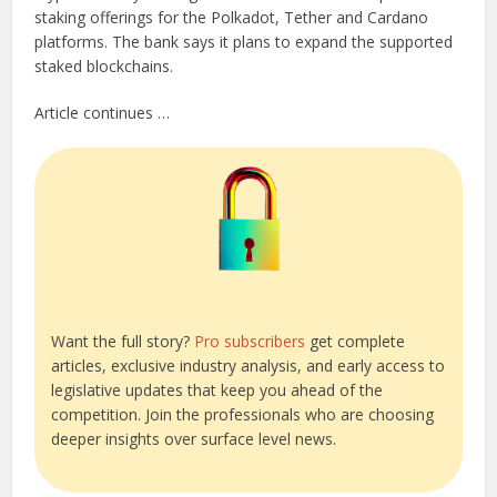
staking offerings for the Polkadot, Tether and Cardano
platforms. The bank says it plans to expand the supported
staked blockchains.
Article continues …
Want the full story?
Pro subscribers
get complete
articles, exclusive industry analysis, and early access to
legislative updates that keep you ahead of the
competition. Join the professionals who are choosing
deeper insights over surface level news.