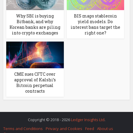
Why SBI is buying
BIS maps stablecoin
Bitbank, and why
yield models. Do
Korean banks are piling
interest bans target the
into crypto exchanges
right one?
CME sues CFTC over
approval of Kalshi’s
Bitcoin perpetual
contracts
Copyright © 2018 - 2026
Ledger Insights Ltd
.
Terms and Conditions
Privacy and Cookies
Feed
About us