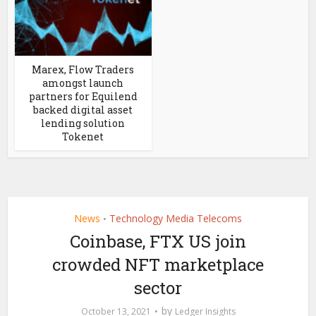
Marex, Flow Traders
amongst launch
partners for Equilend
backed digital asset
lending solution
Tokenet
News
Technology Media Telecoms
•
Coinbase, FTX US join
crowded NFT marketplace
sector
by
October 13, 2021
Ledger Insights