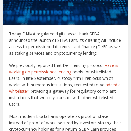
Today FINMA regulated digital asset bank SEBA
announced the launch of SEBA Earn. Its offering will include
access to permissioned decentralized finance (DeFi) as well
as staking services and cryptocurrency lending.
We previously reported that DeFi lending protocol
Aave is
working on permissioned lending
pools for whitelisted
users. In late September, custody firm Fireblocks which
works with numerous institutions, requested to be
added a
whitelister
, providing a gateway for regulatory compliant
institutions that will only transact with other whitelisted
users.
Most modern blockchains operate as proof of stake
instead of proof of work, secured by investors staking their
cryptocurrency holdings for a return. SEBA Earn provides