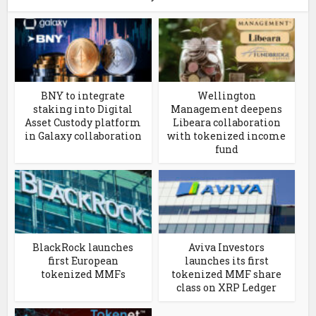
BNY to integrate
Wellington
staking into Digital
Management deepens
Asset Custody platform
Libeara collaboration
in Galaxy collaboration
with tokenized income
fund
BlackRock launches
Aviva Investors
first European
launches its first
tokenized MMFs
tokenized MMF share
class on XRP Ledger