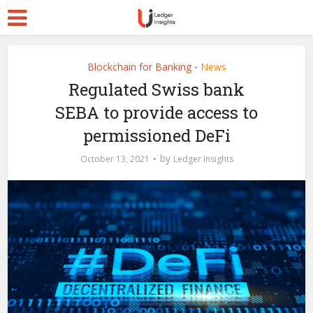
Blockchain for Banking
News
•
Regulated Swiss bank
SEBA to provide access to
permissioned DeFi
by
October 13, 2021
Ledger Insights