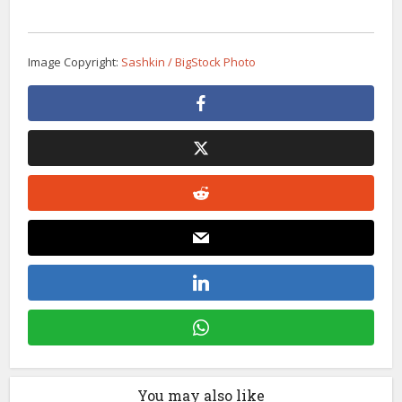
Image Copyright:
Sashkin / BigStock Photo
You may also like