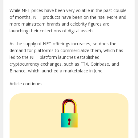
While NFT prices have been very volatile in the past couple
of months, NFT products have been on the rise. More and
more mainstream brands and celebrity figures are
launching their collections of digital assets.
As the supply of NFT offerings increases, so does the
demand for platforms to commercialize them, which has
led to the NFT platform launches established
cryptocurrency exchanges, such as FTX, Coinbase, and
Binance, which launched a marketplace in June.
Article continues …