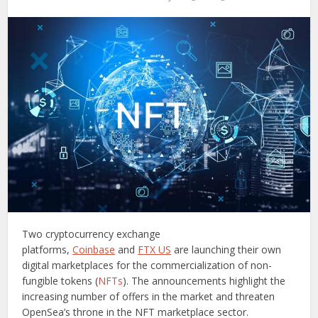
Two cryptocurrency exchange
platforms,
Coinbase
and
FTX US
are launching their own
digital marketplaces for the commercialization of non-
fungible tokens (
NFTs
). The announcements highlight the
increasing number of offers in the market and threaten
OpenSea’s throne in the NFT marketplace sector.