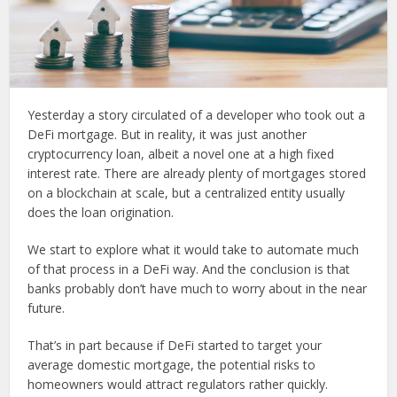
Yesterday a story circulated of a developer who took out a
DeFi mortgage. But in reality, it was just another
cryptocurrency loan, albeit a novel one at a high fixed
interest rate. There are already plenty of mortgages stored
on a blockchain at scale, but a centralized entity usually
does the loan origination.
We start to explore what it would take to automate much
of that process in a DeFi way. And the conclusion is that
banks probably don’t have much to worry about in the near
future.
That’s in part because if DeFi started to target your
average domestic mortgage, the potential risks to
homeowners would attract regulators rather quickly.