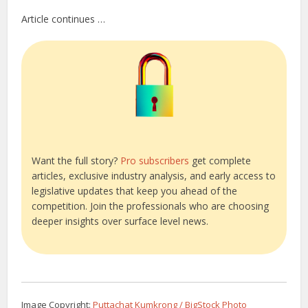
Article continues …
Want the full story?
Pro subscribers
get complete
articles, exclusive industry analysis, and early access to
legislative updates that keep you ahead of the
competition. Join the professionals who are choosing
deeper insights over surface level news.
Image Copyright:
Puttachat Kumkrong / BigStock Photo