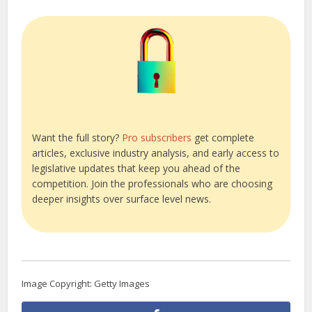
Want the full story?
Pro subscribers
get complete
articles, exclusive industry analysis, and early access to
legislative updates that keep you ahead of the
competition. Join the professionals who are choosing
deeper insights over surface level news.
Image Copyright: Getty Images