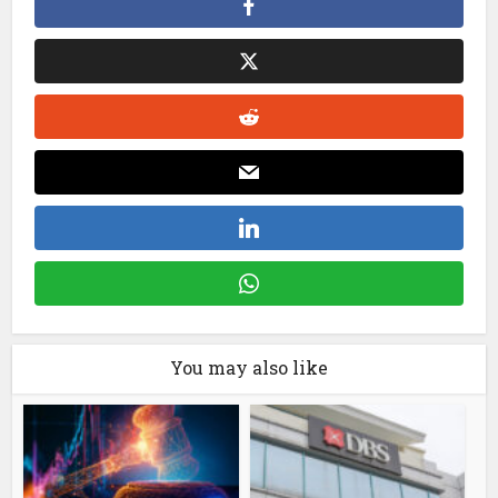
You may also like