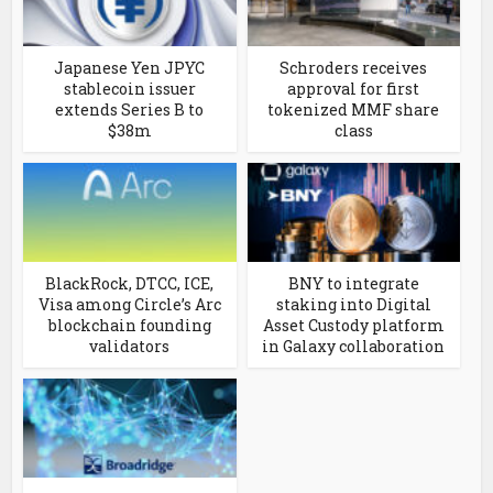
Japanese Yen JPYC
Schroders receives
stablecoin issuer
approval for first
extends Series B to
tokenized MMF share
$38m
class
BlackRock, DTCC, ICE,
BNY to integrate
Visa among Circle’s Arc
staking into Digital
blockchain founding
Asset Custody platform
validators
in Galaxy collaboration