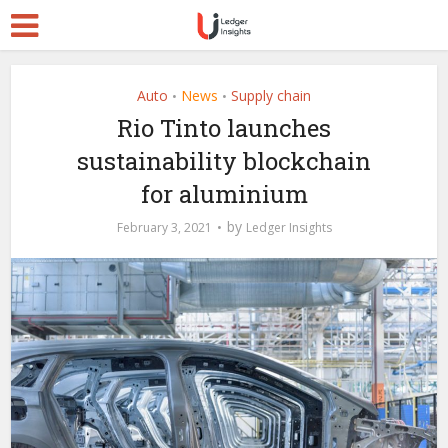
Auto
News
Supply chain
•
•
Rio Tinto launches
sustainability blockchain
for aluminium
by
February 3, 2021
Ledger Insights