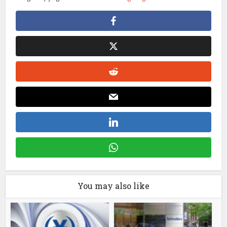
You may also like