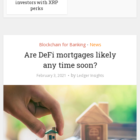
investors with XRP
perks
Blockchain for Banking
News
•
Are DeFi mortgages likely
any time soon?
by
February 3, 2021
Ledger Insights