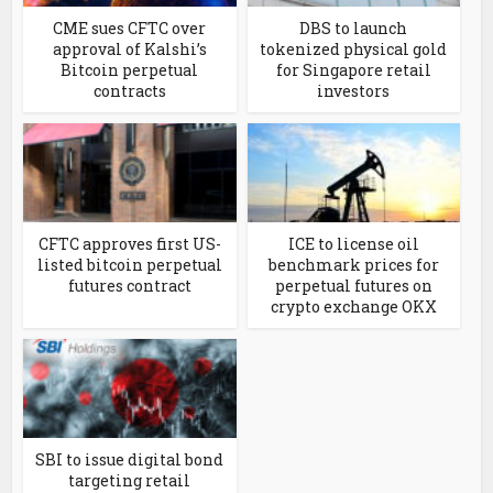
CME sues CFTC over
DBS to launch
approval of Kalshi’s
tokenized physical gold
Bitcoin perpetual
for Singapore retail
contracts
investors
CFTC approves first US-
ICE to license oil
listed bitcoin perpetual
benchmark prices for
futures contract
perpetual futures on
crypto exchange OKX
SBI to issue digital bond
targeting retail