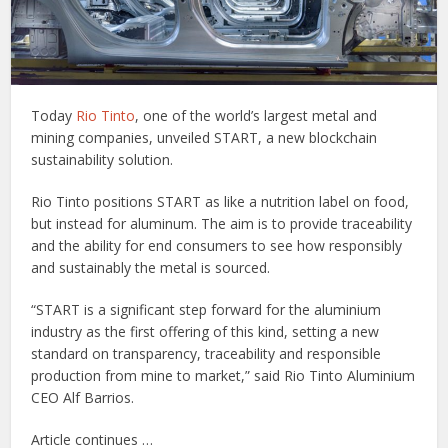
Today
Rio Tinto
, one of the world’s largest metal and
mining companies, unveiled START, a new blockchain
sustainability solution.
Rio Tinto positions START as like a nutrition label on food,
but instead for aluminum. The aim is to provide traceability
and the ability for end consumers to see how responsibly
and sustainably the metal is sourced.
“START is a significant step forward for the aluminium
industry as the first offering of this kind, setting a new
standard on transparency, traceability and responsible
production from mine to market,” said Rio Tinto Aluminium
CEO Alf Barrios.
Article continues …