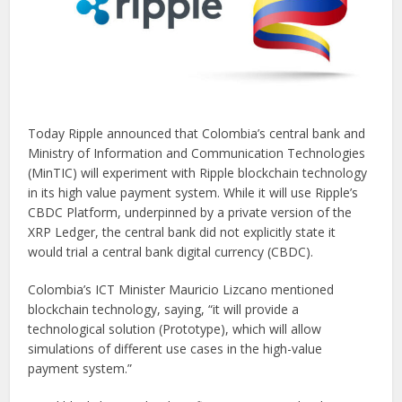
Today Ripple announced that Colombia’s central bank and
Ministry of Information and Communication Technologies
(MinTIC) will experiment with Ripple blockchain technology
in its high value payment system. While it will use Ripple’s
CBDC Platform, underpinned by a private version of the
XRP Ledger, the central bank did not explicitly state it
would trial a central bank digital currency (CBDC).
Colombia’s ICT Minister Mauricio Lizcano mentioned
blockchain technology, saying, “it will provide a
technological solution (Prototype), which will allow
simulations of different use cases in the high-value
payment system.”