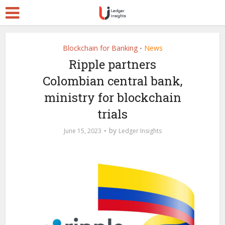
Blockchain for Banking
News
•
Ripple partners
Colombian central bank,
ministry for blockchain
trials
by
June 15, 2023
Ledger Insights