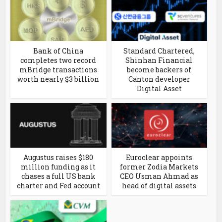
Bank of China
Standard Chartered,
completes two record
Shinhan Financial
mBridge transactions
become backers of
worth nearly $3 billion
Canton developer
Digital Asset
Augustus raises $180
Euroclear appoints
million funding as it
former Zodia Markets
chases a full US bank
CEO Usman Ahmad as
charter and Fed account
head of digital assets