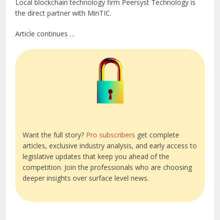
Local blockchain technology firm Peersyst Technology is
the direct partner with MinTIC.
Article continues …
Want the full story?
Pro subscribers
get complete
articles, exclusive industry analysis, and early access to
legislative updates that keep you ahead of the
competition. Join the professionals who are choosing
deeper insights over surface level news.