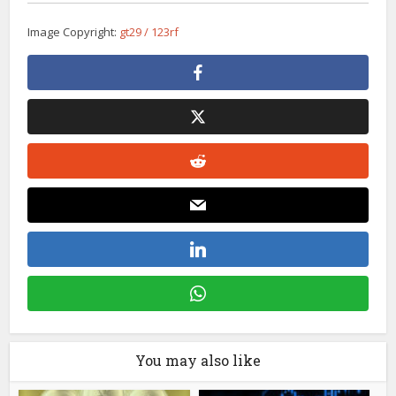
Image Copyright:
gt29 / 123rf
You may also like