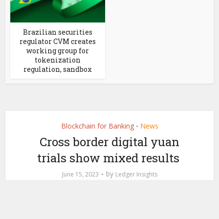
Brazilian securities
regulator CVM creates
working group for
tokenization
regulation, sandbox
Blockchain for Banking
News
•
Cross border digital yuan
trials show mixed results
by
June 15, 2023
Ledger Insights