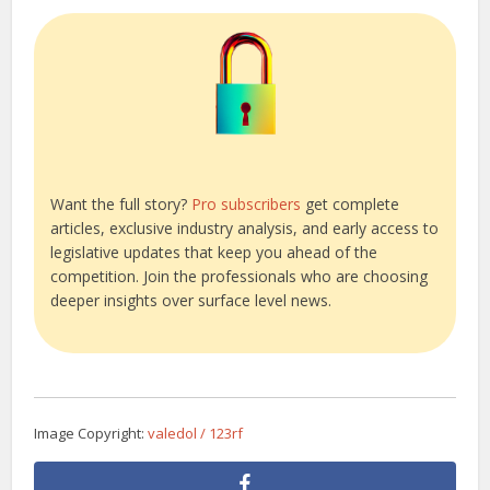
Want the full story?
Pro subscribers
get complete
articles, exclusive industry analysis, and early access to
legislative updates that keep you ahead of the
competition. Join the professionals who are choosing
deeper insights over surface level news.
Image Copyright:
valedol / 123rf