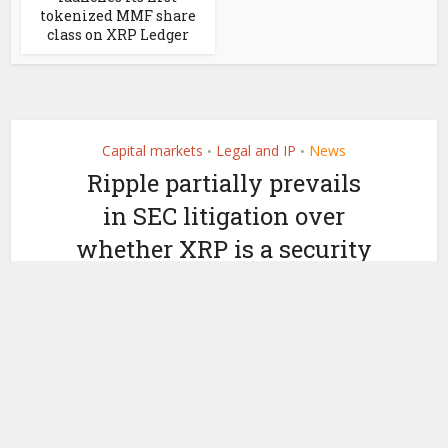
tokenized MMF share
class on XRP Ledger
Capital markets
Legal and IP
News
•
•
Ripple partially prevails
in SEC litigation over
whether XRP is a security
by
July 13, 2023
Ledger Insights