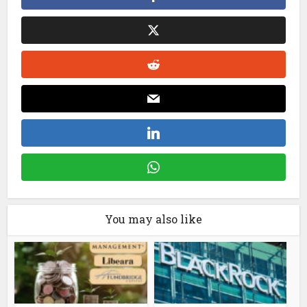
You may also like