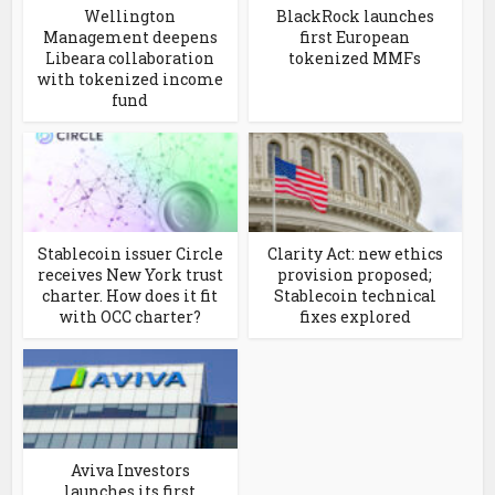
Wellington
BlackRock launches
Management deepens
first European
Libeara collaboration
tokenized MMFs
with tokenized income
fund
Stablecoin issuer Circle
Clarity Act: new ethics
receives New York trust
provision proposed;
charter. How does it fit
Stablecoin technical
with OCC charter?
fixes explored
Aviva Investors
launches its first