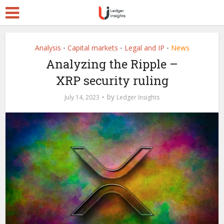
Analysis
Capital markets
Legal and IP
News
•
•
•
Analyzing the Ripple –
XRP security ruling
by
July 14, 2023
Ledger Insights