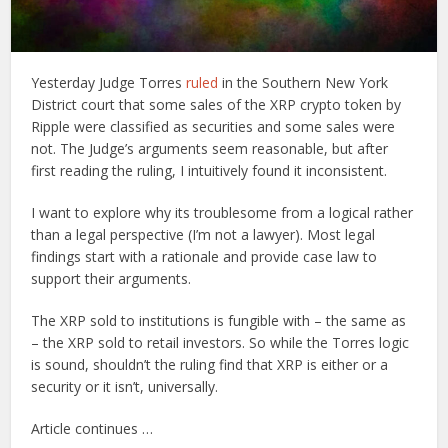
Yesterday Judge Torres
ruled
in the Southern New York
District court that some sales of the XRP crypto token by
Ripple were classified as securities and some sales were
not. The Judge’s arguments seem reasonable, but after
first reading the ruling, I intuitively found it inconsistent.
I want to explore why its troublesome from a logical rather
than a legal perspective (I’m not a lawyer). Most legal
findings start with a rationale and provide case law to
support their arguments.
The XRP sold to institutions is fungible with – the same as
– the XRP sold to retail investors. So while the Torres logic
is sound, shouldn’t the ruling find that XRP is either or a
security or it isn’t, universally.
Article continues …