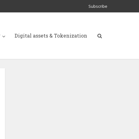
Subscribe
y
Digital assets & Tokenization