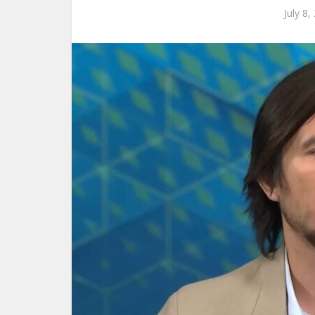
July 8,