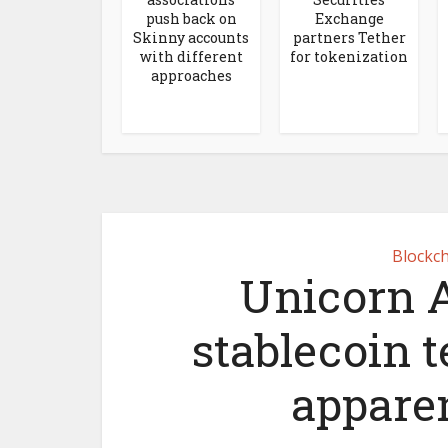
push back on
Exchange
Skinny accounts
partners Tether
with different
for tokenization
approaches
Blockch
Unicorn A
stablecoin 
appare