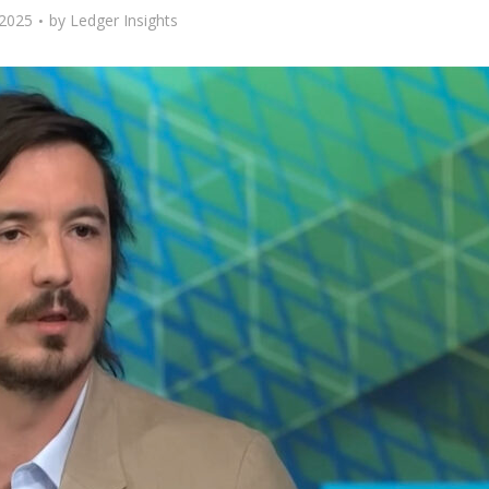
 2025
by
Ledger Insights