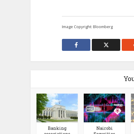
Image Copyright: Bloomberg
You
Banking
Nairobi
associations
Securities