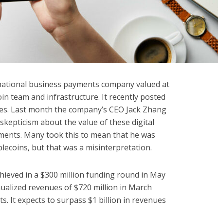
rnational business payments company valued at
coin team and infrastructure. It recently posted
oles. Last month the company’s CEO Jack Zhang
skepticism about the value of these digital
yments. Many took this to mean that he was
blecoins, but that was a misinterpretation.
ieved in a $300 million funding round in May
nualized revenues of $720 million in March
s. It expects to surpass $1 billion in revenues