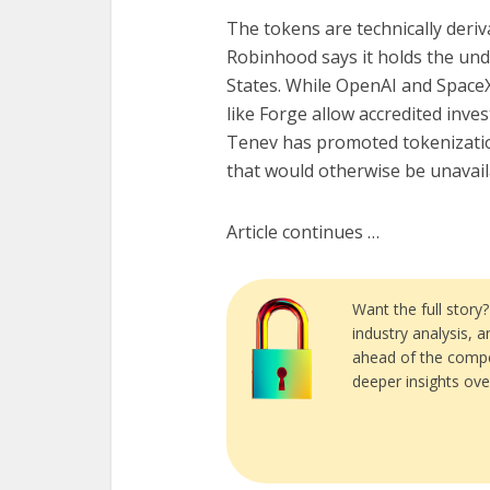
The tokens are technically deriv
Robinhood says it holds the unde
States. While OpenAI and SpaceX
like Forge allow accredited inve
Tenev has promoted tokenization 
that would otherwise be unavail
Article continues …
Want the full story
industry analysis, 
ahead of the compe
deeper insights ove