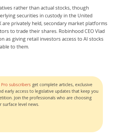
atives rather than actual stocks, though
rlying securities in custody in the United
 are privately held, secondary market platforms
stors to trade their shares. Robinhood CEO Vlad
as giving retail investors access to AI stocks
able to them.
?
Pro subscribers
get complete articles, exclusive
and early access to legislative updates that keep you
tition. Join the professionals who are choosing
r surface level news.