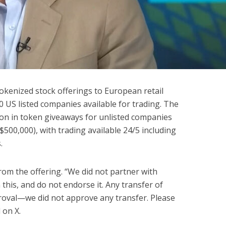
okenized stock offerings to European retail
 US listed companies available for trading. The
lion in token giveaways for unlisted companies
$500,000), with trading available 24/5 including
.
from the offering. “We did not partner with
this, and do not endorse it. Any transfer of
roval—we did not approve any transfer. Please
 on X.