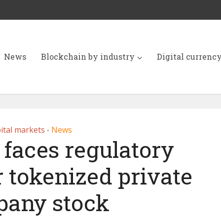
News
Blockchain by industry
Digital currenc
ital markets
News
•
faces regulatory
r tokenized private
any stock