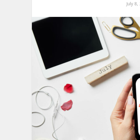
July 8,