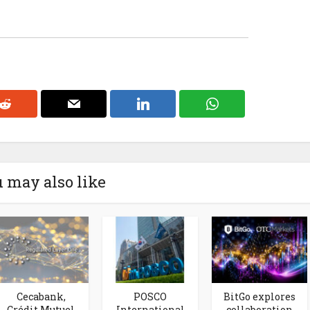
 may also like
Cecabank,
POSCO
BitGo explores
Crédit Mutuel
International
collaboration