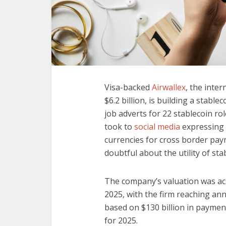
Visa-backed
Airwallex
, the inte
$6.2 billion, is building a stable
job adverts for 22 stablecoin r
took to
social media
expressing 
currencies for cross border pa
doubtful about the utility of sta
The company’s valuation was ach
2025, with the firm reaching an
based on $130 billion in payment
for 2025.