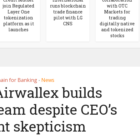
join Regulated
runs blockchain
with OTC
Layer One
trade finance
Markets for
tokenization
pilot with LG
trading
platform as it
CNS
digitally native
launches
and tokenized
stocks
ain for Banking
News
•
irwallex builds
team despite CEO’s
nt skepticism