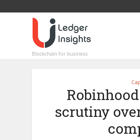
Blockchain for business
Cap
Robinhood 
scrutiny ove
comp