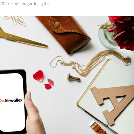
 2025
by
Ledger Insights