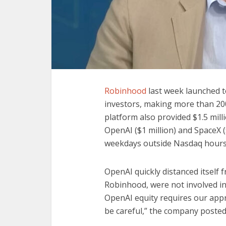
Robinhood
last week launched t
investors, making more than 200
platform also provided $1.5 mil
OpenAI ($1 million) and SpaceX (
weekdays outside Nasdaq hours
OpenAI quickly distanced itself 
Robinhood, were not involved in 
OpenAI equity requires our app
be careful,” the company posted