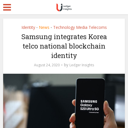
Identity
News
Technology Media Telecoms
•
•
Samsung integrates Korea
telco national blockchain
identity
by
August 24, 2020
Ledger Insights