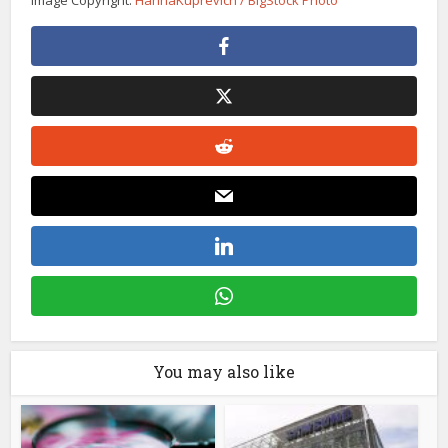
You may also like