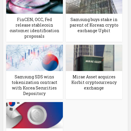
FinCEN, OCC, Fed
Samsung buys stake in
release stablecoin
parent of Korean crypto
customer identification
exchange Upbit
proposals
Samsung SDS wins
Mirae Asset acquires
tokenization contract
Korbit cryptocurrency
with Korea Securities
exchange
Depository