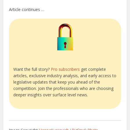
Article continues …
Want the full story?
Pro subscribers
get complete
articles, exclusive industry analysis, and early access to
legislative updates that keep you ahead of the
competition. Join the professionals who are choosing
deeper insights over surface level news.
Image Copyright:
HannaKuprevich / BigStock Photo