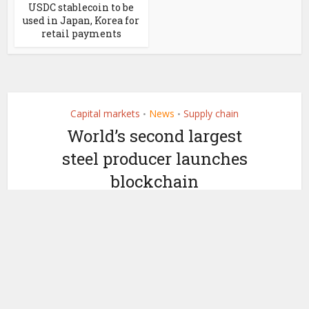
USDC stablecoin to be
used in Japan, Korea for
retail payments
Capital markets
News
Supply chain
•
•
World’s second largest
steel producer launches
blockchain
by
August 21, 2020
Ledger Insights