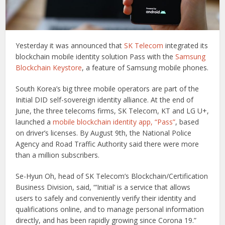
Yesterday it was announced that
SK Telecom
integrated its
blockchain mobile identity solution Pass with the
Samsung
Blockchain Keystore
, a feature of Samsung mobile phones.
South Korea’s big three mobile operators are part of the
Initial DID self-sovereign identity alliance. At the end of
June, the three telecoms firms, SK Telecom, KT and LG U+,
launched a
mobile blockchain identity app, “Pass”
, based
on driver’s licenses. By August 9th, the National Police
Agency and Road Traffic Authority said there were more
than a million subscribers.
Se-Hyun Oh, head of SK Telecom’s Blockchain/Certification
Business Division, said, “‘Initial’ is a service that allows
users to safely and conveniently verify their identity and
qualifications online, and to manage personal information
directly, and has been rapidly growing since Corona 19.”