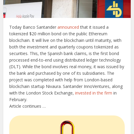
Today Banco Santander
announced
that it issued a
tokenized $20 million bond on the public Ethereum
blockchain. It will live on the blockchain until maturity, with
both the investment and quarterly coupons tokenized as
securities. This, the Spanish bank claims, is the first bond
processed end-to-end using distributed ledger technology
(DLT).
While the bond involves real money, it was issued by
the bank and purchased by one of its subsidiaries.
The
project was completed with help from London-based
blockchain startup Nivaura. Santander InnoVentures, along
with the London Stock Exchange,
invested in the firm
in
February.
Article continues …