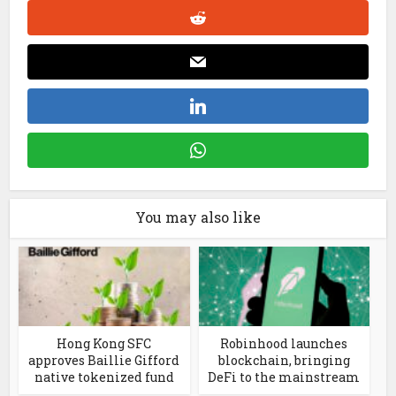
You may also like
Hong Kong SFC
Robinhood launches
approves Baillie Gifford
blockchain, bringing
native tokenized fund
DeFi to the mainstream