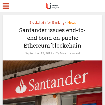
Blockchain for Banking
News
•
Santander issues end-to-
end bond on public
Ethereum blockchain
by
September 12, 2019
Miranda Wood