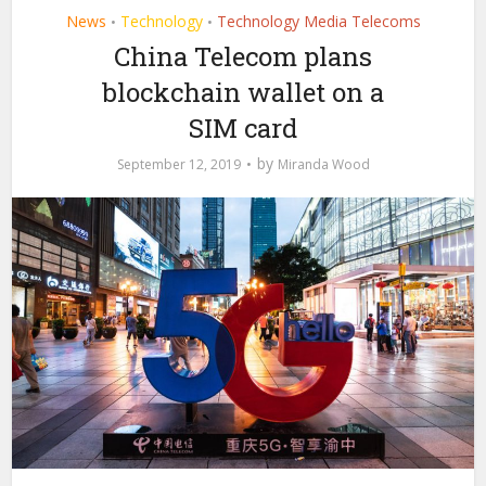
News
Technology
Technology Media Telecoms
•
•
China Telecom plans
blockchain wallet on a
SIM card
by
September 12, 2019
Miranda Wood