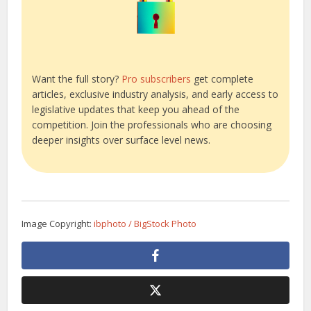
Want the full story?
Pro subscribers
get complete
articles, exclusive industry analysis, and early access to
legislative updates that keep you ahead of the
competition. Join the professionals who are choosing
deeper insights over surface level news.
Image Copyright:
ibphoto / BigStock Photo