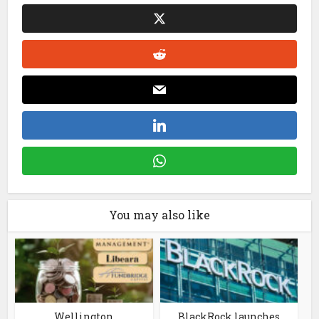
You may also like
Wellington
BlackRock launches