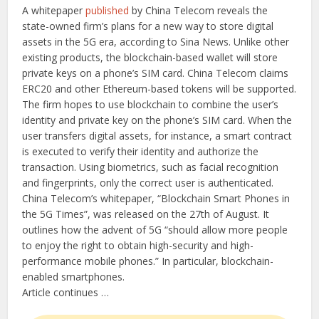
A whitepaper
published
by China Telecom reveals the
state-owned firm’s plans for a new way to store digital
assets in the 5G era, according to Sina News. Unlike other
existing products, the blockchain-based wallet will store
private keys on a phone’s SIM card. China Telecom claims
ERC20 and other Ethereum-based tokens will be supported.
The firm hopes to use blockchain to combine the user’s
identity and private key on the phone’s SIM card. When the
user transfers digital assets, for instance, a smart contract
is executed to verify their identity and authorize the
transaction. Using biometrics, such as facial recognition
and fingerprints, only the correct user is authenticated.
China Telecom’s whitepaper, “Blockchain Smart Phones in
the 5G Times”, was released on the 27th of August. It
outlines how the advent of 5G “should allow more people
to enjoy the right to obtain high-security and high-
performance mobile phones.” In particular, blockchain-
enabled smartphones.
Article continues …