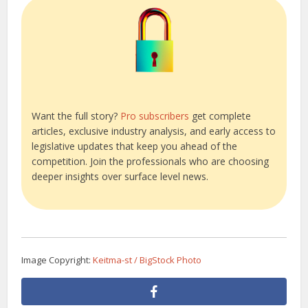
Want the full story?
Pro subscribers
get complete
articles, exclusive industry analysis, and early access to
legislative updates that keep you ahead of the
competition. Join the professionals who are choosing
deeper insights over surface level news.
Image Copyright:
Keitma-st / BigStock Photo