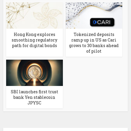
Hong Kong explores
Tokenized deposits
smoothing regulatory
ramp up in US as Cari
path for digital bonds
grows to 30 banks ahead
of pilot
SBI launches first trust
bank Yen stablecoin
JPYSC