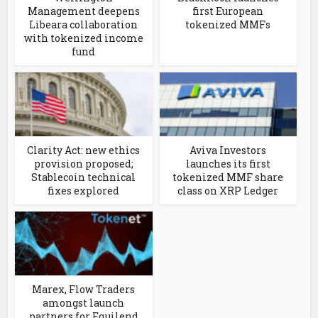
Management deepens
first European
Libeara collaboration
tokenized MMFs
with tokenized income
fund
Clarity Act: new ethics
Aviva Investors
provision proposed;
launches its first
Stablecoin technical
tokenized MMF share
fixes explored
class on XRP Ledger
Marex, Flow Traders
amongst launch
partners for Equilend