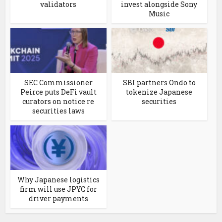
validators
invest alongside Sony
Music
SEC Commissioner
SBI partners Ondo to
Peirce puts DeFi vault
tokenize Japanese
curators on notice re
securities
securities laws
Why Japanese logistics
firm will use JPYC for
driver payments