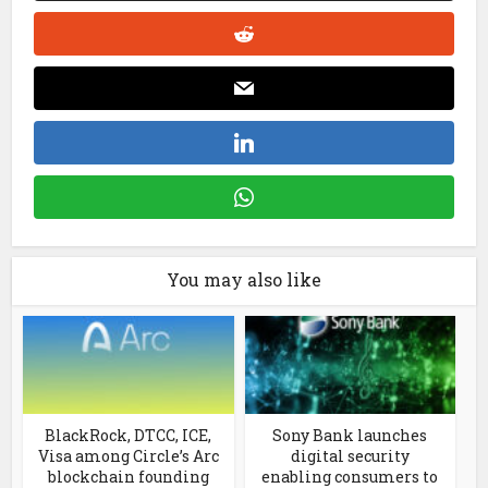
You may also like
BlackRock, DTCC, ICE,
Sony Bank launches
Visa among Circle’s Arc
digital security
blockchain founding
enabling consumers to