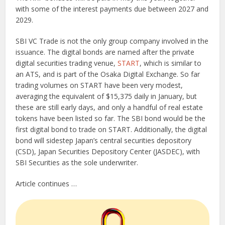
with some of the interest payments due between 2027 and
2029.
SBI VC Trade is not the only group company involved in the
issuance. The digital bonds are named after the private
digital securities trading venue,
START
, which is similar to
an ATS, and is part of the Osaka Digital Exchange. So far
trading volumes on START have been very modest,
averaging the equivalent of $15,375 daily in January, but
these are still early days, and only a handful of real estate
tokens have been listed so far. The SBI bond would be the
first digital bond to trade on START. Additionally, the digital
bond will sidestep Japan’s central securities depository
(CSD), Japan Securities Depository Center (JASDEC), with
SBI Securities as the sole underwriter.
Article continues …