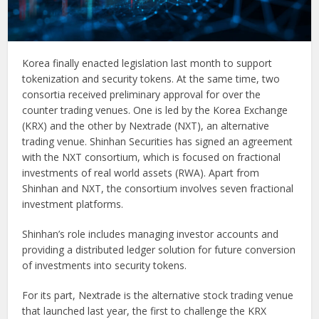
Korea finally enacted legislation last month to support
tokenization and security tokens. At the same time, two
consortia received preliminary approval for over the
counter trading venues. One is led by the Korea Exchange
(KRX) and the other by Nextrade (NXT), an alternative
trading venue. Shinhan Securities has signed an agreement
with the NXT consortium, which is focused on fractional
investments of real world assets (RWA). Apart from
Shinhan and NXT, the consortium involves seven fractional
investment platforms.
Shinhan’s role includes managing investor accounts and
providing a distributed ledger solution for future conversion
of investments into security tokens.
For its part, Nextrade is the alternative stock trading venue
that launched last year, the first to challenge the KRX