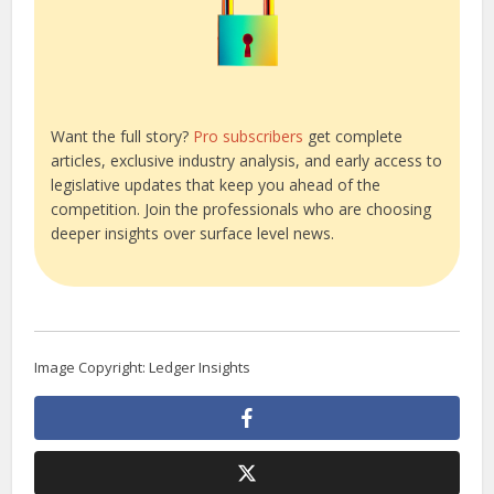
Want the full story?
Pro subscribers
get complete
articles, exclusive industry analysis, and early access to
legislative updates that keep you ahead of the
competition. Join the professionals who are choosing
deeper insights over surface level news.
Image Copyright: Ledger Insights