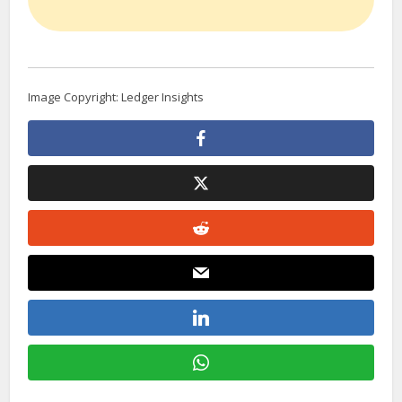
Image Copyright: Ledger Insights