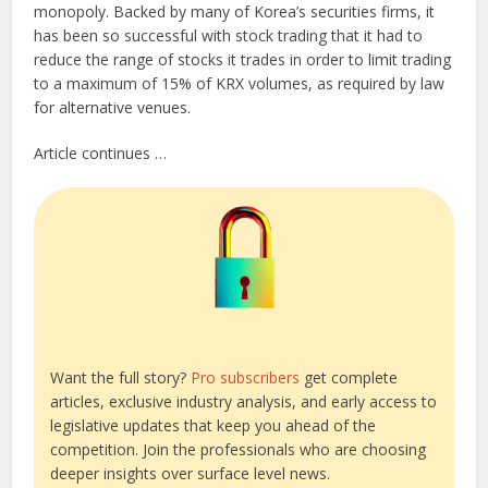
monopoly. Backed by many of Korea’s securities firms, it
has been so successful with stock trading that it had to
reduce the range of stocks it trades in order to limit trading
to a maximum of 15% of KRX volumes, as required by law
for alternative venues.
Article continues …
Want the full story?
Pro subscribers
get complete
articles, exclusive industry analysis, and early access to
legislative updates that keep you ahead of the
competition. Join the professionals who are choosing
deeper insights over surface level news.