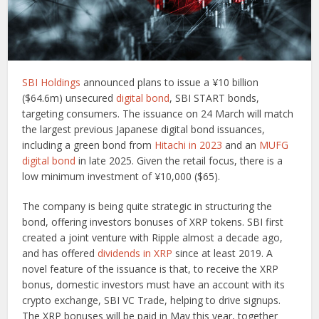
SBI Holdings
announced plans to issue a ¥10 billion
($64.6m) unsecured
digital bond
, SBI START bonds,
targeting consumers. The issuance on 24 March will match
the largest previous Japanese digital bond issuances,
including a green bond from
Hitachi in 2023
and an
MUFG
digital bond
in late 2025. Given the retail focus, there is a
low minimum investment of ¥10,000 ($65).
The company is being quite strategic in structuring the
bond, offering investors bonuses of XRP tokens. SBI first
created a joint venture with Ripple almost a decade ago,
and has offered
dividends in XRP
since at least 2019. A
novel feature of the issuance is that, to receive the XRP
bonus, domestic investors must have an account with its
crypto exchange, SBI VC Trade, helping to drive signups.
The XRP bonuses will be paid in May this year, together