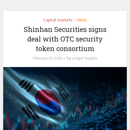
Capital markets
News
•
Shinhan Securities signs
deal with OTC security
token consortium
by
February 20, 2026
Ledger Insights