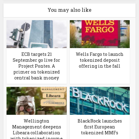
You may also like
ECB targets 21
Wells Fargo to launch
September go live for
tokenized deposit
Project Pontes. A
offering in the fall
primer on tokenized
central bank money
Wellington
BlackRock launches
Management deepens
first European
Libeara collaboration
tokenized MMFs
with tokenized income