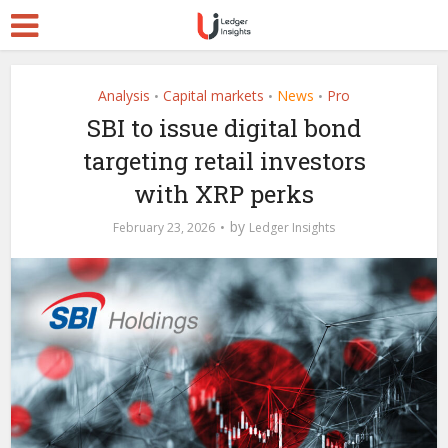
Analysis
Capital markets
News
Pro
•
•
•
SBI to issue digital bond
targeting retail investors
with XRP perks
by
February 23, 2026
Ledger Insights