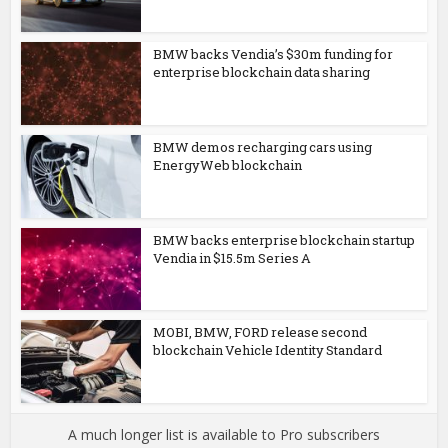
BMW backs Vendia’s $30m funding for
enterprise blockchain data sharing
BMW demos recharging cars using
EnergyWeb blockchain
BMW backs enterprise blockchain startup
Vendia in $15.5m Series A
MOBI, BMW, FORD release second
blockchain Vehicle Identity Standard
A much longer list is available to Pro subscribers