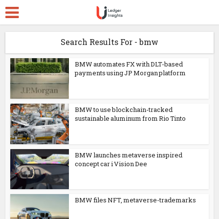
Search Results For - bmw
BMW automates FX with DLT-based
payments using JP Morgan platform
BMW to use blockchain-tracked
sustainable aluminum from Rio Tinto
BMW launches metaverse inspired
concept car i Vision Dee
BMW files NFT, metaverse-trademarks