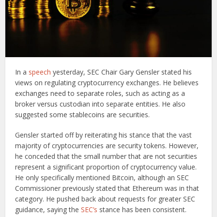
In a
speech
yesterday, SEC Chair Gary Gensler stated his
views on regulating cryptocurrency exchanges. He believes
exchanges need to separate roles, such as acting as a
broker versus custodian into separate entities. He also
suggested some stablecoins are securities.
Gensler started off by reiterating his stance that the vast
majority of cryptocurrencies are security tokens. However,
he conceded that the small number that are not securities
represent a significant proportion of cryptocurrency value.
He only specifically mentioned Bitcoin, although an SEC
Commissioner previously stated that Ethereum was in that
category. He pushed back about requests for greater SEC
guidance, saying the
SEC’s
stance has been consistent.