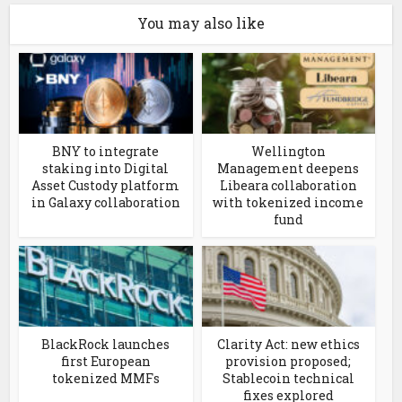
You may also like
BNY to integrate
Wellington
staking into Digital
Management deepens
Asset Custody platform
Libeara collaboration
in Galaxy collaboration
with tokenized income
fund
BlackRock launches
Clarity Act: new ethics
first European
provision proposed;
tokenized MMFs
Stablecoin technical
fixes explored