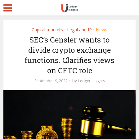
Capital markets
Legal and IP
News
•
•
SEC’s Gensler wants to
divide crypto exchange
functions. Clarifies views
on CFTC role
by
September 9, 2022
Ledger Insights