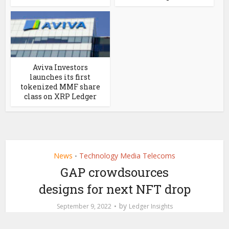
Aviva Investors
launches its first
tokenized MMF share
class on XRP Ledger
News
Technology Media Telecoms
•
GAP crowdsources
designs for next NFT drop
by
September 9, 2022
Ledger Insights