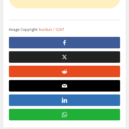
Image Copyright:
burdun / 123rf