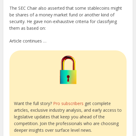
The SEC Chair also asserted that some stablecoins might
be shares of a money market fund or another kind of
security. He gave non-exhaustive criteria for classifying
them as based on:
Article continues …
Want the full story?
Pro subscribers
get complete
articles, exclusive industry analysis, and early access to
legislative updates that keep you ahead of the
competition. Join the professionals who are choosing
deeper insights over surface level news.