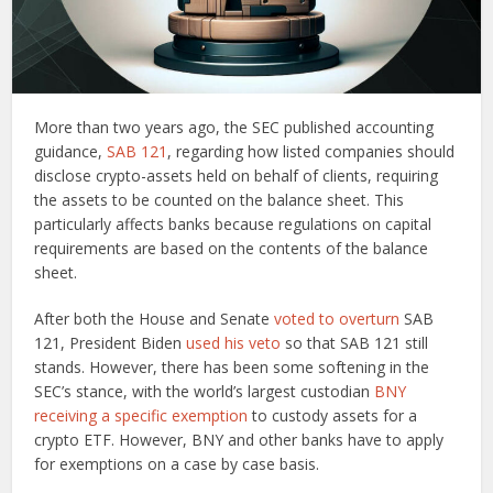
More than two years ago, the SEC published accounting
guidance,
SAB 121
, regarding how listed companies should
disclose crypto-assets held on behalf of clients, requiring
the assets to be counted on the balance sheet. This
particularly affects banks because regulations on capital
requirements are based on the contents of the balance
sheet.
After both the House and Senate
voted to overturn
SAB
121, President Biden
used his veto
so that SAB 121 still
stands. However, there has been some softening in the
SEC’s stance, with the world’s largest custodian
BNY
receiving a specific exemption
to custody assets for a
crypto ETF. However, BNY and other banks have to apply
for exemptions on a case by case basis.