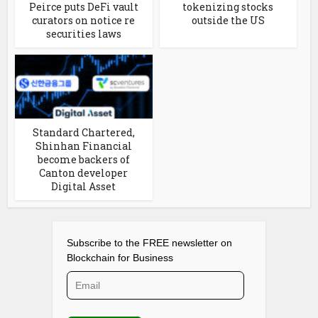
Peirce puts DeFi vault
tokenizing stocks
curators on notice re
outside the US
securities laws
Standard Chartered,
Shinhan Financial
become backers of
Canton developer
Digital Asset