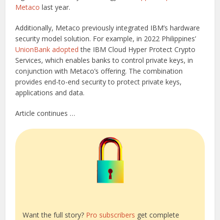
Metaco
last year.
Additionally, Metaco previously integrated IBM’s hardware
security model solution. For example, in 2022 Philippines’
UnionBank adopted
the IBM Cloud Hyper Protect Crypto
Services, which enables banks to control private keys, in
conjunction with Metaco’s offering. The combination
provides end-to-end security to protect private keys,
applications and data.
Article continues …
Want the full story?
Pro subscribers
get complete