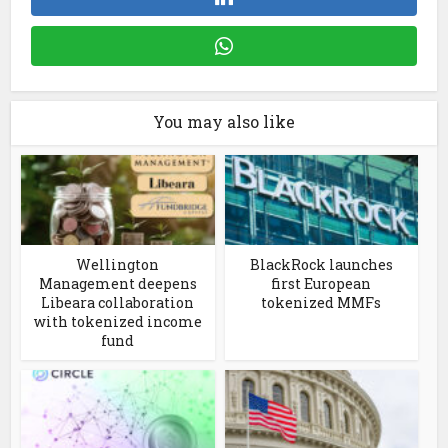
You may also like
Wellington
BlackRock launches
Management deepens
first European
Libeara collaboration
tokenized MMFs
with tokenized income
fund