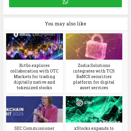
You may also like
BitGo explores
Zodia Solutions
collaboration with OTC
integrates with TCS
Markets for trading
BaNCS securities
digitally native and
platform for digital
tokenized stocks
asset services
SEC Commissioner
xStocks expands to