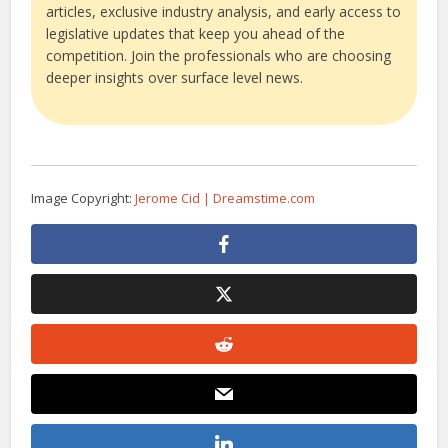
articles, exclusive industry analysis, and early access to
legislative updates that keep you ahead of the
competition. Join the professionals who are choosing
deeper insights over surface level news.
Image Copyright:
Jerome Cid | Dreamstime.com