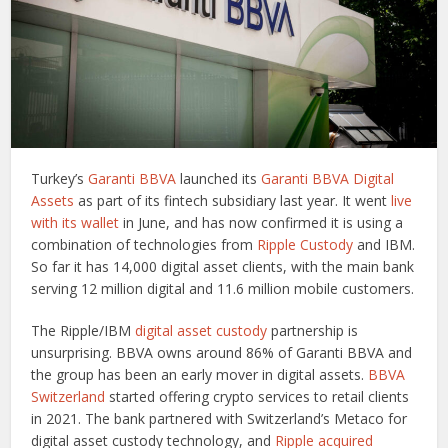
Turkey’s
Garanti BBVA
launched its
Garanti BBVA Digital
Assets
as part of its fintech subsidiary last year. It went
live
with its wallet
in June, and has now confirmed it is using a
combination of technologies from
Ripple Custody
and IBM.
So far it has 14,000 digital asset clients, with the main bank
serving 12 million digital and 11.6 million mobile customers.
The Ripple/IBM
digital asset custody
partnership is
unsurprising. BBVA owns around 86% of Garanti BBVA and
the group has been an early mover in digital assets.
BBVA
Switzerland
started offering crypto services to retail clients
in 2021. The bank partnered with Switzerland’s Metaco for
digital asset custody technology, and
Ripple acquired