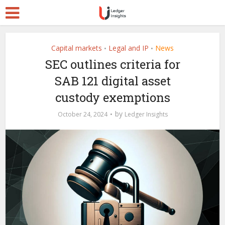
Capital markets
Legal and IP
News
•
•
SEC outlines criteria for
SAB 121 digital asset
custody exemptions
by
October 24, 2024
Ledger Insights