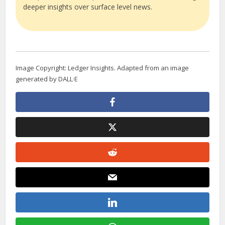
deeper insights over surface level news.
Image Copyright: Ledger Insights. Adapted from an image
generated by DALL·E