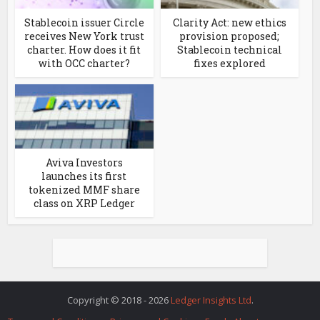
Stablecoin issuer Circle
Clarity Act: new ethics
receives New York trust
provision proposed;
charter. How does it fit
Stablecoin technical
with OCC charter?
fixes explored
Aviva Investors
launches its first
tokenized MMF share
class on XRP Ledger
Copyright © 2018 - 2026
Ledger Insights Ltd
.