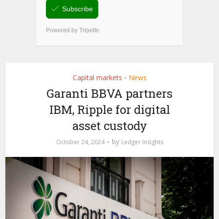
Capital markets
News
•
Garanti BBVA partners
IBM, Ripple for digital
asset custody
by
October 24, 2024
Ledger Insights