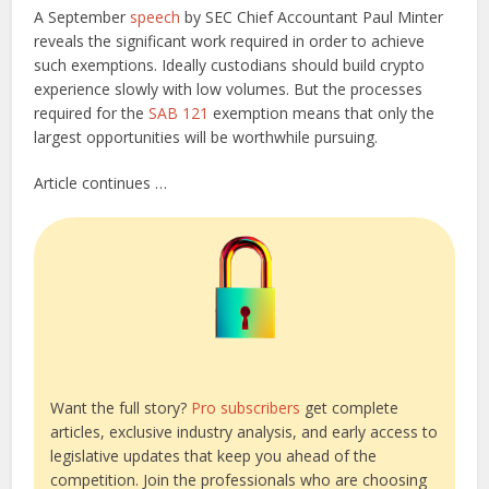
A September
speech
by SEC Chief Accountant Paul Minter
reveals the significant work required in order to achieve
such exemptions. Ideally custodians should build crypto
experience slowly with low volumes. But the processes
required for the
SAB 121
exemption means that only the
largest opportunities will be worthwhile pursuing.
Article continues …
Want the full story?
Pro subscribers
get complete
articles, exclusive industry analysis, and early access to
legislative updates that keep you ahead of the
competition. Join the professionals who are choosing