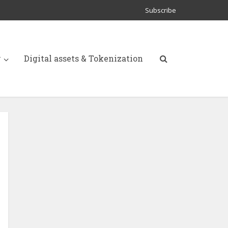
Subscribe
y
Digital assets & Tokenization