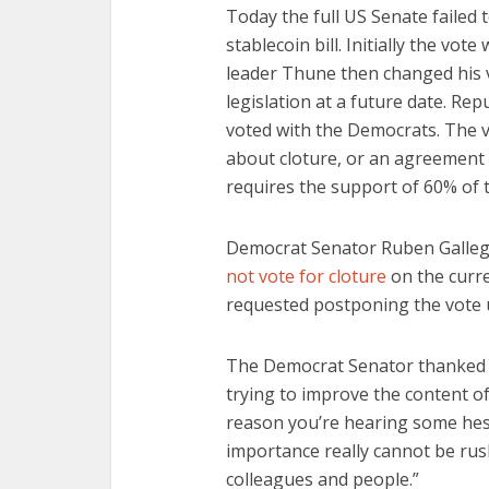
Today the full US Senate failed t
stablecoin bill. Initially the vot
leader Thune then changed his vo
legislation at a future date. R
voted with the Democrats. The v
about cloture, or an agreement t
requires the support of 60% of 
Democrat Senator Ruben Galleg
not vote for cloture
on the curre
requested postponing the vote 
The Democrat Senator thanked t
trying to improve the content of
reason you’re hearing some hesi
importance really cannot be rus
colleagues and people.”