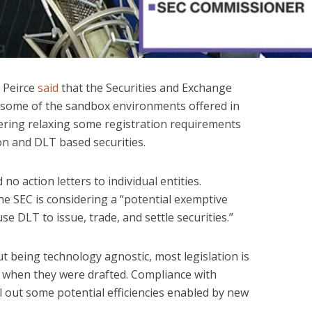
 Peirce
said
that the Securities and Exchange
y some of the sandbox environments offered in
dering relaxing some registration requirements
on and DLT based securities.
no action letters to individual entities.
he SEC is considering a “potential exemptive
se DLT to issue, trade, and settle securities.”
t being technology agnostic, most legislation is
e when they were drafted. Compliance with
l out some potential efficiencies enabled by new