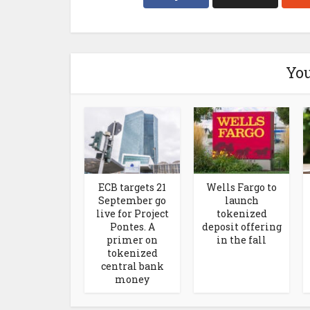
You
ECB targets 21
Wells Fargo to
September go
launch
live for Project
tokenized
Pontes. A
deposit offering
primer on
in the fall
tokenized
central bank
money