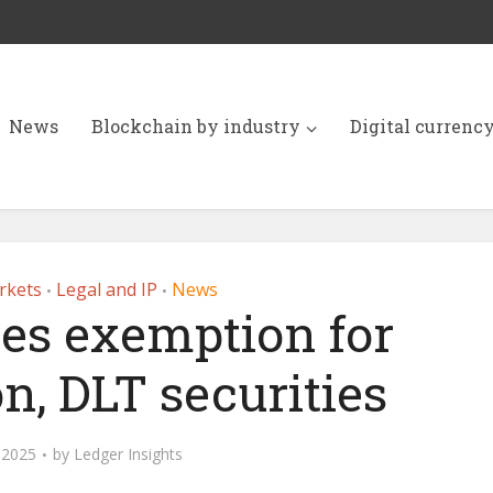
News
Blockchain by industry
Digital currenc
rkets
Legal and IP
News
•
•
es exemption for
n, DLT securities
 2025
by
Ledger Insights