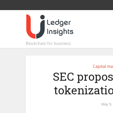
Blockchain for business
Capital ma
SEC propos
tokenizatio
May 9,