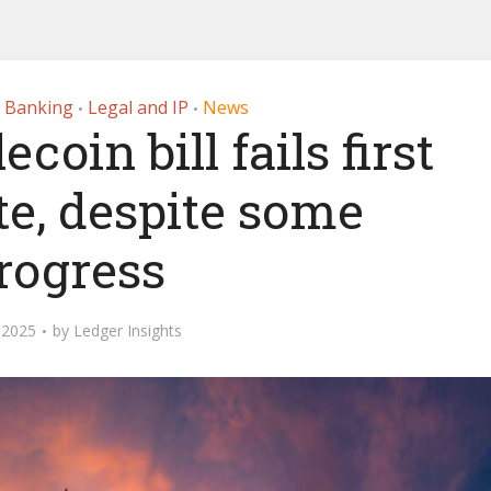
r Banking
Legal and IP
News
•
•
oin bill fails first
te, despite some
rogress
 2025
by
Ledger Insights