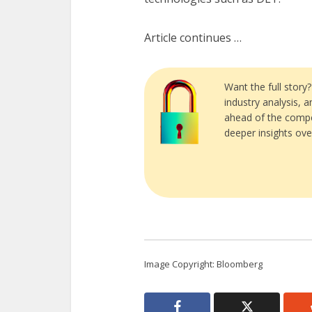
Article continues …
Want the full story
industry analysis, 
ahead of the compe
deeper insights ove
Image Copyright: Bloomberg