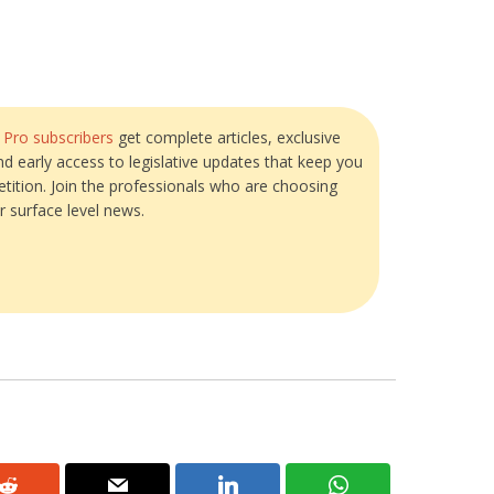
?
Pro subscribers
get complete articles, exclusive
and early access to legislative updates that keep you
tition. Join the professionals who are choosing
r surface level news.