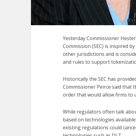
Yesterday Commissioner Hester
Commission (SEC) is inspired b
other jurisdictions and is consi
and rules to support tokenizati
Historically the SEC has provided 
Commissioner Peirce said that t
order that would allow firms to u
While regulators often talk abou
based on technologies availabl
existing regulations could cance
technologies such as DLT.