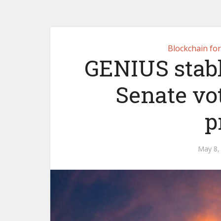
Blockchain fo
GENIUS stablec
Senate vo
p
May 8,