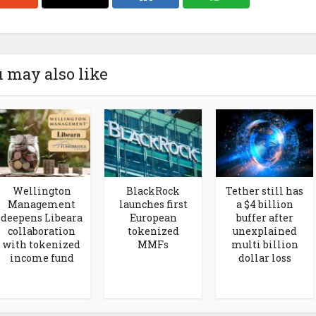
 may also like
Wellington
BlackRock
Tether still has
Management
launches first
a $4 billion
deepens Libeara
European
buffer after
collaboration
tokenized
unexplained
with tokenized
MMFs
multi billion
income fund
dollar loss