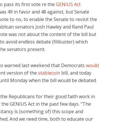
o pass its first vote re the
GENIUS Act
e was 49 in favor and 48 against, but Senate
te to no, to enable the Senate to revisit the
epublican senators Josh Hawley and Rand Paul
ote was not about the content of the bill but
o avoid endless debate (filibuster) which
the senators present.
o warned last weekend that Democrats
would
nt version of the
stablecoin
bill, and today
until Monday when the bill would be debated.
he Republicans for their good faith work in
 the GENIUS Act in the past few days. “The
tancy is (something of) this scope and
hed. And we need time, both to educate our