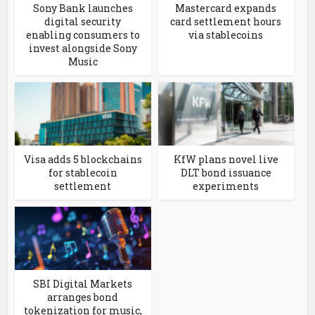
Sony Bank launches
Mastercard expands
digital security
card settlement hours
enabling consumers to
via stablecoins
invest alongside Sony
Music
Visa adds 5 blockchains
KfW plans novel live
for stablecoin
DLT bond issuance
settlement
experiments
SBI Digital Markets
arranges bond
tokenization for music,