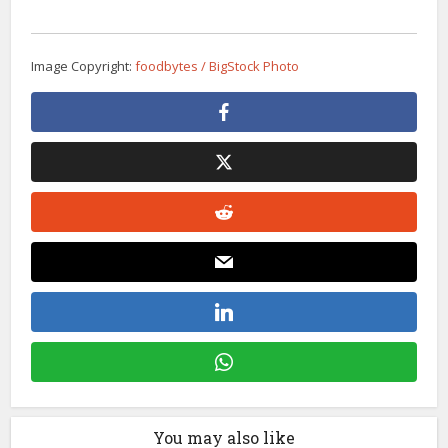
Image Copyright:
foodbytes / BigStock Photo
You may also like