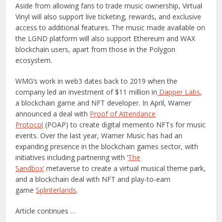
Aside from allowing fans to trade music ownership, Virtual
Vinyl will also support live ticketing, rewards, and exclusive
access to additional features. The music made available on
the LGND platform will also support Ethereum and WAX
blockchain users, apart from those in the Polygon
ecosystem.
WMG’s work in web3 dates back to 2019 when the
company led an investment of $11 million in
Dapper Labs
,
a blockchain game and NFT developer. In April, Warner
announced a deal with
Proof of Attendance
Protocol
(POAP) to create digital memento NFTs for music
events. Over the last year, Warner Music has had an
expanding presence in the blockchain games sector, with
initiatives including partnering with ‘
The
Sandbox’
metaverse to create a virtual musical theme park,
and a blockchain deal with NFT and play-to-earn
game
Splinterlands
.
Article continues …