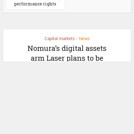
performance rights
Capital markets
News
•
Nomura’s digital assets
arm Laser plans to be
profitable in two years
by
December 7, 2022
Ledger Insights