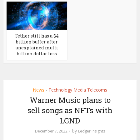
Tether still has a $4
billion buffer after
unexplained multi
billion dollar loss
News
Technology Media Telecoms
•
Warner Music plans to
sell songs as NFTs with
LGND
by
December 7, 2022
Ledger Insights