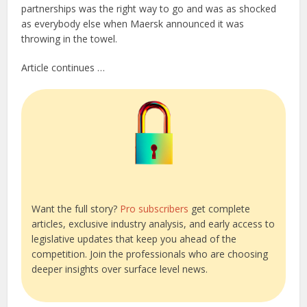
partnerships was the right way to go and was as shocked
as everybody else when Maersk announced it was
throwing in the towel.
Article continues …
Want the full story?
Pro subscribers
get complete
articles, exclusive industry analysis, and early access to
legislative updates that keep you ahead of the
competition. Join the professionals who are choosing
deeper insights over surface level news.