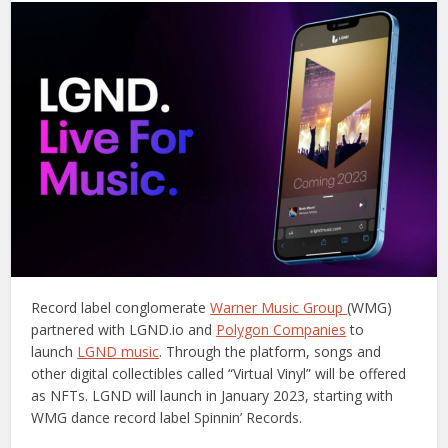
Record label conglomerate
Warner Music Group
(WMG)
partnered with LGND.io and
Polygon Companies
to
launch
LGND music
. Through the platform, songs and
other digital collectibles called “Virtual Vinyl” will be offered
as NFTs. LGND will launch in January 2023, starting with
WMG dance record label Spinnin’ Records.