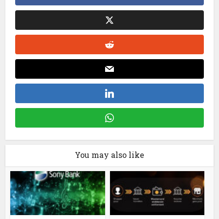
You may also like