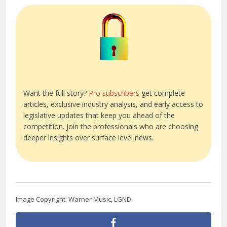
Want the full story?
Pro subscribers
get complete
articles, exclusive industry analysis, and early access to
legislative updates that keep you ahead of the
competition. Join the professionals who are choosing
deeper insights over surface level news.
Image Copyright: Warner Music, LGND