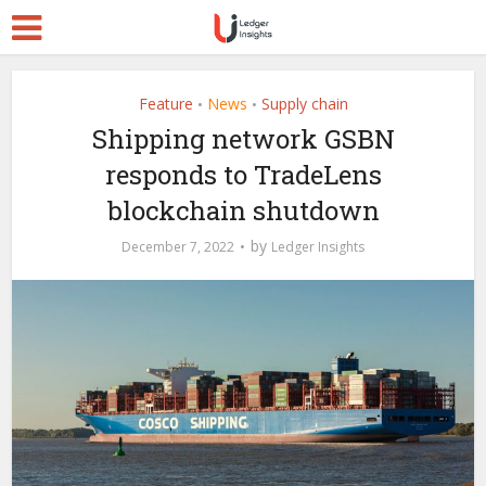
Feature
News
Supply chain
•
•
Shipping network GSBN
responds to TradeLens
blockchain shutdown
by
December 7, 2022
Ledger Insights