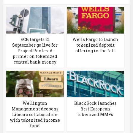
ECB targets 21
Wells Fargo to launch
September go live for
tokenized deposit
Project Pontes. A
offering in the fall
primer on tokenized
central bank money
Wellington
BlackRock launches
Management deepens
first European
Libeara collaboration
tokenized MMFs
with tokenized income
fund