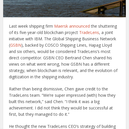
Last week shipping firm
Maersk announced
the shuttering
of its five-year-old blockchain project
TradeLens
, a joint
initiative with IBM. The Global Shipping Business Network
(
GSBN
), backed by COSCO Shipping Lines, Hapag Lloyd
and six others, would be considered TradeLens’s most
direct competitor. GSBN CEO Bertrand Chen shared his
views on what went wrong, how GSBN has a different
strategy, when blockchain is relevant, and the evolution of
digitization in the shipping industry.
Rather than being dismissive, Chen gave credit to the
TradeLens team. “We’re super impressed (with) how they
built this network,” said Chen. “I think it was a big
achievement. I did not think they would be successful at
first, but they managed to do it.”
He thought the new TradeLens CEO’s strategy of building