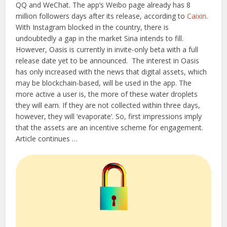
QQ and WeChat. The app’s Weibo page already has 8
million followers days after its release, according to
Caixin
.
With Instagram blocked in the country, there is
undoubtedly a gap in the market Sina intends to fill.
However, Oasis is currently in invite-only beta with a full
release date yet to be announced.
The interest in Oasis
has only increased with the news that digital assets, which
may be blockchain-based, will be used in the app. The
more active a user is, the more of these water droplets
they will earn. If they are not collected within three days,
however, they will ‘evaporate’. So, first impressions imply
that the assets are an incentive scheme for engagement.
Article continues …