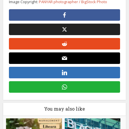
Image Copyright:
PANYAR photographer / BigStock Photo
You may also like