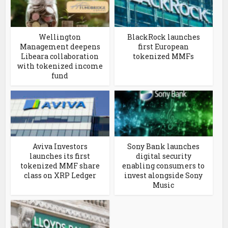
Wellington
BlackRock launches
Management deepens
first European
Libeara collaboration
tokenized MMFs
with tokenized income
fund
Aviva Investors
Sony Bank launches
launches its first
digital security
tokenized MMF share
enabling consumers to
class on XRP Ledger
invest alongside Sony
Music