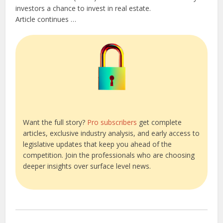
investors a chance to invest in real estate.
Article continues …
Want the full story?
Pro subscribers
get complete
articles, exclusive industry analysis, and early access to
legislative updates that keep you ahead of the
competition. Join the professionals who are choosing
deeper insights over surface level news.