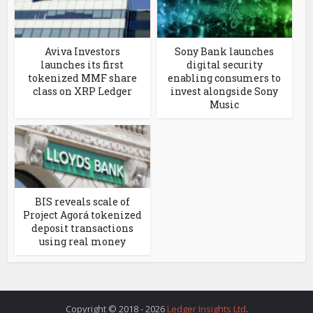
Aviva Investors
Sony Bank launches
launches its first
digital security
tokenized MMF share
enabling consumers to
class on XRP Ledger
invest alongside Sony
Music
BIS reveals scale of
Project Agorá tokenized
deposit transactions
using real money
Copyright © 2018 - 2026
Ledger Insights Ltd
.