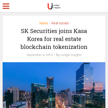
News
Real estate
•
SK Securities joins Kasa
Korea for real estate
blockchain tokenization
by
September 4, 2019
Ledger Insights