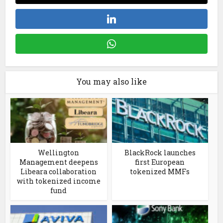
You may also like
Wellington
BlackRock launches
Management deepens
first European
Libeara collaboration
tokenized MMFs
with tokenized income
fund