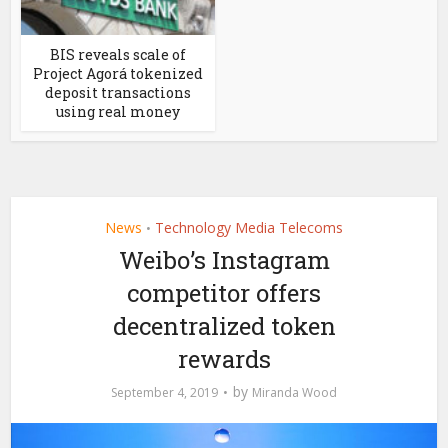
BIS reveals scale of
Project Agorá tokenized
deposit transactions
using real money
News
Technology Media Telecoms
•
Weibo’s Instagram
competitor offers
decentralized token
rewards
by
September 4, 2019
Miranda Wood