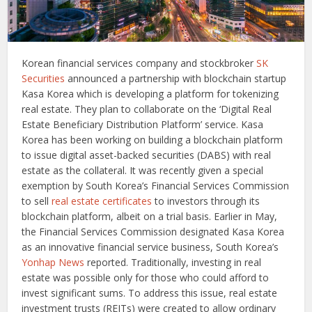
Korean financial services company and stockbroker
SK
Securities
announced a partnership with blockchain startup
Kasa Korea which is developing a platform for tokenizing
real estate. They plan to collaborate on the ‘Digital Real
Estate Beneficiary Distribution Platform’ service. Kasa
Korea has been working on building a blockchain platform
to issue digital asset-backed securities (DABS) with real
estate as the collateral. It was recently given a special
exemption by South Korea’s Financial Services Commission
to sell
real estate certificates
to investors through its
blockchain platform, albeit on a trial basis. Earlier in May,
the Financial Services Commission designated Kasa Korea
as an innovative financial service business, South Korea’s
Yonhap News
reported. Traditionally, investing in real
estate was possible only for those who could afford to
invest significant sums. To address this issue, real estate
investment trusts (REITs) were created to allow ordinary