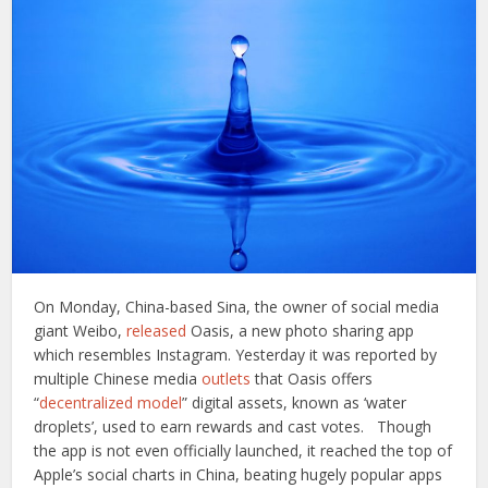
On Monday, China-based Sina, the owner of social media
giant Weibo,
released
Oasis, a new photo sharing app
which resembles Instagram. Yesterday it was reported by
multiple Chinese media
outlets
that Oasis offers
“
decentralized model
” digital assets, known as ‘water
droplets’, used to earn rewards and cast votes.
Though
the app is not even officially launched, it reached the top of
Apple’s social charts in China, beating hugely popular apps