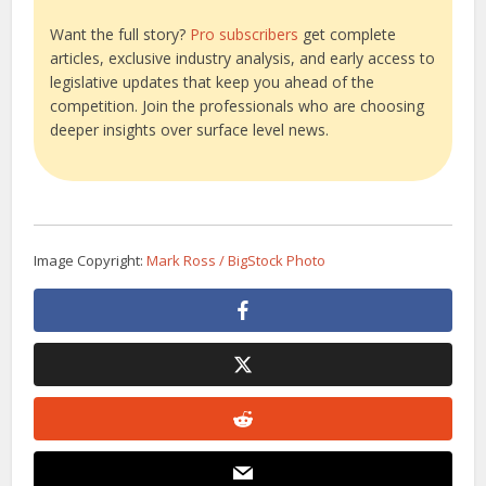
Want the full story?
Pro subscribers
get complete
articles, exclusive industry analysis, and early access to
legislative updates that keep you ahead of the
competition. Join the professionals who are choosing
deeper insights over surface level news.
Image Copyright:
Mark Ross / BigStock Photo