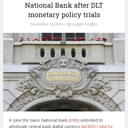
National Bank after DLT
monetary policy trials
by
November 14, 2024
Ledger Insights
In June the Swiss National Bank (
SNB
) extended its
wholesale central bank digital currency
(wCBDC) pilot by