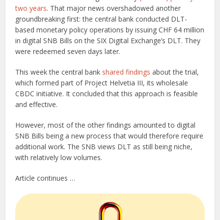
two years
. That major news overshadowed another
groundbreaking first: the central bank conducted DLT-
based monetary policy operations by issuing CHF 64 million
in digital SNB Bills on the SIX Digital Exchange’s DLT. They
were redeemed seven days later.
This week the central bank
shared findings
about the trial,
which formed part of Project Helvetia III, its wholesale
CBDC initiative. It concluded that this approach is feasible
and effective.
However, most of the other findings amounted to digital
SNB Bills being a new process that would therefore require
additional work. The SNB views DLT as still being niche,
with relatively low volumes.
Article continues …