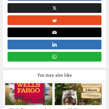
You may also like