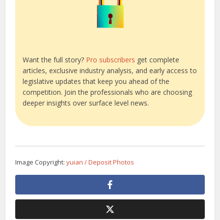
Want the full story?
Pro subscribers
get complete
articles, exclusive industry analysis, and early access to
legislative updates that keep you ahead of the
competition. Join the professionals who are choosing
deeper insights over surface level news.
Image Copyright:
yuian / Deposit Photos