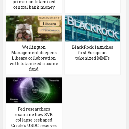
primer on tokenized
central bank money
Wellington
BlackRock launches
Management deepens
first European
Libeara collaboration
tokenized MMFs
with tokenized income
fund
Fed researchers
examine how SVB
collapse reshaped
Circle’s USDC reserves