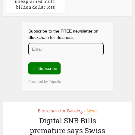
unexplained multi
billion dollar loss
Blockchain for Banking
News
•
Digital SNB Bills
premature says Swiss