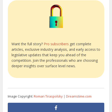
Want the full story?
Pro subscribers
get complete
articles, exclusive industry analysis, and early access to
legislative updates that keep you ahead of the
competition. Join the professionals who are choosing
deeper insights over surface level news.
Image Copyright:
Roman Tiraspolsky | Dreamstime.com