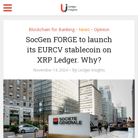
Blockchain for Banking
News
Opinion
•
•
SocGen FORGE to launch
its EURCV stablecoin on
XRP Ledger. Why?
by
November 14, 2024
Ledger Insights