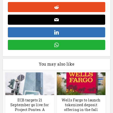
You may also like
ECB targets 21
Wells Fargo to launch
September go live for
tokenized deposit
Project Pontes. A
offering in the fall