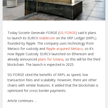
Today Societe Generale-FORGE (
SG-FORGE
) said it plans
to launch its EURCV
stablecoin
on the XRP Ledger (XRPL)
founded by Ripple. The company uses technology from
Metaco for custody and
Ripple acquired Metaco
, so it’s
now Ripple Custody. EURCV launched on Ethereum and
already announced
plans for Solana
, so this will be the third
blockchain. The launch is expected in 2025.
SG-FORGE cited the benefits of XRPL as speed, low
transaction fees and scalability. However, there are other
chains with similar features. It added that the blockchain is
optimized for cross border payments.
Article continues …