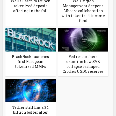
Wells Fargo to launch
Wellington
tokenized deposit
Management deepens
offering in the fall
Libeara collaboration
with tokenized income
fund
BlackRock launches
Fed researchers
first European
examine how SVB
tokenized MMFs
collapse reshaped
Circle’s USDC reserves
Tether still has a $4
billion buffer after